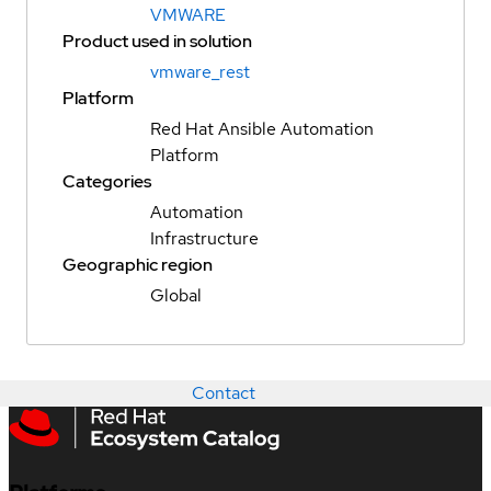
VMWARE
Product used in solution
vmware_rest
Platform
Red Hat Ansible Automation
Platform
Categories
Automation
Infrastructure
Geographic region
Global
Contact