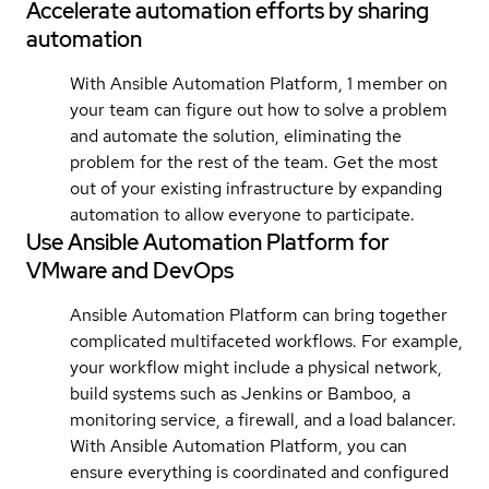
Accelerate automation efforts by sharing
automation
With Ansible Automation Platform, 1 member on
your team can figure out how to solve a problem
and automate the solution, eliminating the
problem for the rest of the team. Get the most
out of your existing infrastructure by expanding
automation to allow everyone to participate.
Use Ansible Automation Platform for
VMware and DevOps
Ansible Automation Platform can bring together
complicated multifaceted workflows. For example,
your workflow might include a physical network,
build systems such as Jenkins or Bamboo, a
monitoring service, a firewall, and a load balancer.
With Ansible Automation Platform, you can
ensure everything is coordinated and configured