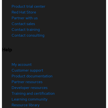
Product trial center
Red Hat Store
Partner with us
Contact sales
Contact training
Contact consulting
Help
My account
Customer support
Product documentation
Partner resources
Developer resources
Training and certification
Learning community
Resource library