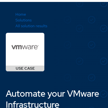
Home
Solutions
All solution results
Automate your VMware
Infrastructure