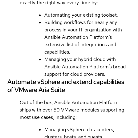
exactly the right way every time by:
Automating your existing toolset.
Building workflows for nearly any
process in your IT organization with
Ansible Automation Platform’s
extensive list of integrations and
capabilities.
Managing your hybrid cloud with
Ansible Automation Platform’s broad
support for cloud providers.
Automate vSphere and extend capabilities
of VMware Aria Suite
Out of the box, Ansible Automation Platform
ships with over 50 VMware modules supporting
most use cases, including:
Managing vSphere datacenters,
clusters, hosts, and guests.