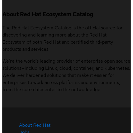
About Red Hat Ecosystem Catalog
The Red Hat Ecosystem Catalog is the official source for
discovering and learning more about the Red Hat
Ecosystem of both Red Hat and certified third-party
products and services.
We’re the world’s leading provider of enterprise open source
solutions—including Linux, cloud, container, and Kubernetes.
We deliver hardened solutions that make it easier for
enterprises to work across platforms and environments,
from the core datacenter to the network edge.
About Red Hat
Jobs