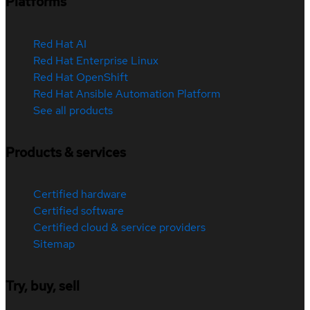
Platforms
Red Hat AI
Red Hat Enterprise Linux
Red Hat OpenShift
Red Hat Ansible Automation Platform
See all products
Products & services
Certified hardware
Certified software
Certified cloud & service providers
Sitemap
Try, buy, sell