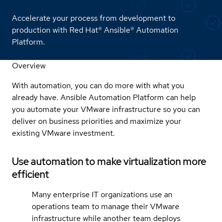
Accelerate your process from development to
production with Red Hat® Ansible® Automation
Platform.
Overview
With automation, you can do more with what you
already have. Ansible Automation Platform can help
you automate your VMware infrastructure so you can
deliver on business priorities and maximize your
existing VMware investment.
Use automation to make virtualization more
efficient
Many enterprise IT organizations use an
operations team to manage their VMware
infrastructure while another team deploys