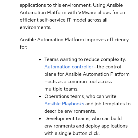
applications to this environment. Using Ansible
Automation Platform with VMware allows for an
efficient self-service IT model across all
environments.
Ansible Automation Platform improves efficiency
for:
Teams wanting to reduce complexity.
Automation controller
—the control
plane for Ansible Automation Platform
—acts as a common tool across
multiple teams.
Operations teams, who can write
Ansible Playbooks
and job templates to
describe environments.
Development teams, who can build
environments and deploy applications
with a single button click.