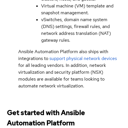
Virtual machine (VM) template and
snapshot management.
vSwitches, domain name system
(DNS) settings, firewall rules, and
network address translation (NAT)
gateway rules.
Ansible Automation Platform also ships with
integrations to
support physical network devices
for all leading vendors. In addition, network
virtualization and security platform (NSX)
modules are available for teams looking to
automate network virtualization.
Get started with
Ansible
Automation Platform