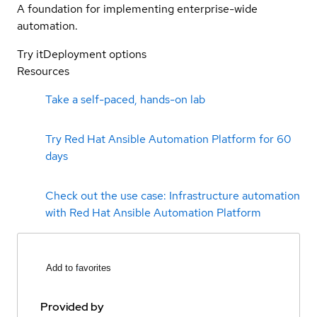
A foundation for implementing enterprise-wide
automation.
Try it
Deployment options
Resources
Take a self-paced, hands-on lab
Try Red Hat Ansible Automation Platform for 60
days
Check out the use case: Infrastructure automation
with Red Hat Ansible Automation Platform
Add to favorites
Provided by