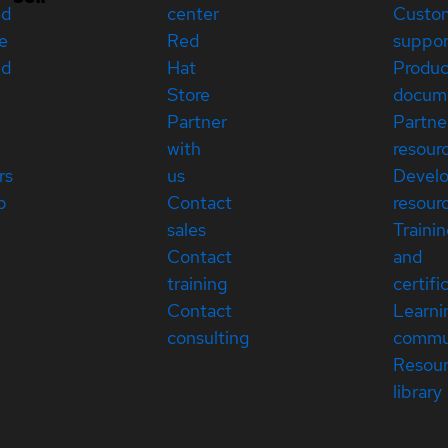
ed
center
Custo
e
Red
suppor
ed
Hat
Produc
Store
docum
Partner
Partne
with
resour
rs
us
Devel
p
Contact
resour
sales
Traini
Contact
and
training
certifi
Contact
Learni
consulting
commu
Resou
library