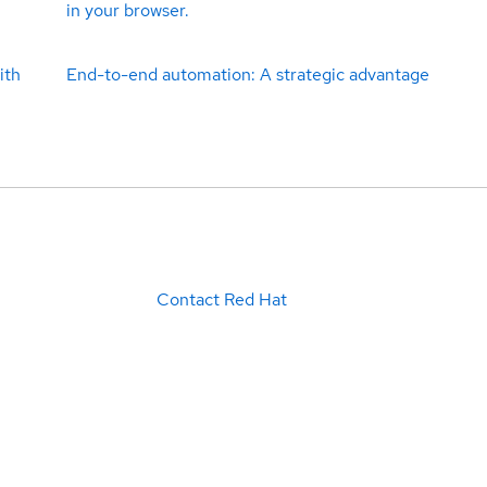
in your browser.
ith
End-to-end automation: A strategic advantage
Contact Red Hat