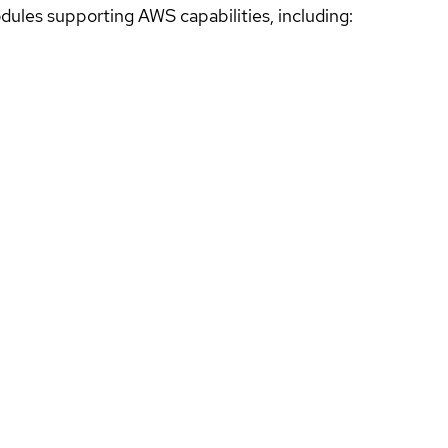
ules supporting AWS capabilities, including: