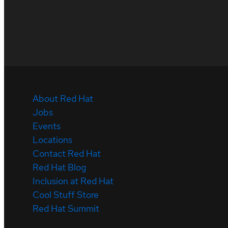
About Red Hat
Jobs
Events
Locations
Contact Red Hat
Red Hat Blog
Inclusion at Red Hat
Cool Stuff Store
Red Hat Summit