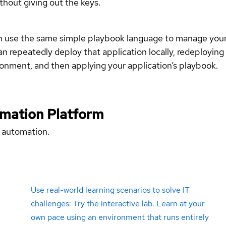
hout giving out the keys.
 use the same simple playbook language to manage your i
n repeatedly deploy that application locally, redeploying it
onment, and then applying your application’s playbook.
omation Platform
 automation.
Use real-world learning scenarios to solve IT
challenges: Try the interactive lab. Learn at your
own pace using an environment that runs entirely