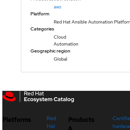
aws
Platform
Red Hat Ansible Automation Platfo
Categories
Cloud
Automation
Geographic region
Global
Red
Certifi
Platforms
Products
Hat
hardwa
&