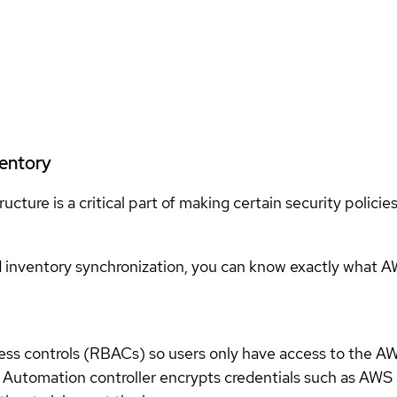
ventory
ucture is a critical part of making certain security polici
 inventory synchronization, you can know exactly what 
ess controls (RBACs) so users only have access to the AW
job. Automation controller encrypts credentials such as AW