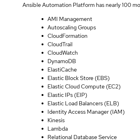
Ansible Automation Platform has nearly 100 mod
AMI Management
Autoscaling Groups
CloudFormation
CloudTrail
CloudWatch
DynamoDB
ElastiCache
Elastic Block Store (EBS)
Elastic Cloud Compute (EC2)
Elastic IPs (EIP)
Elastic Load Balancers (ELB)
Identity Access Manager (IAM)
Kinesis
Lambda
Relational Database Service