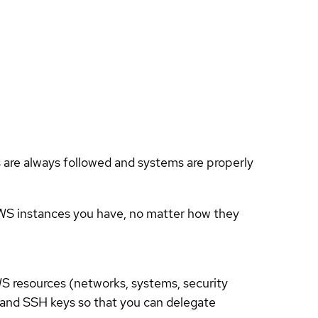
es are always followed and systems are properly
AWS instances you have, no matter how they
S resources (networks, systems, security
S and SSH keys so that you can delegate