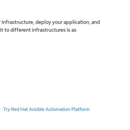
nfrastructure, deploy your application, and
 to different infrastructures is as
Try Red Hat Ansible Automation Platform