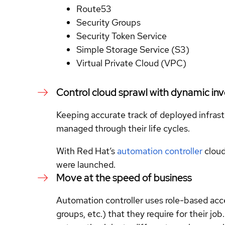
Route53
Security Groups
Security Token Service
Simple Storage Service (S3)
Virtual Private Cloud (VPC)
Control cloud sprawl with dynamic in
Keeping accurate track of deployed infrastr
managed through their life cycles.
With Red Hat’s
automation controller
cloud
were launched.
Move at the speed of business
Automation controller uses role-based acc
groups, etc.) that they require for their 