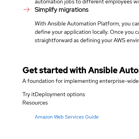
automation jobs to different employees wit
Simplify migrations
With Ansible Automation Platform, you can
define your application locally. Once you ca
straightforward as defining your AWS envir
Get started with
Ansible Aut
A foundation for implementing enterprise-wide
Try it
Deployment options
Resources
Amazon Web Services Guide