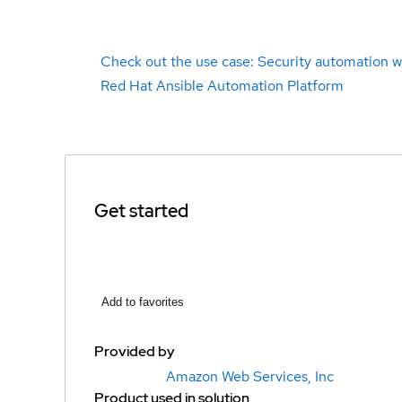
Check out the use case: Security automation w
Red Hat Ansible Automation Platform
Get started
Add to favorites
Provided by
Amazon Web Services, Inc
Product used in solution