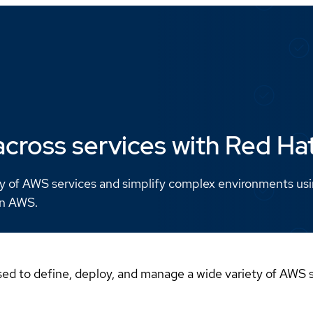
cross services with Red H
y of AWS services and simplify complex environments us
on AWS.
ed to define, deploy, and manage a wide variety of AWS