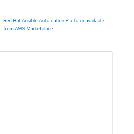
Red Hat Ansible Automation Platform available
from AWS Marketplace