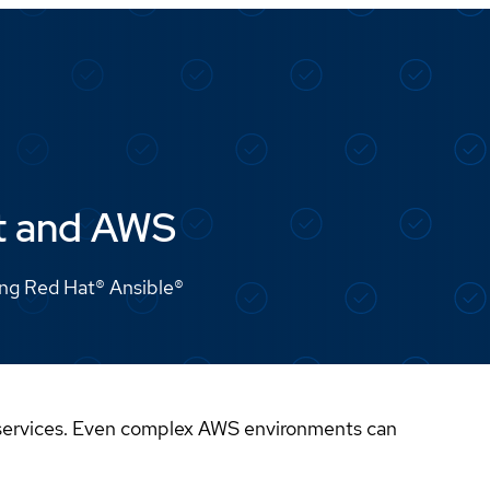
at and AWS
ing Red Hat® Ansible®
 services. Even complex AWS environments can