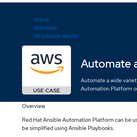
Home
Solutions
All solution results
Automate a
Automate a wide variet
Automation Platform 
Overview
Red Hat Ansible Automation Platform can be us
be simplified using Ansible Playbooks.