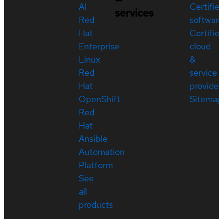
AI
Certifi
services
Red
softwar
Hat
Certifi
Enterprise
cloud
Linux
&
Red
service
Hat
provide
OpenShift
Sitema
Red
Hat
Ansible
Automation
Platform
See
all
products