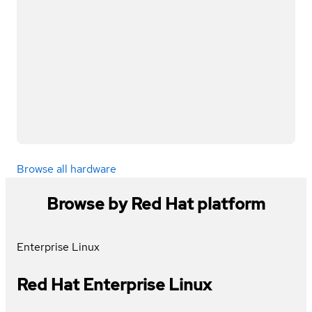
Browse all hardware
Browse by Red Hat platform
Enterprise Linux
Red Hat Enterprise Linux