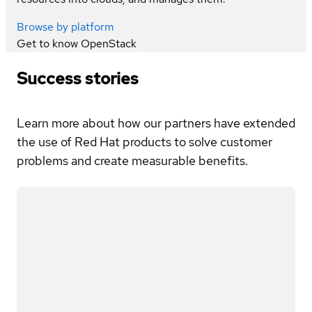
Browse by platform
Get to know
OpenStack
Success stories
Learn more about how our partners have extended
the use of Red Hat products to solve customer
problems and create measurable benefits.