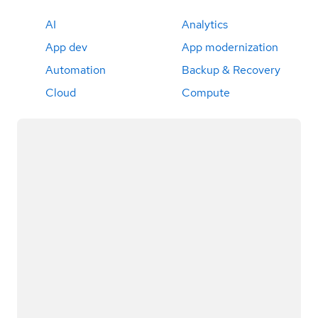
AI
Analytics
App dev
App modernization
Automation
Backup & Recovery
Cloud
Compute