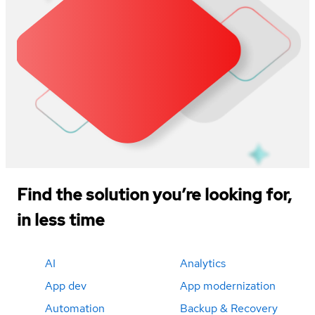
Find the solution you’re looking for,
in less time
AI
Analytics
App dev
App modernization
Automation
Backup & Recovery