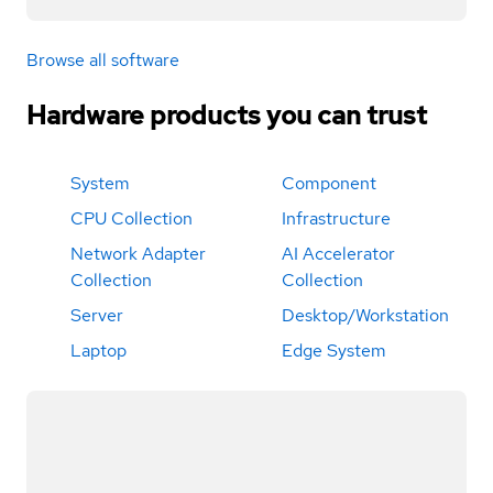
Browse all software
Hardware products you can trust
System
Component
CPU Collection
Infrastructure
Network Adapter
AI Accelerator
Collection
Collection
Server
Desktop/Workstation
Laptop
Edge System