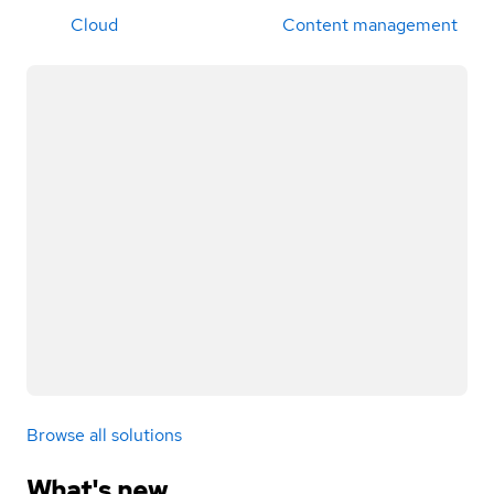
Cloud
Content management
Browse all solutions
What's new