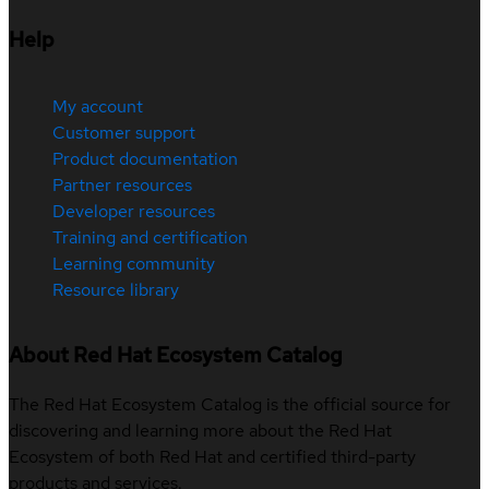
Help
My account
Customer support
Product documentation
Partner resources
Developer resources
Training and certification
Learning community
Resource library
About Red Hat Ecosystem Catalog
The Red Hat Ecosystem Catalog is the official source for
discovering and learning more about the Red Hat
Ecosystem of both Red Hat and certified third-party
products and services.