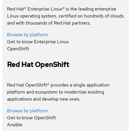
Red Hat® Enterprise Linux® is the leading enterprise
Linux operating system, certified on hundreds of clouds
and with thousands of Red Hat partners.
Browse by platform
Get to know
Enterprise Linux
OpenShift
Red Hat OpenShift
Red Hat OpenShift® provides a single application
platform and ecosystem to modernize existing
applications and develop new ones.
Browse by platform
Get to know
OpenShift
Ansible