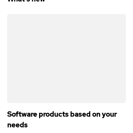
Software products based on your
needs