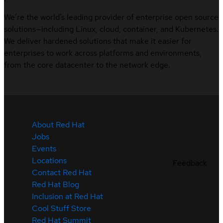
We’re the world’s leading provider of enterprise open source
solutions—including Linux, cloud, container, and Kubernetes.
We deliver hardened solutions that make it easier for
enterprises to work across platforms and environments,
from the core datacenter to the network edge.
About Red Hat
Jobs
Events
Locations
Feedback
Contact Red Hat
Red Hat Blog
Inclusion at Red Hat
Cool Stuff Store
Red Hat Summit