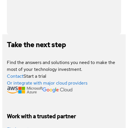
Take the next step
Find the answers and solutions you need to make the
most of your technology investment.
Contact
Start a trial
Or integrate with major cloud providers
Work with a trusted partner