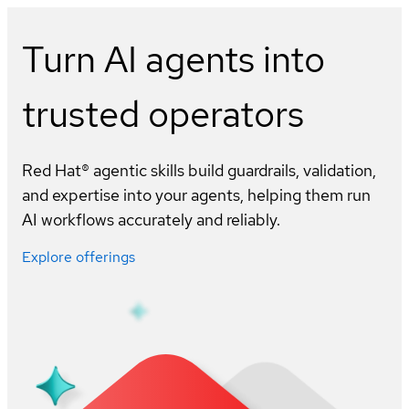
Turn AI agents into
trusted operators
Red Hat® agentic skills build guardrails, validation,
and expertise into your agents, helping them run
AI workflows accurately and reliably.
Explore offerings