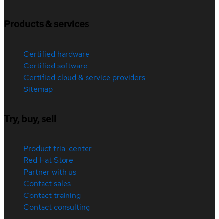
Products & services
Certified hardware
Certified software
Certified cloud & service providers
Sitemap
Try, buy, sell
Product trial center
Red Hat Store
Partner with us
Contact sales
Contact training
Contact consulting