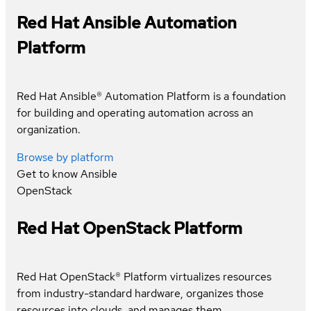
Red Hat Ansible Automation
Platform
Red Hat Ansible® Automation Platform is a foundation
for building and operating automation across an
organization.
Browse by platform
Get to know
Ansible
OpenStack
Red Hat OpenStack Platform
Red Hat OpenStack® Platform virtualizes resources
from industry-standard hardware, organizes those
resources into clouds, and manages them.