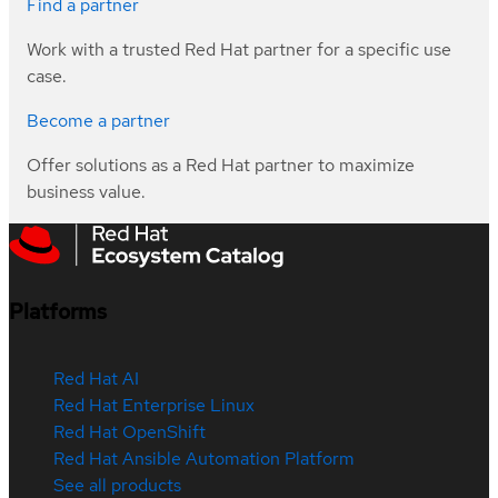
Find a partner
Work with a trusted Red Hat partner for a specific use
case.
Become a partner
Offer solutions as a Red Hat partner to maximize
business value.
Platforms
Red Hat AI
Red Hat Enterprise Linux
Red Hat OpenShift
Red Hat Ansible Automation Platform
See all products