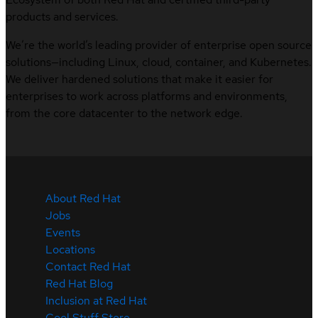
products and services.
We’re the world’s leading provider of enterprise open source
solutions—including Linux, cloud, container, and Kubernetes.
We deliver hardened solutions that make it easier for
enterprises to work across platforms and environments,
from the core datacenter to the network edge.
About Red Hat
Jobs
Events
Locations
Contact Red Hat
Red Hat Blog
Inclusion at Red Hat
Cool Stuff Store