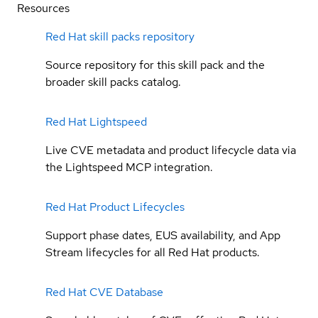
Resources
Red Hat skill packs repository
Source repository for this skill pack and the
broader skill packs catalog.
Red Hat Lightspeed
Live CVE metadata and product lifecycle data via
the Lightspeed MCP integration.
Red Hat Product Lifecycles
Support phase dates, EUS availability, and App
Stream lifecycles for all Red Hat products.
Red Hat CVE Database