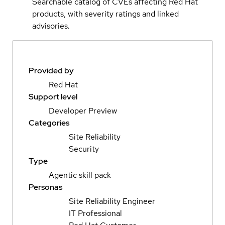
Searchable catalog of CVEs affecting Red Hat
products, with severity ratings and linked
advisories.
Provided by
Red Hat
Support level
Developer Preview
Categories
Site Reliability
Security
Type
Agentic skill pack
Personas
Site Reliability Engineer
IT Professional