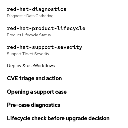
red-hat-diagnostics
Diagnostic Data Gathering
red-hat-product-lifecycle
Product Lifecycle Status
red-hat-support-severity
Support Ticket Severity
Deploy & use
Workflows
CVE triage and action
Opening a support case
Pre-case diagnostics
Lifecycle check before upgrade decision