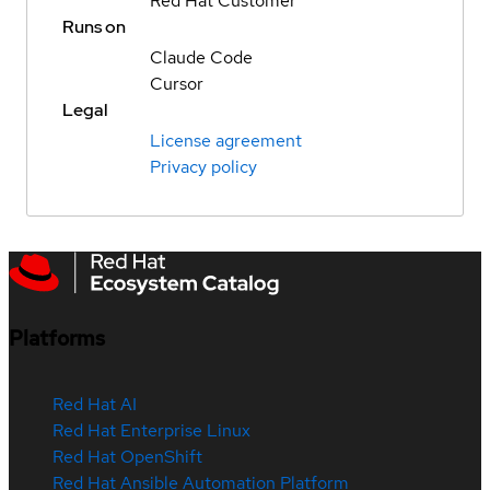
Red Hat Customer
Runs on
Claude Code
Cursor
Legal
License agreement
Privacy policy
Platforms
Red Hat AI
Red Hat Enterprise Linux
Red Hat OpenShift
Red Hat Ansible Automation Platform