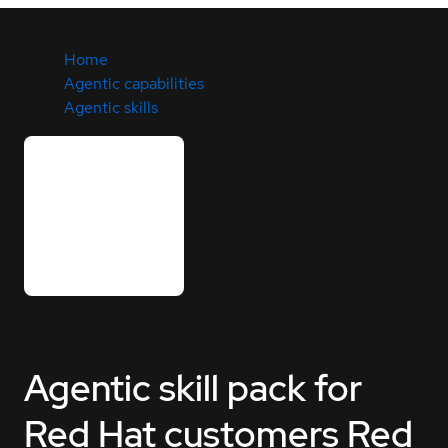
Home
Agentic capabilities
Agentic skills
Agentic skill pack for
Red Hat customers
Red