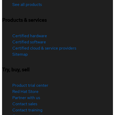
See all products
Products & services
Certified hardware
Certified software
Certified cloud & service providers
Sitemap
Try, buy, sell
Product trial center
Red Hat Store
Partner with us
Contact sales
Contact training