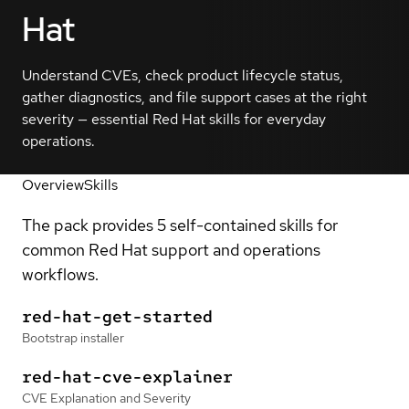
Hat
Understand CVEs, check product lifecycle status,
gather diagnostics, and file support cases at the right
severity — essential Red Hat skills for everyday
operations.
Overview
Skills
The pack provides 5 self-contained skills for
common Red Hat support and operations
workflows.
red-hat-get-started
Bootstrap installer
red-hat-cve-explainer
CVE Explanation and Severity