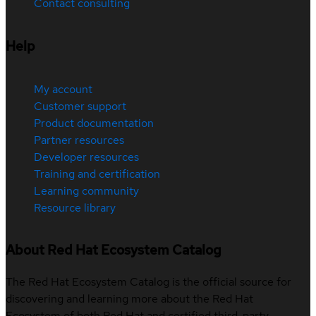
Contact consulting
Help
My account
Customer support
Product documentation
Partner resources
Developer resources
Training and certification
Learning community
Resource library
About Red Hat Ecosystem Catalog
The Red Hat Ecosystem Catalog is the official source for
discovering and learning more about the Red Hat
Ecosystem of both Red Hat and certified third-party