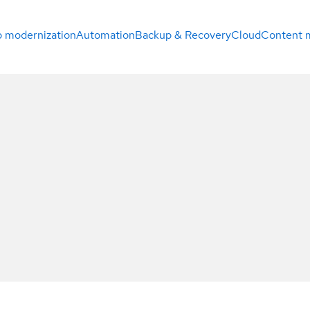
 modernization
Automation
Backup & Recovery
Cloud
Content 