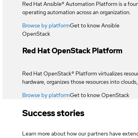
Red Hat Ansible® Automation Platform is a foun
operating automation across an organization.
Browse by platform
Get to know
Ansible
OpenStack
Red Hat OpenStack Platform
Red Hat OpenStack® Platform virtualizes resou
hardware, organizes those resources into cloud
Browse by platform
Get to know
OpenStack
Success stories
Learn more about how our partners have extend