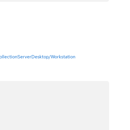
ollection
Server
Desktop/Workstation