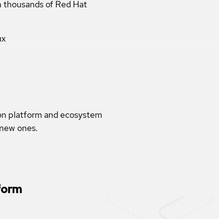
th thousands of Red Hat
ux
ion platform and ecosystem
 new ones.
form