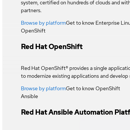
system, certified on hundreds of clouds and wi
partners.
Browse by platform
Get to know
Enterprise Lin
OpenShift
Red Hat OpenShift
Red Hat OpenShift® provides a single applicat
to modernize existing applications and develop
Browse by platform
Get to know
OpenShift
Ansible
Red Hat Ansible Automation Plat