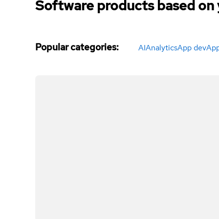
Software products based on 
Popular categories
:
AI
Analytics
App dev
App