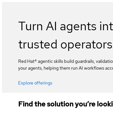
Turn AI agents in
trusted operators
Red Hat® agentic skills build guardrails, validati
your agents, helping them run AI workflows accur
Explore offerings
Find the solution you’re looki