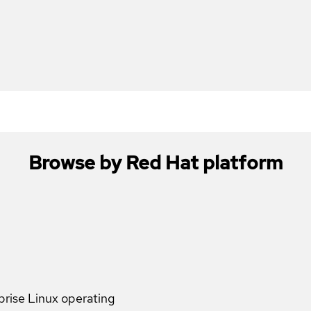
Browse by Red Hat platform
prise Linux operating