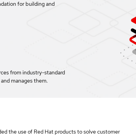
dation for building and
rces from industry-standard
s, and manages them.
ed the use of Red Hat products to solve customer