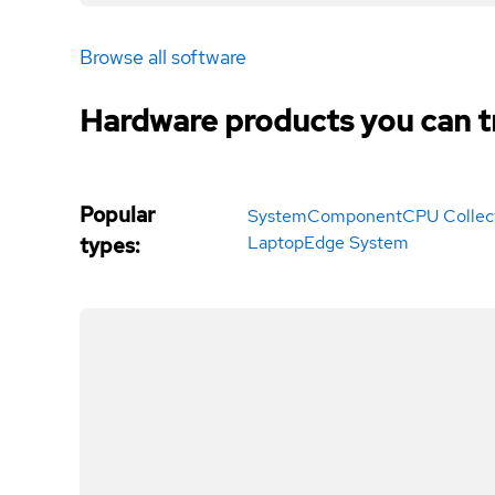
Browse all software
Hardware products you can t
Popular
System
Component
CPU Collec
Laptop
Edge System
types
: