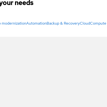
your needs
 modernization
Automation
Backup & Recovery
Cloud
Compute