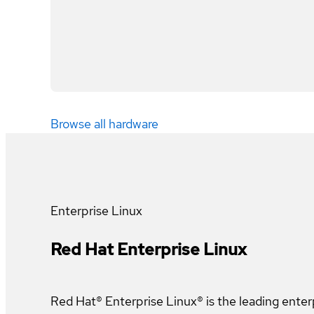
Browse all hardware
Enterprise Linux
Red Hat Enterprise Linux
Red Hat® Enterprise Linux® is the leading enter