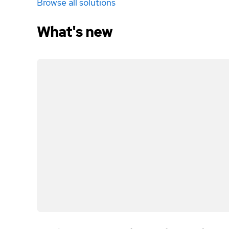
Browse all solutions
What's new