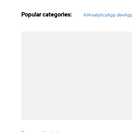
Popular categories
:
AI
Analytics
App dev
App