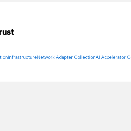
rust
tion
Infrastructure
Network Adapter Collection
AI Accelerator C