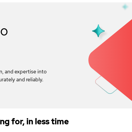
to
on, and expertise into
ately and reliably.
ng for, in less time