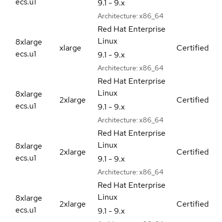
ecs.u1
9.1 - 9.x
Architecture:
x86_64
Red Hat Enterprise
Linux
8xlarge
xlarge
Certified
ecs.u1
9.1 - 9.x
Architecture:
x86_64
Red Hat Enterprise
Linux
8xlarge
2xlarge
Certified
ecs.u1
9.1 - 9.x
Architecture:
x86_64
Red Hat Enterprise
Linux
8xlarge
2xlarge
Certified
ecs.u1
9.1 - 9.x
Architecture:
x86_64
Red Hat Enterprise
Linux
8xlarge
2xlarge
Certified
ecs.u1
9.1 - 9.x