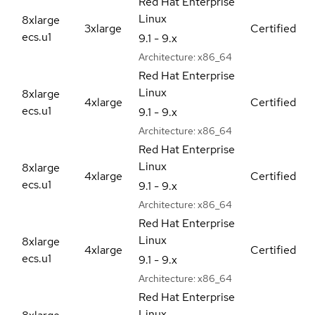
Red Hat Enterprise
Linux
8xlarge
3xlarge
Certified
ecs.u1
9.1 - 9.x
Architecture:
x86_64
Red Hat Enterprise
Linux
8xlarge
4xlarge
Certified
ecs.u1
9.1 - 9.x
Architecture:
x86_64
Red Hat Enterprise
Linux
8xlarge
4xlarge
Certified
ecs.u1
9.1 - 9.x
Architecture:
x86_64
Red Hat Enterprise
Linux
8xlarge
4xlarge
Certified
ecs.u1
9.1 - 9.x
Architecture:
x86_64
Red Hat Enterprise
Linux