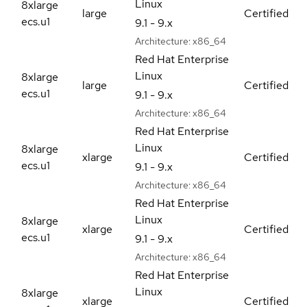
Linux
8xlarge
large
Certified
ecs.u1
9.1 - 9.x
Architecture:
x86_64
Red Hat Enterprise
Linux
8xlarge
large
Certified
ecs.u1
9.1 - 9.x
Architecture:
x86_64
Red Hat Enterprise
Linux
8xlarge
xlarge
Certified
ecs.u1
9.1 - 9.x
Architecture:
x86_64
Red Hat Enterprise
Linux
8xlarge
xlarge
Certified
ecs.u1
9.1 - 9.x
Architecture:
x86_64
Red Hat Enterprise
Linux
8xlarge
xlarge
Certified