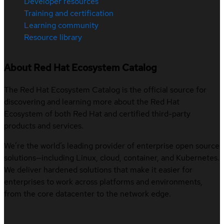
Developer resources
Training and certification
Learning community
Resource library
About Red Hat Ecosystem Catalog
The Red Hat Ecosystem Catalog is the official source for
discovering and learning more about the Red Hat
Ecosystem of both Red Hat and certified third-party
products and services.
We’re the world’s leading provider of enterprise open source
solutions—including Linux, cloud, container, and Kubernetes.
We deliver hardened solutions that make it easier for
enterprises to work across platforms and environments,
from the core datacenter to the network edge.