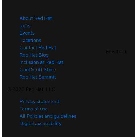
About Red Hat
Jobs
Events
Locations
Contact Red Hat
Feedback
Red Hat Blog
Inclusion at Red Hat
Cool Stuff Store
Red Hat Summit
©
2026
Red Hat, LLC
Privacy statement
Terms of use
All Policies and guidelines
Digital accessibility