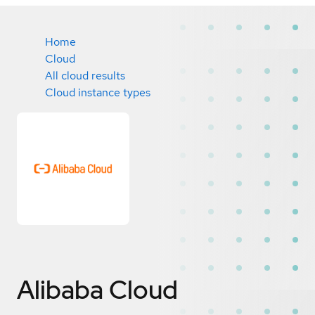
Home
Cloud
All cloud results
Cloud instance types
Alibaba Cloud