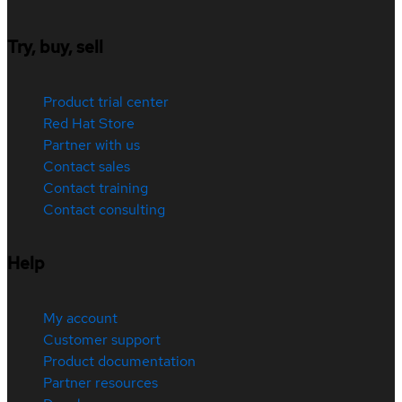
Try, buy, sell
Product trial center
Red Hat Store
Partner with us
Contact sales
Contact training
Contact consulting
Help
My account
Customer support
Product documentation
Partner resources