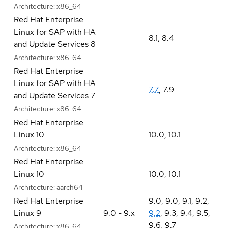
Architecture:
x86_64
Red Hat Enterprise
Linux for SAP with HA
8.1
,
8.4
and Update Services 8
Architecture:
x86_64
Red Hat Enterprise
Linux for SAP with HA
7.7
,
7.9
and Update Services 7
Architecture:
x86_64
Red Hat Enterprise
Linux 10
10.0
,
10.1
Architecture:
x86_64
Red Hat Enterprise
Linux 10
10.0
,
10.1
Architecture:
aarch64
Red Hat Enterprise
9.0
,
9.0
,
9.1
,
9.2
,
Linux 9
9.0 - 9.x
9.2
,
9.3
,
9.4
,
9.5
,
9.6
,
9.7
Architecture:
x86_64