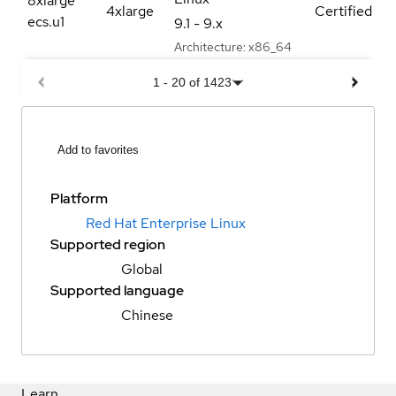
8xlarge
4xlarge
Certified
ecs.u1
9.1 - 9.x
Architecture:
x86_64
1
-
20
of
1423
Add to favorites
Platform
Red Hat Enterprise Linux
Supported region
Global
Supported language
Chinese
Learn