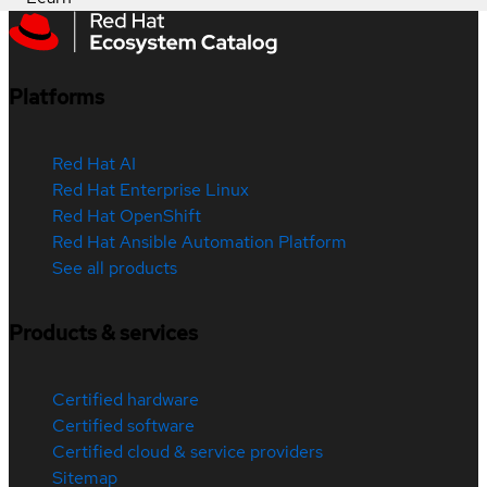
Platforms
Red Hat AI
Red Hat Enterprise Linux
Red Hat OpenShift
Red Hat Ansible Automation Platform
See all products
Products & services
Certified hardware
Certified software
Certified cloud & service providers
Sitemap