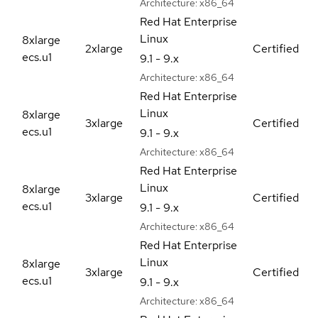
Architecture:
x86_64
Red Hat Enterprise
Linux
8xlarge
2xlarge
Certified
ecs.u1
9.1 - 9.x
Architecture:
x86_64
Red Hat Enterprise
Linux
8xlarge
3xlarge
Certified
ecs.u1
9.1 - 9.x
Architecture:
x86_64
Red Hat Enterprise
Linux
8xlarge
3xlarge
Certified
ecs.u1
9.1 - 9.x
Architecture:
x86_64
Red Hat Enterprise
Linux
8xlarge
3xlarge
Certified
ecs.u1
9.1 - 9.x
Architecture:
x86_64