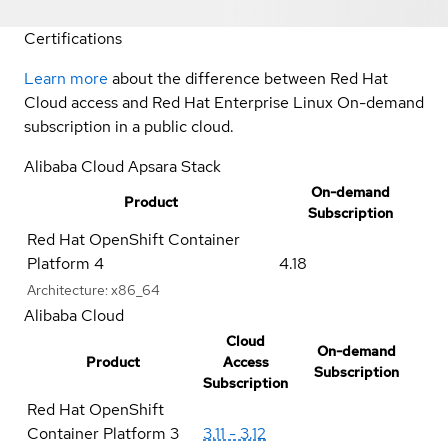
Certifications
Learn more
about the difference between Red Hat
Cloud access and Red Hat Enterprise Linux On-demand
subscription in a public cloud.
Alibaba Cloud Apsara Stack
On-demand
Product
Subscription
Red Hat OpenShift Container
Platform 4
4.18
Architecture:
x86_64
Alibaba Cloud
Cloud
On-demand
Product
Access
Subscription
Subscription
Red Hat OpenShift
Container Platform 3
3.11 - 3.12