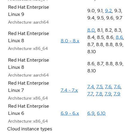
Red Hat Enterprise
9.0
,
9.1
,
9.2
,
9.3
,
Linux 9
9.4
,
9.5
,
9.6
,
9.7
Architecture:
aarch64
8.0
,
8.1
,
8.2
,
8.3
,
Red Hat Enterprise
8.4
,
8.5
,
8.6
,
8.6
,
Linux 8
8.0 - 8.x
8.7
,
8.8
,
8.8
,
8.9
,
Architecture:
x86_64
8.10
Red Hat Enterprise
8.6
,
8.7
,
8.8
,
8.9
,
Linux 8
8.10
Architecture:
aarch64
Red Hat Enterprise
7.4
,
7.5
,
7.6
,
7.6
,
Linux 7
7.4 - 7.x
7.7
,
7.8
,
7.9
,
7.9
Architecture:
x86_64
Red Hat Enterprise
Linux 6
6.9 - 6.x
6.9
,
6.10
Architecture:
x86_64
Cloud instance types