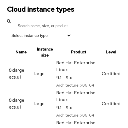
Cloud instance types
Select instance type
Instance
Name
Product
Level
size
Red Hat Enterprise
Linux
8xlarge
large
Certified
ecs.u1
9.1 - 9.x
Architecture:
x86_64
Red Hat Enterprise
Linux
8xlarge
large
Certified
ecs.u1
9.1 - 9.x
Architecture:
x86_64
Red Hat Enterprise