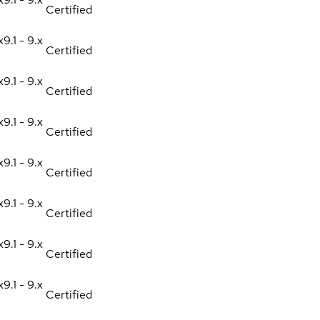
Certified
x
9.1 - 9.x
Certified
x
9.1 - 9.x
Certified
x
9.1 - 9.x
Certified
x
9.1 - 9.x
Certified
x
9.1 - 9.x
Certified
x
9.1 - 9.x
Certified
x
9.1 - 9.x
Certified