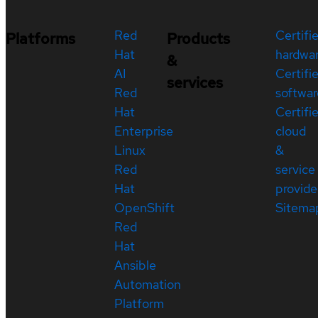
Red
Certifi
Platforms
Products
Hat
hardwa
&
AI
Certifi
services
Red
softwar
Hat
Certifi
Enterprise
cloud
Linux
&
Red
service
Hat
provide
OpenShift
Sitema
Red
Hat
Ansible
Automation
Platform