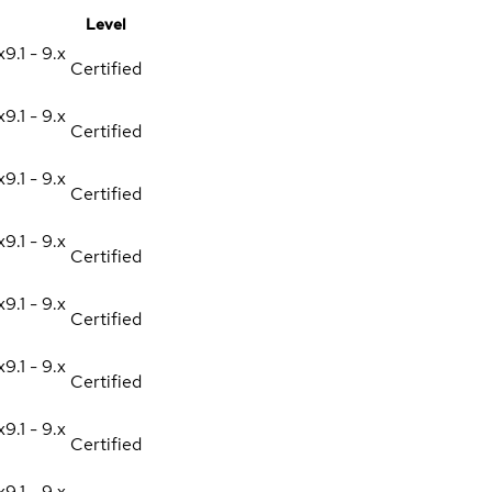
Level
x
9.1 - 9.x
Certified
x
9.1 - 9.x
Certified
x
9.1 - 9.x
Certified
x
9.1 - 9.x
Certified
x
9.1 - 9.x
Certified
x
9.1 - 9.x
Certified
x
9.1 - 9.x
Certified
x
9.1 - 9.x