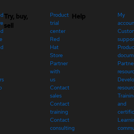
ed
Product
My
Try, buy,
Help
re
trial
accou
sell
ed
center
Custo
e
Red
suppor
ed
Hat
Produc
Store
docum
Partner
Partne
with
resour
rs
us
Devel
p
Contact
resour
sales
Traini
Contact
and
training
certifi
Contact
Learni
consulting
commu