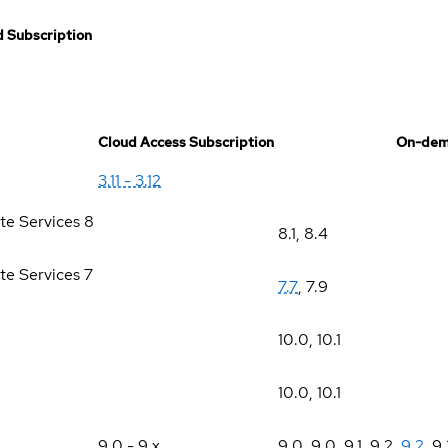
 Subscription
Cloud Access Subscription
On-dem
3.11 - 3.12
te Services 8
8.1
,
8.4
te Services 7
7.7
,
7.9
10.0
,
10.1
10.0
,
10.1
9.0 - 9.x
9.0
,
9.0
,
9.1
,
9.2
,
9.2
,
9.