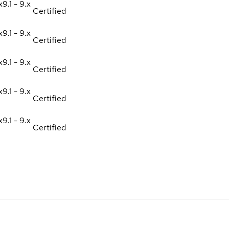
x
9.1 - 9.x
Certified
x
9.1 - 9.x
Certified
x
9.1 - 9.x
Certified
x
9.1 - 9.x
Certified
x
9.1 - 9.x
Certified