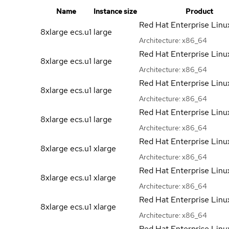
Name
Instance size
Product
Red Hat Enterprise Linu
8xlarge ecs.u1
large
Architecture:
x86_64
Red Hat Enterprise Linu
8xlarge ecs.u1
large
Architecture:
x86_64
Red Hat Enterprise Linu
8xlarge ecs.u1
large
Architecture:
x86_64
Red Hat Enterprise Linu
8xlarge ecs.u1
large
Architecture:
x86_64
Red Hat Enterprise Linu
8xlarge ecs.u1
xlarge
Architecture:
x86_64
Red Hat Enterprise Linu
8xlarge ecs.u1
xlarge
Architecture:
x86_64
Red Hat Enterprise Linu
8xlarge ecs.u1
xlarge
Architecture:
x86_64
Red Hat Enterprise Linu