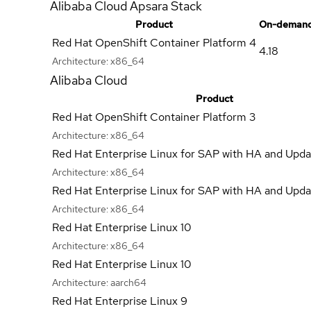
Alibaba Cloud Apsara Stack
Product
On-demand
Red Hat OpenShift Container Platform 4
4.18
Architecture:
x86_64
Alibaba Cloud
Product
Red Hat OpenShift Container Platform 3
Architecture:
x86_64
Red Hat Enterprise Linux for SAP with HA and Upda
Architecture:
x86_64
Red Hat Enterprise Linux for SAP with HA and Upda
Architecture:
x86_64
Red Hat Enterprise Linux 10
Architecture:
x86_64
Red Hat Enterprise Linux 10
Architecture:
aarch64
Red Hat Enterprise Linux 9