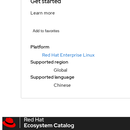
Get started
Learn more
Add to favorites
Platform
Red Hat Enterprise Linux
Supported region
Global
Supported language
Chinese