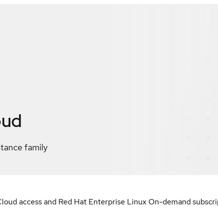
oud
stance family
loud access and Red Hat Enterprise Linux On-demand subscript