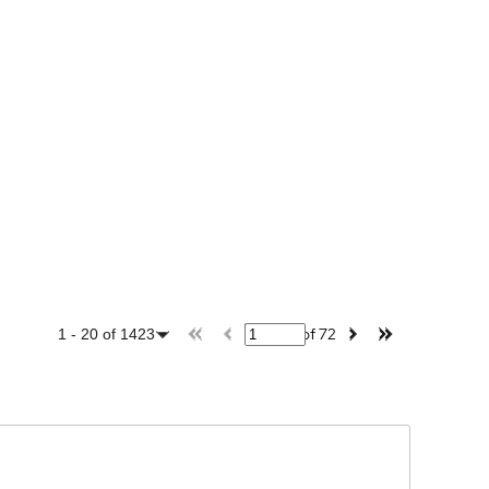
of
72
1
-
20
of
1423