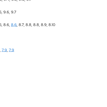
5
,
9.6
,
9.7
5
,
8.6
,
8.6
,
8.7
,
8.8
,
8.8
,
8.9
,
8.10
,
7.9
,
7.9