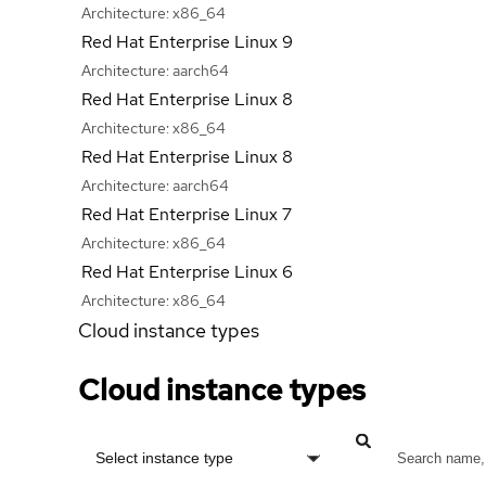
Architecture:
x86_64
Red Hat Enterprise Linux 9
Architecture:
aarch64
Red Hat Enterprise Linux 8
Architecture:
x86_64
Red Hat Enterprise Linux 8
Architecture:
aarch64
Red Hat Enterprise Linux 7
Architecture:
x86_64
Red Hat Enterprise Linux 6
Architecture:
x86_64
Cloud instance types
Cloud instance types
Select instance type