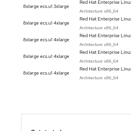
Red Hat Enterprise Linu
8xlarge ecs.u1
3xlarge
Architecture:
x86_64
Red Hat Enterprise Linu
8xlarge ecs.u1
4xlarge
Architecture:
x86_64
Red Hat Enterprise Linu
8xlarge ecs.u1
4xlarge
Architecture:
x86_64
Red Hat Enterprise Linu
8xlarge ecs.u1
4xlarge
Architecture:
x86_64
Red Hat Enterprise Linu
8xlarge ecs.u1
4xlarge
Architecture:
x86_64