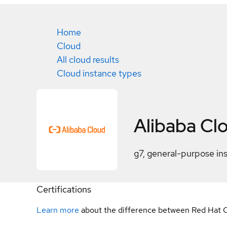
Home
Cloud
All cloud results
Cloud instance types
Alibaba Cl
g7, general-purpose in
Certifications
Learn more
about the difference between Red Hat C