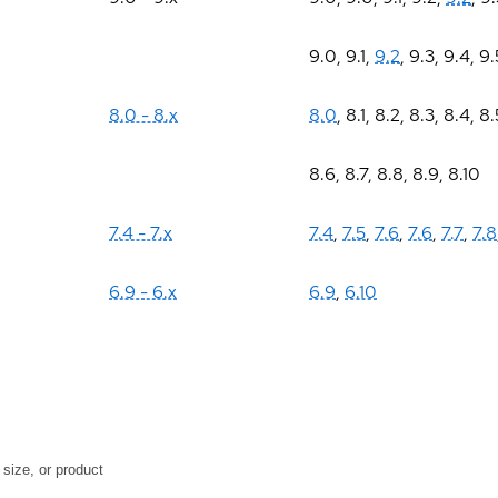
9.0
,
9.1
,
9.2
,
9.3
,
9.4
,
9.
8.0 - 8.x
8.0
,
8.1
,
8.2
,
8.3
,
8.4
,
8.
8.6
,
8.7
,
8.8
,
8.9
,
8.10
7.4 - 7.x
7.4
,
7.5
,
7.6
,
7.6
,
7.7
,
7.8
6.9 - 6.x
6.9
,
6.10