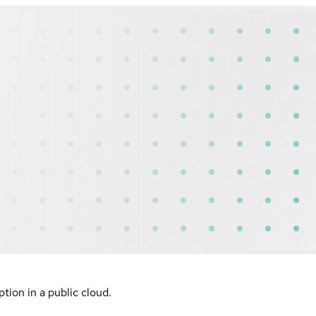
ion in a public cloud.