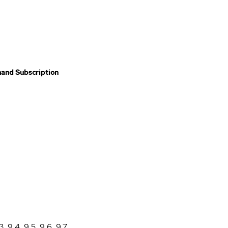
and Subscription
3
,
9.4
,
9.5
,
9.6
,
9.7