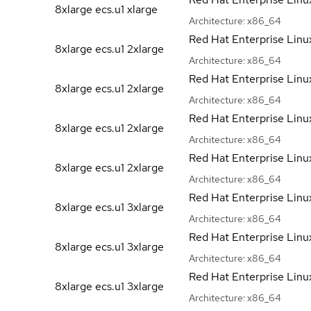
8xlarge ecs.u1
xlarge
Architecture:
x86_64
Red Hat Enterprise Linu
8xlarge ecs.u1
2xlarge
Architecture:
x86_64
Red Hat Enterprise Linu
8xlarge ecs.u1
2xlarge
Architecture:
x86_64
Red Hat Enterprise Linu
8xlarge ecs.u1
2xlarge
Architecture:
x86_64
Red Hat Enterprise Linu
8xlarge ecs.u1
2xlarge
Architecture:
x86_64
Red Hat Enterprise Linu
8xlarge ecs.u1
3xlarge
Architecture:
x86_64
Red Hat Enterprise Linu
8xlarge ecs.u1
3xlarge
Architecture:
x86_64
Red Hat Enterprise Linu
8xlarge ecs.u1
3xlarge
Architecture:
x86_64