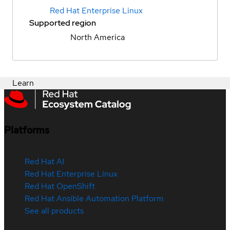
Red Hat Enterprise Linux
Supported region
North America
Learn
Platforms
Red Hat AI
Red Hat Enterprise Linux
Red Hat OpenShift
Red Hat Ansible Automation Platform
See all products