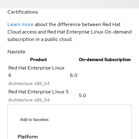
Certifications
Learn more
about the difference between Red Hat
Cloud access and Red Hat Enterprise Linux On-demand
subscription in a public cloud.
Navisite
Product
On-demand Subscription
Red Hat Enterprise Linux
6
6.0
Architecture:
x86_64
Red Hat Enterprise Linux 5
5.0
Architecture:
x86_64
Add to favorites
Platform