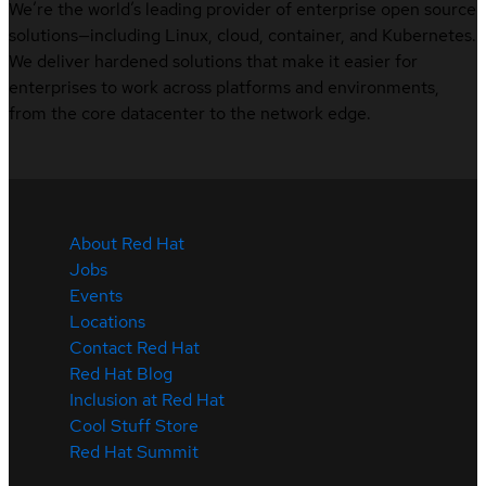
We’re the world’s leading provider of enterprise open source
solutions—including Linux, cloud, container, and Kubernetes.
We deliver hardened solutions that make it easier for
enterprises to work across platforms and environments,
from the core datacenter to the network edge.
About Red Hat
Jobs
Events
Locations
Contact Red Hat
Red Hat Blog
Inclusion at Red Hat
Cool Stuff Store
Red Hat Summit