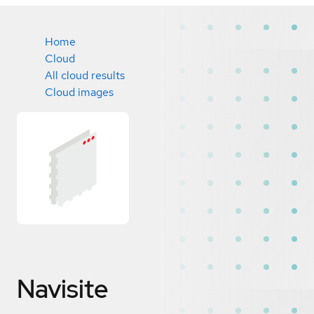
Home
Cloud
All cloud results
Cloud images
Navisite