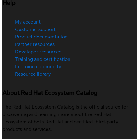
Help
My account
Customer support
Product documentation
Partner resources
Developer resources
Training and certification
Learning community
Resource library
About Red Hat Ecosystem Catalog
The Red Hat Ecosystem Catalog is the official source for
discovering and learning more about the Red Hat
Ecosystem of both Red Hat and certified third-party
products and services.