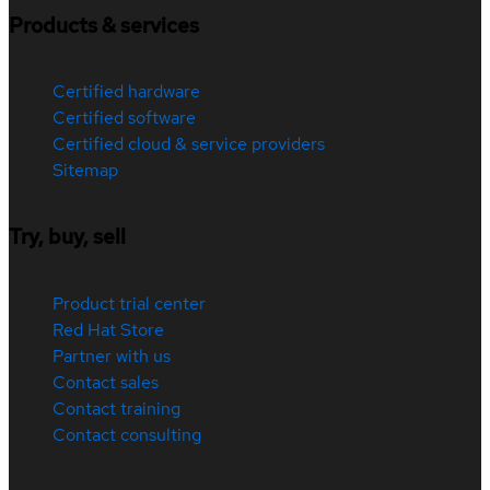
Products & services
Certified hardware
Certified software
Certified cloud & service providers
Sitemap
Try, buy, sell
Product trial center
Red Hat Store
Partner with us
Contact sales
Contact training
Contact consulting