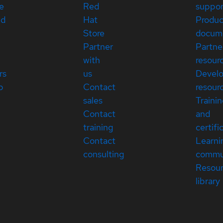
e
Red
suppor
ed
Hat
Produc
Store
docum
Partner
Partne
with
resour
rs
us
Devel
p
Contact
resour
sales
Traini
Contact
and
training
certifi
Contact
Learni
consulting
commu
Resou
library