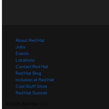
About Red Hat
Jobs
Events
Locations
Contact Red Hat
Red Hat Blog
Inclusion at Red Hat
Cool Stuff Store
Red Hat Summit
©
2026
Red Hat, LLC