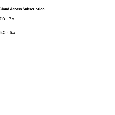
Cloud Access Subscription
7.0 - 7.x
6.0 - 6.x