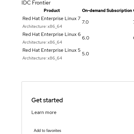
IDC Frontier
Product
On-demand Subscription
Red Hat Enterprise Linux 7
7.0
Architecture:
x86_64
Red Hat Enterprise Linux 6
6.0
Architecture:
x86_64
Red Hat Enterprise Linux 5
5.0
Architecture:
x86_64
Get started
Learn more
Add to favorites