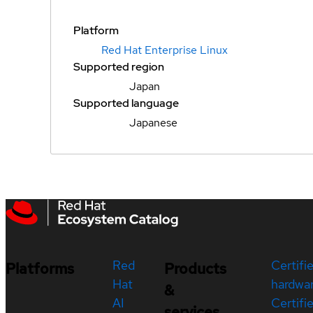
Platform
Red Hat Enterprise Linux
Supported region
Japan
Supported language
Japanese
Red
Certifi
Platforms
Products
Hat
hardwa
&
AI
Certifi
services