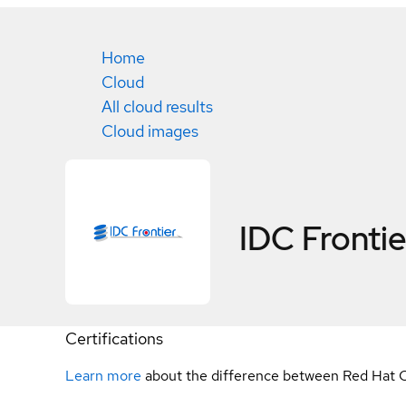
Home
Cloud
All cloud results
Cloud images
IDC Frontier
Certifications
Learn more
about the difference between Red Hat C