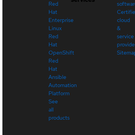
Red
softwar
Hat
Certifi
Enterprise
cloud
Linux
&
Red
service
Hat
provide
OpenShift
Sitema
Red
Hat
Ansible
Automation
Platform
See
all
products