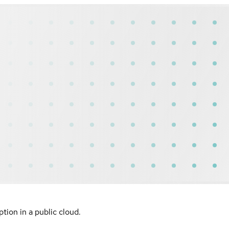
ion in a public cloud.