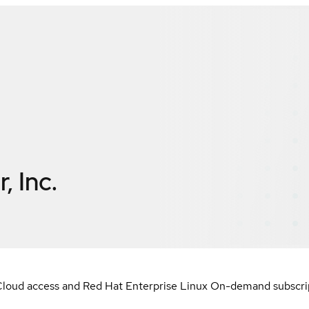
, Inc.
loud access and Red Hat Enterprise Linux On-demand subscript