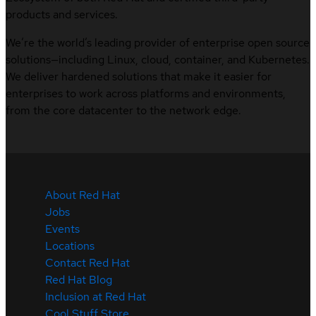
products and services.
We’re the world’s leading provider of enterprise open source
solutions—including Linux, cloud, container, and Kubernetes.
We deliver hardened solutions that make it easier for
enterprises to work across platforms and environments,
from the core datacenter to the network edge.
About Red Hat
Jobs
Events
Locations
Contact Red Hat
Red Hat Blog
Inclusion at Red Hat
Cool Stuff Store