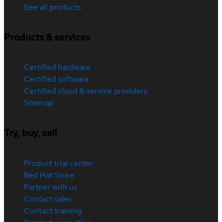
See all products
Products & services
Certified hardware
Certified software
Certified cloud & service providers
Sitemap
Try, buy, sell
Product trial center
Red Hat Store
Partner with us
Contact sales
Contact training