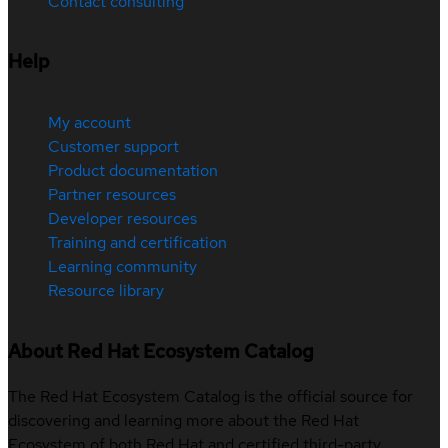
Contact consulting
Help
My account
Customer support
Product documentation
Partner resources
Developer resources
Training and certification
Learning community
Resource library
About Red Hat Ecosystem Catalog
The Red Hat Ecosystem Catalog is the official source for
discovering and learning more about the Red Hat
Ecosystem of both Red Hat and certified third-party