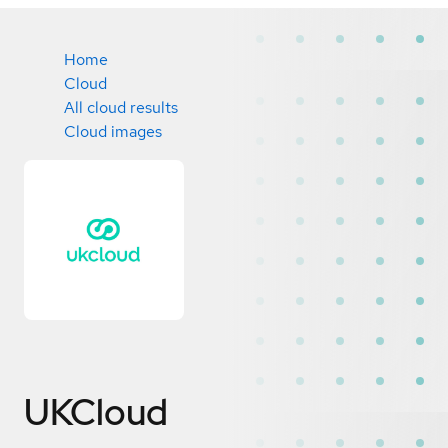
Home
Cloud
All cloud results
Cloud images
UKCloud