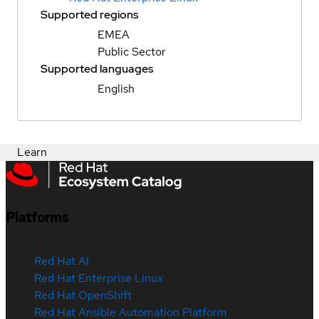
Supported regions
EMEA
Public Sector
Supported languages
English
Learn
Platforms
Red Hat AI
Red Hat Enterprise Linux
Red Hat OpenShift
Red Hat Ansible Automation Platform