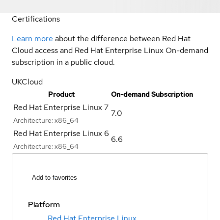
Certifications
Learn more
about the difference between Red Hat
Cloud access and Red Hat Enterprise Linux On-demand
subscription in a public cloud.
UKCloud
Product
On-demand Subscription
Red Hat Enterprise Linux 7
7.0
Architecture:
x86_64
Red Hat Enterprise Linux 6
6.6
Architecture:
x86_64
Add to favorites
Platform
Red Hat Enterprise Linux