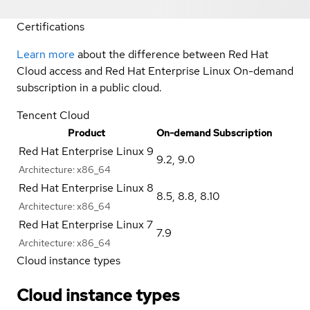
Certifications
Learn more
about the difference between Red Hat
Cloud access and Red Hat Enterprise Linux On-demand
subscription in a public cloud.
Tencent Cloud
Product
On-demand Subscription
Red Hat Enterprise Linux 9
9.2
,
9.0
Architecture:
x86_64
Red Hat Enterprise Linux 8
8.5
,
8.8
,
8.10
Architecture:
x86_64
Red Hat Enterprise Linux 7
7.9
Architecture:
x86_64
Cloud instance types
Cloud instance types