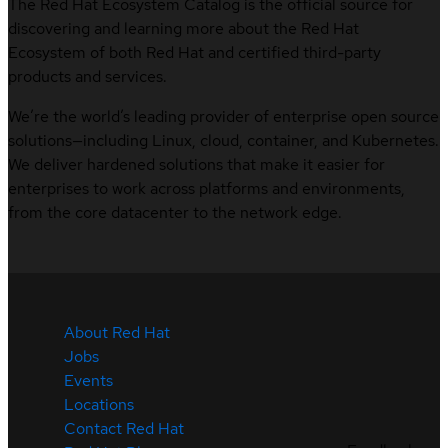
The Red Hat Ecosystem Catalog is the official source for
discovering and learning more about the Red Hat
Ecosystem of both Red Hat and certified third-party
products and services.
We’re the world’s leading provider of enterprise open source
solutions—including Linux, cloud, container, and Kubernetes.
We deliver hardened solutions that make it easier for
enterprises to work across platforms and environments,
from the core datacenter to the network edge.
About Red Hat
Jobs
Events
Locations
Contact Red Hat