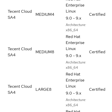
Enterprise
Linux
Tecent Cloud
MEDIUM4
Certified
SA4
9.0 - 9.x
Architecture:
x86_64
Red Hat
Enterprise
Linux
Tecent Cloud
MEDIUM8
Certified
SA4
9.0 - 9.x
Architecture:
x86_64
Red Hat
Enterprise
Linux
Tecent Cloud
LARGE8
Certified
SA4
9.0 - 9.x
Architecture:
x86_64
Red Hat