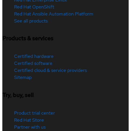
Red Hat OpenShift
Red Hat Ansible Automation Platform
See all products
Products & services
Certified hardware
Certified software
Certified cloud & service providers
Sitemap
Try, buy, sell
Product trial center
Red Hat Store
Partner with us