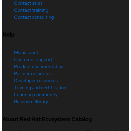
Contact sales
Contact training
Contact consulting
Help
My account
Customer support
Product documentation
Partner resources
Developer resources
Training and certification
Learning community
Resource library
About Red Hat Ecosystem Catalog