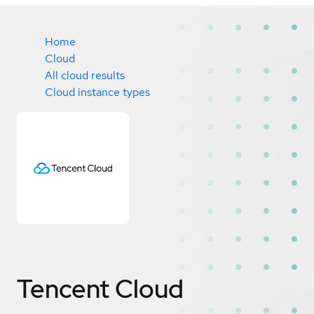
Home
Cloud
All cloud results
Cloud instance types
Tencent Cloud