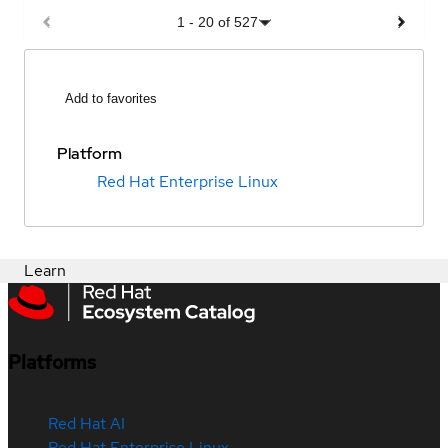
1
-
20
of
527
Add to favorites
Platform
Red Hat Enterprise Linux
Learn
Platforms
Red Hat AI
Red Hat Enterprise Linux