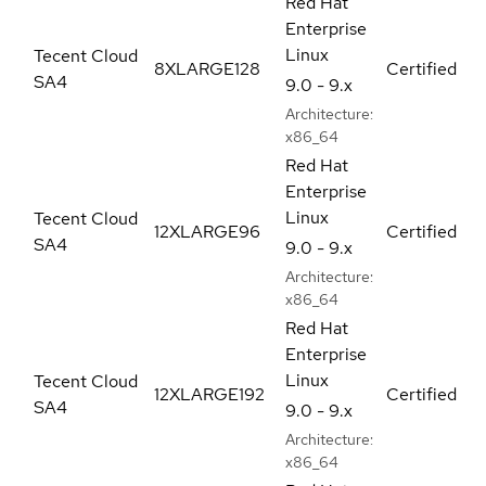
Red Hat
Enterprise
Linux
Tecent Cloud
8XLARGE128
Certified
SA4
9.0 - 9.x
Architecture:
x86_64
Red Hat
Enterprise
Linux
Tecent Cloud
12XLARGE96
Certified
SA4
9.0 - 9.x
Architecture:
x86_64
Red Hat
Enterprise
Linux
Tecent Cloud
12XLARGE192
Certified
SA4
9.0 - 9.x
Architecture:
x86_64