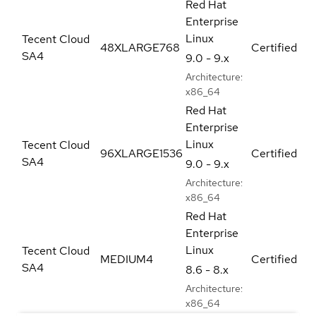
Red Hat
Enterprise
Linux
Tecent Cloud
48XLARGE768
Certified
SA4
9.0 - 9.x
Architecture:
x86_64
Red Hat
Enterprise
Linux
Tecent Cloud
96XLARGE1536
Certified
SA4
9.0 - 9.x
Architecture:
x86_64
Red Hat
Enterprise
Linux
Tecent Cloud
MEDIUM4
Certified
SA4
8.6 - 8.x
Architecture:
x86_64