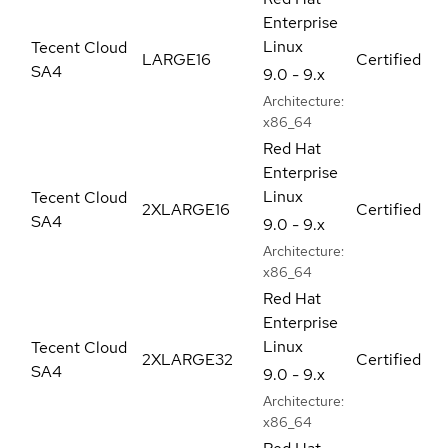
Enterprise
Linux
Tecent Cloud
LARGE16
Certified
SA4
9.0 - 9.x
Architecture:
x86_64
Red Hat
Enterprise
Linux
Tecent Cloud
2XLARGE16
Certified
SA4
9.0 - 9.x
Architecture:
x86_64
Red Hat
Enterprise
Linux
Tecent Cloud
2XLARGE32
Certified
SA4
9.0 - 9.x
Architecture:
x86_64