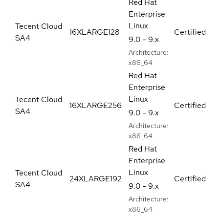
Red Hat
Enterprise
Linux
Tecent Cloud
16XLARGE128
Certified
SA4
9.0 - 9.x
Architecture:
x86_64
Red Hat
Enterprise
Linux
Tecent Cloud
16XLARGE256
Certified
SA4
9.0 - 9.x
Architecture:
x86_64
Red Hat
Enterprise
Linux
Tecent Cloud
24XLARGE192
Certified
SA4
9.0 - 9.x
Architecture:
x86_64