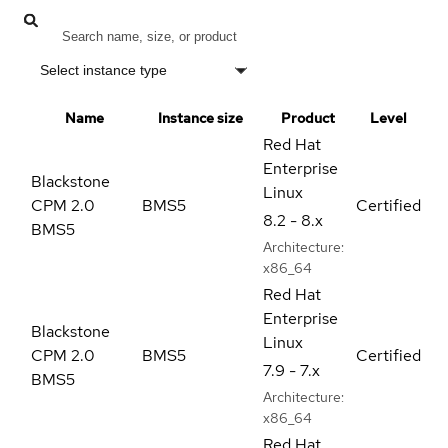
Select instance type
Name
Instance size
Product
Level
Red Hat
Enterprise
Blackstone
Linux
CPM 2.0
BMS5
Certified
8.2 - 8.x
BMS5
Architecture:
x86_64
Red Hat
Enterprise
Blackstone
Linux
CPM 2.0
BMS5
Certified
7.9 - 7.x
BMS5
Architecture:
x86_64
Red Hat