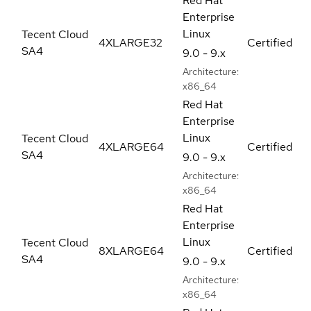
Red Hat
Enterprise
Linux
Tecent Cloud
4XLARGE32
Certified
SA4
9.0 - 9.x
Architecture:
x86_64
Red Hat
Enterprise
Linux
Tecent Cloud
4XLARGE64
Certified
SA4
9.0 - 9.x
Architecture:
x86_64
Red Hat
Enterprise
Linux
Tecent Cloud
8XLARGE64
Certified
SA4
9.0 - 9.x
Architecture:
x86_64