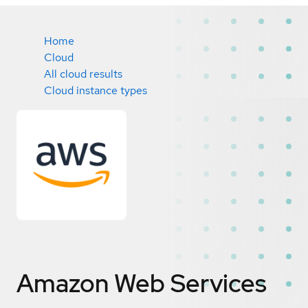
Home
Cloud
All cloud results
Cloud instance types
Amazon Web Services