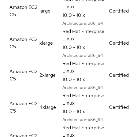
Linux
Amazon EC2
large
Certified
C5
10.0 - 10.x
Architecture:
x86_64
Red Hat Enterprise
Linux
Amazon EC2
xlarge
Certified
C5
10.0 - 10.x
Architecture:
x86_64
Red Hat Enterprise
Linux
Amazon EC2
2xlarge
Certified
C5
10.0 - 10.x
Architecture:
x86_64
Red Hat Enterprise
Linux
Amazon EC2
4xlarge
Certified
C5
10.0 - 10.x
Architecture:
x86_64
Red Hat Enterprise
Linux
Amazon EC2