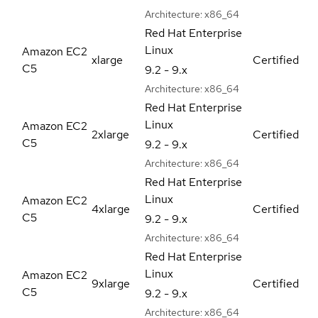
Architecture:
x86_64
Red Hat Enterprise
Linux
Amazon EC2
xlarge
Certified
C5
9.2 - 9.x
Architecture:
x86_64
Red Hat Enterprise
Linux
Amazon EC2
2xlarge
Certified
C5
9.2 - 9.x
Architecture:
x86_64
Red Hat Enterprise
Linux
Amazon EC2
4xlarge
Certified
C5
9.2 - 9.x
Architecture:
x86_64
Red Hat Enterprise
Linux
Amazon EC2
9xlarge
Certified
C5
9.2 - 9.x
Architecture:
x86_64