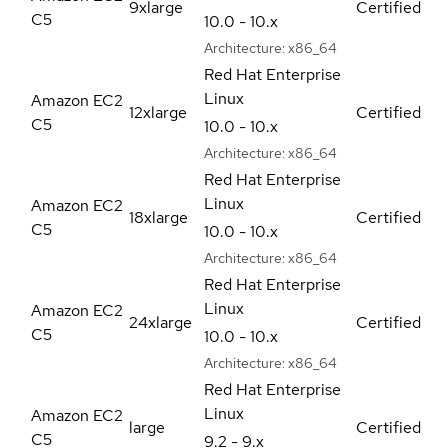
9xlarge
Certified
C5
10.0 - 10.x
Architecture:
x86_64
Red Hat Enterprise
Linux
Amazon EC2
12xlarge
Certified
C5
10.0 - 10.x
Architecture:
x86_64
Red Hat Enterprise
Linux
Amazon EC2
18xlarge
Certified
C5
10.0 - 10.x
Architecture:
x86_64
Red Hat Enterprise
Linux
Amazon EC2
24xlarge
Certified
C5
10.0 - 10.x
Architecture:
x86_64
Red Hat Enterprise
Linux
Amazon EC2
large
Certified
C5
9.2 - 9.x