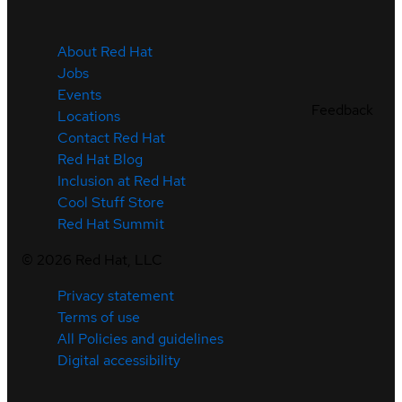
About Red Hat
Jobs
Events
Feedback
Locations
Contact Red Hat
Red Hat Blog
Inclusion at Red Hat
Cool Stuff Store
Red Hat Summit
©
2026
Red Hat, LLC
Privacy statement
Terms of use
All Policies and guidelines
Digital accessibility