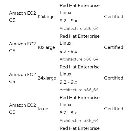
Red Hat Enterprise
Linux
Amazon EC2
12xlarge
Certified
C5
9.2 - 9.x
Architecture:
x86_64
Red Hat Enterprise
Linux
Amazon EC2
18xlarge
Certified
C5
9.2 - 9.x
Architecture:
x86_64
Red Hat Enterprise
Linux
Amazon EC2
24xlarge
Certified
C5
9.2 - 9.x
Architecture:
x86_64
Red Hat Enterprise
Linux
Amazon EC2
large
Certified
C5
8.7 - 8.x
Architecture:
x86_64
Red Hat Enterprise