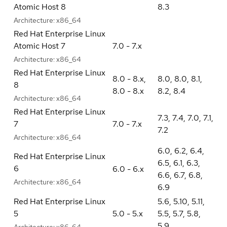
Atomic Host 8
8.3
Architecture:
x86_64
Red Hat Enterprise Linux
Atomic Host 7
7.0 - 7.x
Architecture:
x86_64
Red Hat Enterprise Linux
8.0 - 8.x
,
8.0
,
8.0
,
8.1
,
8
8.0 - 8.x
8.2
,
8.4
Architecture:
x86_64
Red Hat Enterprise Linux
7.3
,
7.4
,
7.0
,
7.1
,
7
7.0 - 7.x
7.2
Architecture:
x86_64
6.0
,
6.2
,
6.4
,
Red Hat Enterprise Linux
6.5
,
6.1
,
6.3
,
6
6.0 - 6.x
6.6
,
6.7
,
6.8
,
Architecture:
x86_64
6.9
Red Hat Enterprise Linux
5.6
,
5.10
,
5.11
,
5
5.0 - 5.x
5.5
,
5.7
,
5.8
,
5.9
Architecture:
x86_64