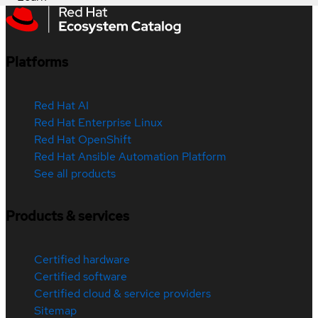
Platforms
Red Hat AI
Red Hat Enterprise Linux
Red Hat OpenShift
Red Hat Ansible Automation Platform
See all products
Products & services
Certified hardware
Certified software
Certified cloud & service providers
Sitemap