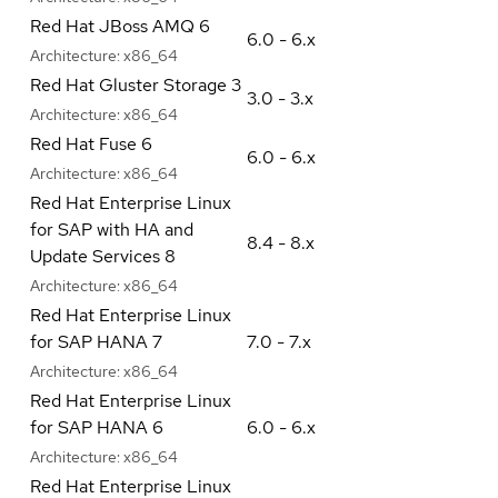
Red Hat JBoss AMQ 6
6.0 - 6.x
Architecture:
x86_64
Red Hat Gluster Storage 3
3.0 - 3.x
Architecture:
x86_64
Red Hat Fuse 6
6.0 - 6.x
Architecture:
x86_64
Red Hat Enterprise Linux
for SAP with HA and
8.4 - 8.x
Update Services 8
Architecture:
x86_64
Red Hat Enterprise Linux
for SAP HANA 7
7.0 - 7.x
Architecture:
x86_64
Red Hat Enterprise Linux
for SAP HANA 6
6.0 - 6.x
Architecture:
x86_64
Red Hat Enterprise Linux