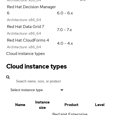
Red Hat Decision Manager
6
6.0 - 6.x
Architecture:
x86_64
Red Hat Data Grid 7
7.0 - 7.x
Architecture:
x86_64
Red Hat CloudForms 4
4.0 - 4.x
Architecture:
x86_64
Cloud instance types
Cloud instance types
Select instance type
Instance
Name
Product
Level
size
Red Hat Enterprise