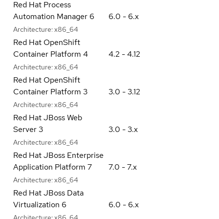
Red Hat Process
Automation Manager 6
6.0 - 6.x
Architecture:
x86_64
Red Hat OpenShift
Container Platform 4
4.2 - 4.12
Architecture:
x86_64
Red Hat OpenShift
Container Platform 3
3.0 - 3.12
Architecture:
x86_64
Red Hat JBoss Web
Server 3
3.0 - 3.x
Architecture:
x86_64
Red Hat JBoss Enterprise
Application Platform 7
7.0 - 7.x
Architecture:
x86_64
Red Hat JBoss Data
Virtualization 6
6.0 - 6.x
Architecture:
x86_64