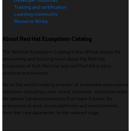
Developer resources
Training and certification
Learning community
Resource library
About Red Hat Ecosystem Catalog
The Red Hat Ecosystem Catalog is the official source for
discovering and learning more about the Red Hat
Ecosystem of both Red Hat and certified third-party
products and services.
We’re the world’s leading provider of enterprise open source
solutions—including Linux, cloud, container, and Kubernetes.
We deliver hardened solutions that make it easier for
enterprises to work across platforms and environments,
from the core datacenter to the network edge.