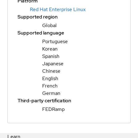
Platform
Red Hat Enterprise Linux
Supported region
Global
Supported language
Portuguese
Korean
Spanish
Japanese
Chinese
English
French
German
Third-party certification
FEDRamp
Learn