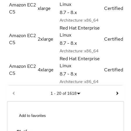
Linux
Amazon EC2
xlarge
Certified
C5
8.7 - 8.x
Architecture:
x86_64
Red Hat Enterprise
Linux
Amazon EC2
2xlarge
Certified
C5
8.7 - 8.x
Architecture:
x86_64
Red Hat Enterprise
Linux
Amazon EC2
4xlarge
Certified
C5
8.7 - 8.x
Architecture:
x86_64
1
-
20
of
1618
Add to favorites