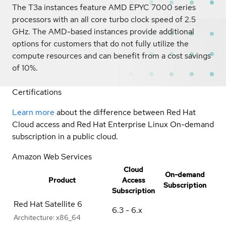
The T3a instances feature AMD EPYC 7000 series
processors with an all core turbo clock speed of 2.5
GHz. The AMD-based instances provide additional
options for customers that do not fully utilize the
compute resources and can benefit from a cost savings
of 10%.
Certifications
Learn more
about the difference between Red Hat
Cloud access and Red Hat Enterprise Linux On-demand
subscription in a public cloud.
Amazon Web Services
Cloud
On-demand
Product
Access
Subscription
Subscription
Red Hat Satellite 6
6.3 - 6.x
Architecture:
x86_64