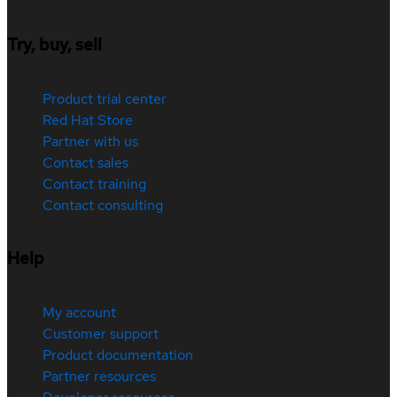
Try, buy, sell
Product trial center
Red Hat Store
Partner with us
Contact sales
Contact training
Contact consulting
Help
My account
Customer support
Product documentation
Partner resources