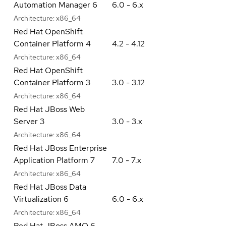
Automation Manager 6
6.0 - 6.x
Architecture:
x86_64
Red Hat OpenShift
Container Platform 4
4.2 - 4.12
Architecture:
x86_64
Red Hat OpenShift
Container Platform 3
3.0 - 3.12
Architecture:
x86_64
Red Hat JBoss Web
Server 3
3.0 - 3.x
Architecture:
x86_64
Red Hat JBoss Enterprise
Application Platform 7
7.0 - 7.x
Architecture:
x86_64
Red Hat JBoss Data
Virtualization 6
6.0 - 6.x
Architecture:
x86_64
Red Hat JBoss AMQ 6