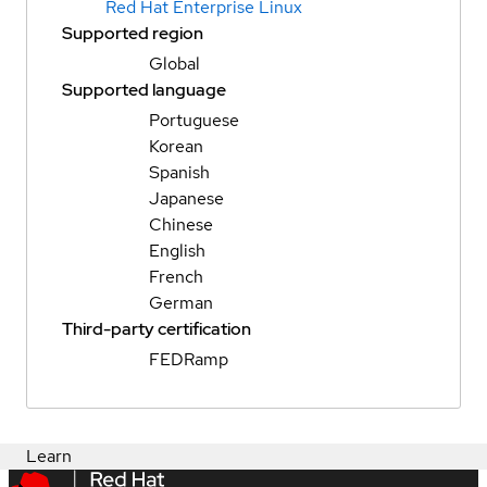
Red Hat Enterprise Linux
Supported region
Global
Supported language
Portuguese
Korean
Spanish
Japanese
Chinese
English
French
German
Third-party certification
FEDRamp
Learn