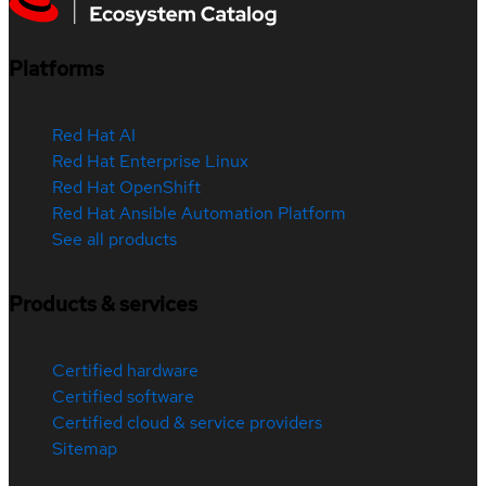
Platforms
Red Hat AI
Red Hat Enterprise Linux
Red Hat OpenShift
Red Hat Ansible Automation Platform
See all products
Products & services
Certified hardware
Certified software
Certified cloud & service providers
Sitemap