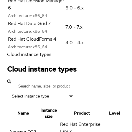
Red Hat Decision Manager
6
6.0 - 6.x
Architecture:
x86_64
Red Hat Data Grid 7
7.0 - 7.x
Architecture:
x86_64
Red Hat CloudForms 4
4.0 - 4.x
Architecture:
x86_64
Cloud instance types
Cloud instance types
Select instance type
Instance
Name
Product
Level
size
Red Hat Enterprise
Linux
Amazon EC2