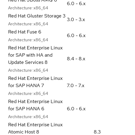
6.0 - 6.x
Architecture:
x86_64
Red Hat Gluster Storage 3
3.0 - 3.x
Architecture:
x86_64
Red Hat Fuse 6
6.0 - 6.x
Architecture:
x86_64
Red Hat Enterprise Linux
for SAP with HA and
8.4 - 8.x
Update Services 8
Architecture:
x86_64
Red Hat Enterprise Linux
for SAP HANA 7
7.0 - 7.x
Architecture:
x86_64
Red Hat Enterprise Linux
for SAP HANA 6
6.0 - 6.x
Architecture:
x86_64
Red Hat Enterprise Linux
Atomic Host 8
8.3