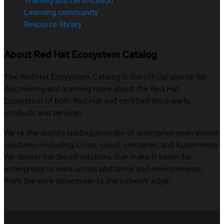
Training and certification
Learning community
Resource library
About Red Hat Ecosystem Catalog
The Red Hat Ecosystem Catalog is the official source for
discovering and learning more about the Red Hat
Ecosystem of both Red Hat and certified third-party
products and services.
We’re the world’s leading provider of enterprise open source
solutions—including Linux, cloud, container, and Kubernetes.
We deliver hardened solutions that make it easier for
enterprises to work across platforms and environments,
from the core datacenter to the network edge.