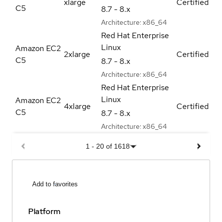
xlarge
Certified
C5
8.7 - 8.x
Architecture:
x86_64
Red Hat Enterprise
Linux
Amazon EC2
2xlarge
Certified
C5
8.7 - 8.x
Architecture:
x86_64
Red Hat Enterprise
Linux
Amazon EC2
4xlarge
Certified
C5
8.7 - 8.x
Architecture:
x86_64
1
-
20
of
1618
Add to favorites
Platform