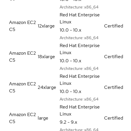
Architecture:
x86_64
Red Hat Enterprise
Linux
Amazon EC2
12xlarge
Certified
C5
10.0 - 10.x
Architecture:
x86_64
Red Hat Enterprise
Linux
Amazon EC2
18xlarge
Certified
C5
10.0 - 10.x
Architecture:
x86_64
Red Hat Enterprise
Linux
Amazon EC2
24xlarge
Certified
C5
10.0 - 10.x
Architecture:
x86_64
Red Hat Enterprise
Linux
Amazon EC2
large
Certified
C5
9.2 - 9.x
Architecture:
x86_64