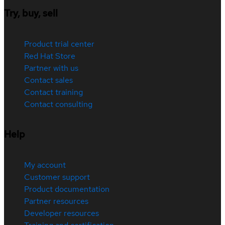
Try, buy, sell
Product trial center
Red Hat Store
Partner with us
Contact sales
Contact training
Contact consulting
Help
My account
Customer support
Product documentation
Partner resources
Developer resources