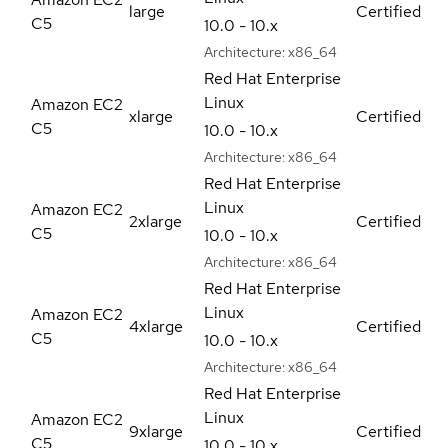
large
Certified
C5
10.0 - 10.x
Architecture:
x86_64
Red Hat Enterprise
Linux
Amazon EC2
xlarge
Certified
C5
10.0 - 10.x
Architecture:
x86_64
Red Hat Enterprise
Linux
Amazon EC2
2xlarge
Certified
C5
10.0 - 10.x
Architecture:
x86_64
Red Hat Enterprise
Linux
Amazon EC2
4xlarge
Certified
C5
10.0 - 10.x
Architecture:
x86_64
Red Hat Enterprise
Linux
Amazon EC2
9xlarge
Certified
C5
10.0 - 10.x