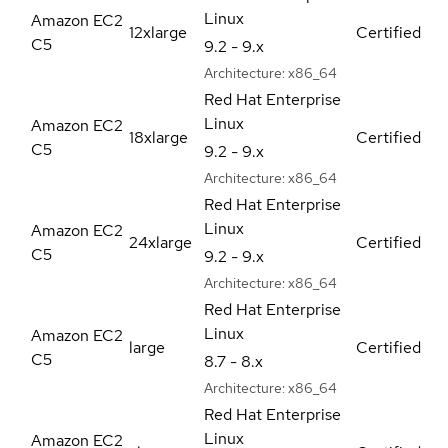
Linux
Amazon EC2
12xlarge
Certified
C5
9.2 - 9.x
Architecture:
x86_64
Red Hat Enterprise
Linux
Amazon EC2
18xlarge
Certified
C5
9.2 - 9.x
Architecture:
x86_64
Red Hat Enterprise
Linux
Amazon EC2
24xlarge
Certified
C5
9.2 - 9.x
Architecture:
x86_64
Red Hat Enterprise
Linux
Amazon EC2
large
Certified
C5
8.7 - 8.x
Architecture:
x86_64
Red Hat Enterprise
Linux
Amazon EC2