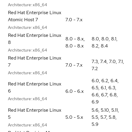
Architecture:
x86_64
Red Hat Enterprise Linux
Atomic Host 7
7.0 - 7.x
Architecture:
x86_64
Red Hat Enterprise Linux
8.0 - 8.x
,
8.0
,
8.0
,
8.1
,
8
8.0 - 8.x
8.2
,
8.4
Architecture:
x86_64
Red Hat Enterprise Linux
7.3
,
7.4
,
7.0
,
7.1
,
7
7.0 - 7.x
7.2
Architecture:
x86_64
6.0
,
6.2
,
6.4
,
Red Hat Enterprise Linux
6.5
,
6.1
,
6.3
,
6
6.0 - 6.x
6.6
,
6.7
,
6.8
,
Architecture:
x86_64
6.9
Red Hat Enterprise Linux
5.6
,
5.10
,
5.11
,
5
5.0 - 5.x
5.5
,
5.7
,
5.8
,
5.9
Architecture:
x86_64