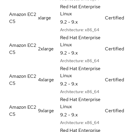
Red Hat Enterprise
Linux
Amazon EC2
xlarge
Certified
C5
9.2 - 9.x
Architecture:
x86_64
Red Hat Enterprise
Linux
Amazon EC2
2xlarge
Certified
C5
9.2 - 9.x
Architecture:
x86_64
Red Hat Enterprise
Linux
Amazon EC2
4xlarge
Certified
C5
9.2 - 9.x
Architecture:
x86_64
Red Hat Enterprise
Linux
Amazon EC2
9xlarge
Certified
C5
9.2 - 9.x
Architecture:
x86_64
Red Hat Enterprise