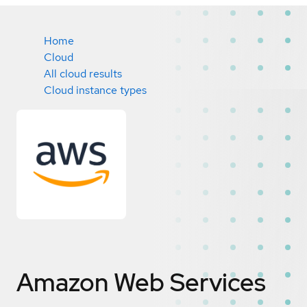
Home
Cloud
All cloud results
Cloud instance types
Amazon Web Services