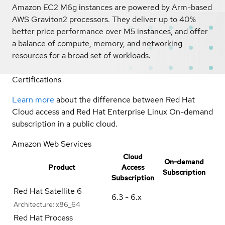
Amazon EC2 M6g instances are powered by Arm-based
AWS Graviton2 processors. They deliver up to 40%
better price performance over M5 instances, and offer
a balance of compute, memory, and networking
resources for a broad set of workloads.
Certifications
Learn more
about the difference between Red Hat
Cloud access and Red Hat Enterprise Linux On-demand
subscription in a public cloud.
Amazon Web Services
Cloud
On-demand
Product
Access
Subscription
Subscription
Red Hat Satellite 6
6.3 - 6.x
Architecture:
x86_64
Red Hat Process