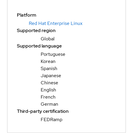
Platform
Red Hat Enterprise Linux
Supported region
Global
Supported language
Portuguese
Korean
Spanish
Japanese
Chinese
English
French
German
Third-party certification
FEDRamp