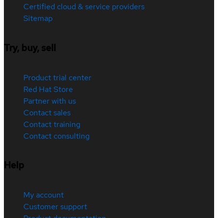
Certified cloud & service providers
Sitemap
Try, buy, sell
Product trial center
Red Hat Store
Partner with us
Contact sales
Contact training
Contact consulting
Help
My account
Customer support