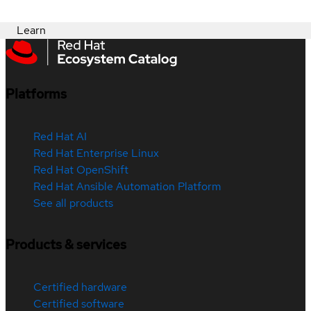
Learn
Platforms
Red Hat AI
Red Hat Enterprise Linux
Red Hat OpenShift
Red Hat Ansible Automation Platform
See all products
Products & services
Certified hardware
Certified software