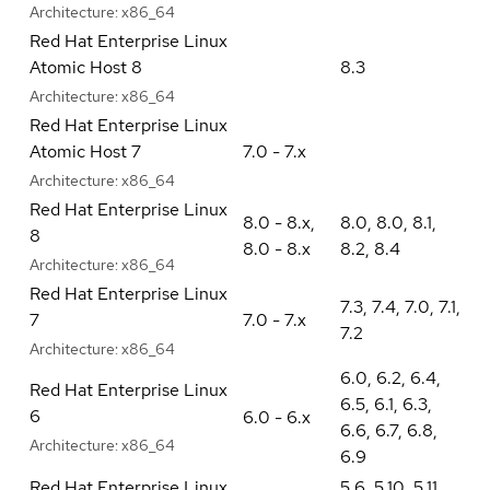
Architecture:
x86_64
Red Hat Enterprise Linux
Atomic Host 8
8.3
Architecture:
x86_64
Red Hat Enterprise Linux
Atomic Host 7
7.0 - 7.x
Architecture:
x86_64
Red Hat Enterprise Linux
8.0 - 8.x
,
8.0
,
8.0
,
8.1
,
8
8.0 - 8.x
8.2
,
8.4
Architecture:
x86_64
Red Hat Enterprise Linux
7.3
,
7.4
,
7.0
,
7.1
,
7
7.0 - 7.x
7.2
Architecture:
x86_64
6.0
,
6.2
,
6.4
,
Red Hat Enterprise Linux
6.5
,
6.1
,
6.3
,
6
6.0 - 6.x
6.6
,
6.7
,
6.8
,
Architecture:
x86_64
6.9
Red Hat Enterprise Linux
5.6
,
5.10
,
5.11
,