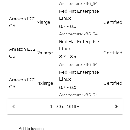
Architecture:
x86_64
Red Hat Enterprise
Linux
Amazon EC2
xlarge
Certified
C5
8.7 - 8.x
Architecture:
x86_64
Red Hat Enterprise
Linux
Amazon EC2
2xlarge
Certified
C5
8.7 - 8.x
Architecture:
x86_64
Red Hat Enterprise
Linux
Amazon EC2
4xlarge
Certified
C5
8.7 - 8.x
Architecture:
x86_64
1
-
20
of
1618
Add to favorites