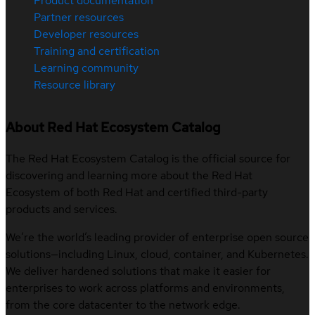
Product documentation
Partner resources
Developer resources
Training and certification
Learning community
Resource library
About Red Hat Ecosystem Catalog
The Red Hat Ecosystem Catalog is the official source for
discovering and learning more about the Red Hat
Ecosystem of both Red Hat and certified third-party
products and services.
We’re the world’s leading provider of enterprise open source
solutions—including Linux, cloud, container, and Kubernetes.
We deliver hardened solutions that make it easier for
enterprises to work across platforms and environments,
from the core datacenter to the network edge.