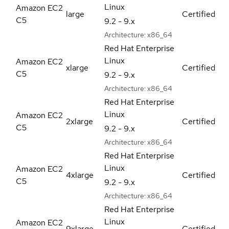
Linux
Amazon EC2
large
Certified
C5
9.2 - 9.x
Architecture:
x86_64
Red Hat Enterprise
Linux
Amazon EC2
xlarge
Certified
C5
9.2 - 9.x
Architecture:
x86_64
Red Hat Enterprise
Linux
Amazon EC2
2xlarge
Certified
C5
9.2 - 9.x
Architecture:
x86_64
Red Hat Enterprise
Linux
Amazon EC2
4xlarge
Certified
C5
9.2 - 9.x
Architecture:
x86_64
Red Hat Enterprise
Linux
Amazon EC2
9xlarge
Certified