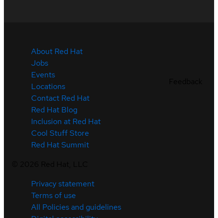
About Red Hat
Jobs
Events
Feedback
Locations
Contact Red Hat
Red Hat Blog
Inclusion at Red Hat
Cool Stuff Store
Red Hat Summit
©
2026
Red Hat, LLC
Privacy statement
Terms of use
All Policies and guidelines