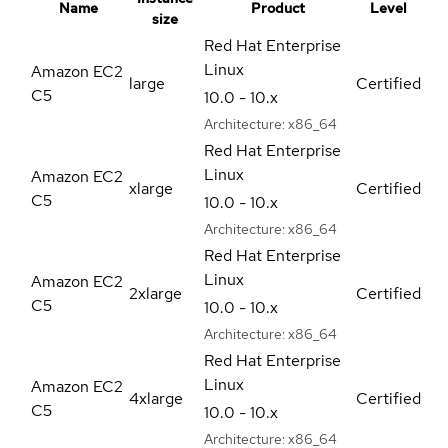
Name
Product
Level
size
Red Hat Enterprise
Linux
Amazon EC2
large
Certified
C5
10.0 - 10.x
Architecture:
x86_64
Red Hat Enterprise
Linux
Amazon EC2
xlarge
Certified
C5
10.0 - 10.x
Architecture:
x86_64
Red Hat Enterprise
Linux
Amazon EC2
2xlarge
Certified
C5
10.0 - 10.x
Architecture:
x86_64
Red Hat Enterprise
Linux
Amazon EC2
4xlarge
Certified
C5
10.0 - 10.x
Architecture:
x86_64