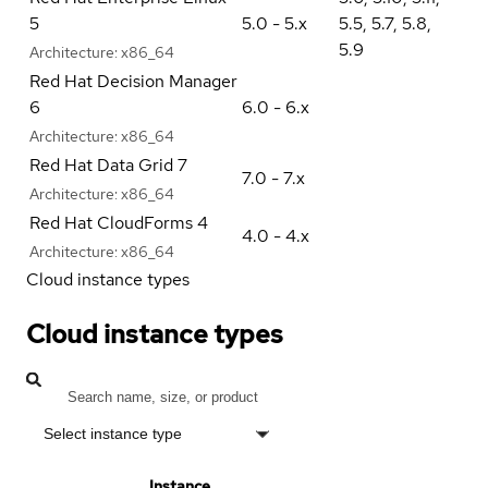
5
5.0 - 5.x
5.5
,
5.7
,
5.8
,
5.9
Architecture:
x86_64
Red Hat Decision Manager
6
6.0 - 6.x
Architecture:
x86_64
Red Hat Data Grid 7
7.0 - 7.x
Architecture:
x86_64
Red Hat CloudForms 4
4.0 - 4.x
Architecture:
x86_64
Cloud instance types
Cloud instance types
Select instance type
Instance