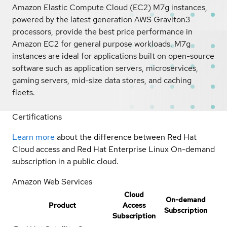
Amazon Elastic Compute Cloud (EC2) M7g instances,
powered by the latest generation AWS Graviton3
processors, provide the best price performance in
Amazon EC2 for general purpose workloads. M7g
instances are ideal for applications built on open-source
software such as application servers, microservices,
gaming servers, mid-size data stores, and caching
fleets.
Certifications
Learn more
about the difference between Red Hat
Cloud access and Red Hat Enterprise Linux On-demand
subscription in a public cloud.
Amazon Web Services
Cloud
On-demand
Product
Access
Subscription
Subscription