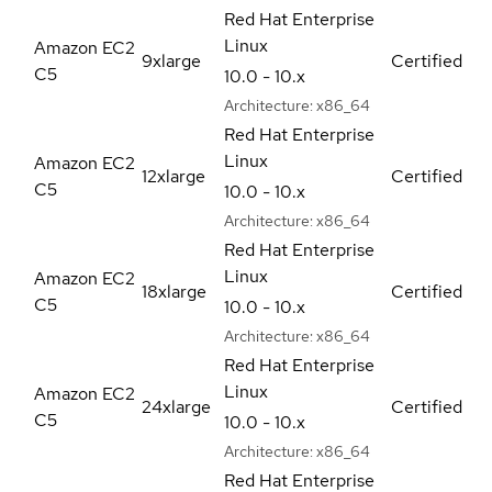
Red Hat Enterprise
Linux
Amazon EC2
9xlarge
Certified
C5
10.0 - 10.x
Architecture:
x86_64
Red Hat Enterprise
Linux
Amazon EC2
12xlarge
Certified
C5
10.0 - 10.x
Architecture:
x86_64
Red Hat Enterprise
Linux
Amazon EC2
18xlarge
Certified
C5
10.0 - 10.x
Architecture:
x86_64
Red Hat Enterprise
Linux
Amazon EC2
24xlarge
Certified
C5
10.0 - 10.x
Architecture:
x86_64
Red Hat Enterprise