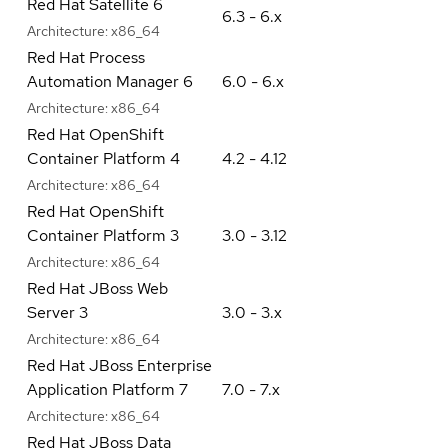
Red Hat Satellite 6
6.3 - 6.x
Architecture:
x86_64
Red Hat Process
Automation Manager 6
6.0 - 6.x
Architecture:
x86_64
Red Hat OpenShift
Container Platform 4
4.2 - 4.12
Architecture:
x86_64
Red Hat OpenShift
Container Platform 3
3.0 - 3.12
Architecture:
x86_64
Red Hat JBoss Web
Server 3
3.0 - 3.x
Architecture:
x86_64
Red Hat JBoss Enterprise
Application Platform 7
7.0 - 7.x
Architecture:
x86_64
Red Hat JBoss Data