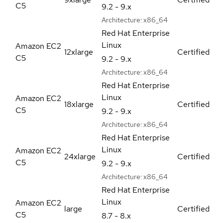
C5
9.2 - 9.x
Architecture:
x86_64
Red Hat Enterprise
Linux
Amazon EC2
12xlarge
Certified
C5
9.2 - 9.x
Architecture:
x86_64
Red Hat Enterprise
Linux
Amazon EC2
18xlarge
Certified
C5
9.2 - 9.x
Architecture:
x86_64
Red Hat Enterprise
Linux
Amazon EC2
24xlarge
Certified
C5
9.2 - 9.x
Architecture:
x86_64
Red Hat Enterprise
Linux
Amazon EC2
large
Certified
C5
8.7 - 8.x