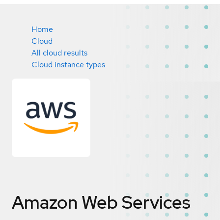
Home
Cloud
All cloud results
Cloud instance types
Amazon Web Services