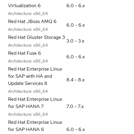
Virtualization 6
6.0 - 6.x
Architecture:
x86_64
Red Hat JBoss AMQ 6
6.0 - 6.x
Architecture:
x86_64
Red Hat Gluster Storage 3
3.0 - 3.x
Architecture:
x86_64
Red Hat Fuse 6
6.0 - 6.x
Architecture:
x86_64
Red Hat Enterprise Linux
for SAP with HA and
8.4 - 8.x
Update Services 8
Architecture:
x86_64
Red Hat Enterprise Linux
for SAP HANA 7
7.0 - 7.x
Architecture:
x86_64
Red Hat Enterprise Linux
for SAP HANA 6
6.0 - 6.x