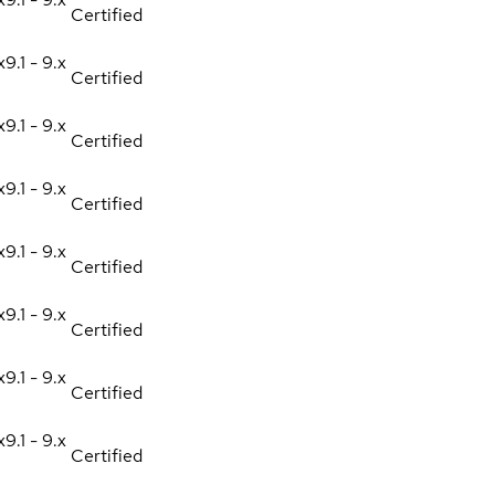
Certified
x
9.1 - 9.x
Certified
x
9.1 - 9.x
Certified
x
9.1 - 9.x
Certified
x
9.1 - 9.x
Certified
x
9.1 - 9.x
Certified
x
9.1 - 9.x
Certified
x
9.1 - 9.x
Certified