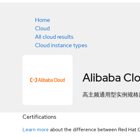
Home
Cloud
All cloud results
Cloud instance types
Alibaba Cl
高主频通用型实例规格族h
Certifications
Learn more
about the difference between Red Hat C