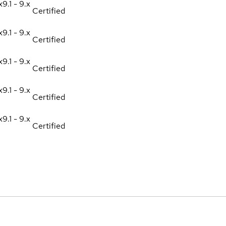
x
9.1 - 9.x
Certified
x
9.1 - 9.x
Certified
x
9.1 - 9.x
Certified
x
9.1 - 9.x
Certified
x
9.1 - 9.x
Certified