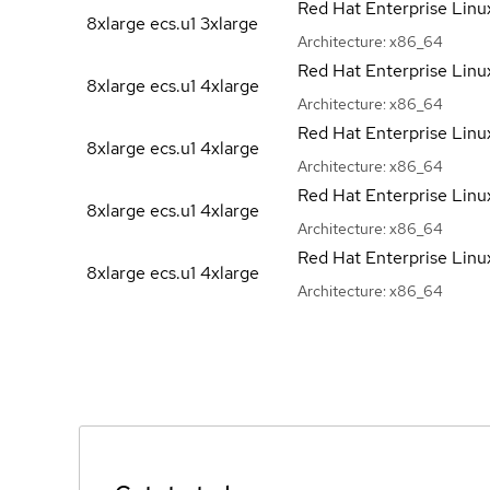
Red Hat Enterprise Linu
8xlarge ecs.u1
3xlarge
Architecture:
x86_64
Red Hat Enterprise Linu
8xlarge ecs.u1
4xlarge
Architecture:
x86_64
Red Hat Enterprise Linu
8xlarge ecs.u1
4xlarge
Architecture:
x86_64
Red Hat Enterprise Linu
8xlarge ecs.u1
4xlarge
Architecture:
x86_64
Red Hat Enterprise Linu
8xlarge ecs.u1
4xlarge
Architecture:
x86_64