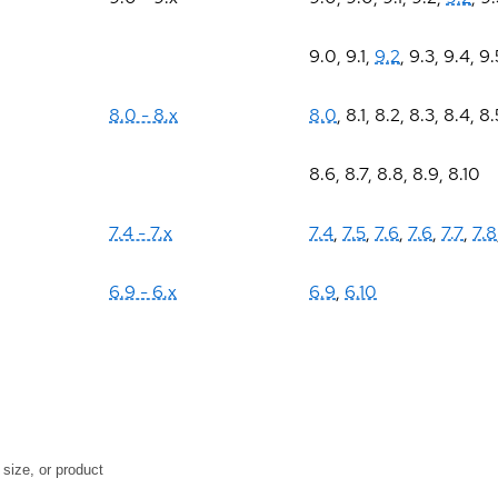
9.0
,
9.1
,
9.2
,
9.3
,
9.4
,
9.
8.0 - 8.x
8.0
,
8.1
,
8.2
,
8.3
,
8.4
,
8.
8.6
,
8.7
,
8.8
,
8.9
,
8.10
7.4 - 7.x
7.4
,
7.5
,
7.6
,
7.6
,
7.7
,
7.8
6.9 - 6.x
6.9
,
6.10