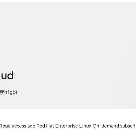
oud
fg8i
loud access and Red Hat Enterprise Linux On-demand subscript