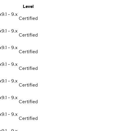
Level
x
9.1 - 9.x
Certified
x
9.1 - 9.x
Certified
x
9.1 - 9.x
Certified
x
9.1 - 9.x
Certified
x
9.1 - 9.x
Certified
x
9.1 - 9.x
Certified
x
9.1 - 9.x
Certified
x
9.1 - 9.x