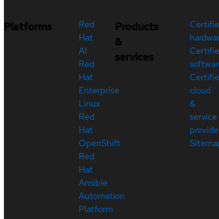
Red
Certifi
Platforms
Products
Hat
hardwa
&
AI
Certifi
services
Red
softwar
Hat
Certifi
Enterprise
cloud
Linux
&
Red
service
Hat
provide
OpenShift
Sitema
Red
Hat
Ansible
Automation
Platform