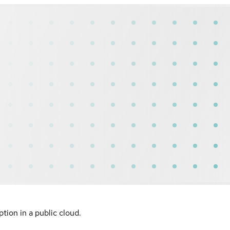
ion in a public cloud.