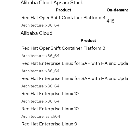
Alibaba Cloud Apsara Stack
Product
On-demand
Red Hat OpenShift Container Platform 4
4.18
Architecture:
x86_64
Alibaba Cloud
Product
Red Hat OpenShift Container Platform 3
Architecture:
x86_64
Red Hat Enterprise Linux for SAP with HA and Upda
Architecture:
x86_64
Red Hat Enterprise Linux for SAP with HA and Upda
Architecture:
x86_64
Red Hat Enterprise Linux 10
Architecture:
x86_64
Red Hat Enterprise Linux 10
Architecture:
aarch64
Red Hat Enterprise Linux 9