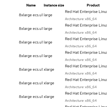
Name
Instance size
Product
Red Hat Enterprise Linu
8xlarge ecs.u1
large
Architecture:
x86_64
Red Hat Enterprise Linu
8xlarge ecs.u1
large
Architecture:
x86_64
Red Hat Enterprise Linu
8xlarge ecs.u1
large
Architecture:
x86_64
Red Hat Enterprise Linu
8xlarge ecs.u1
large
Architecture:
x86_64
Red Hat Enterprise Linu
8xlarge ecs.u1
xlarge
Architecture:
x86_64
Red Hat Enterprise Linu
8xlarge ecs.u1
xlarge
Architecture:
x86_64
Red Hat Enterprise Linu
8xlarge ecs.u1
xlarge
Architecture:
x86_64
Red Hat Enterprise Linu