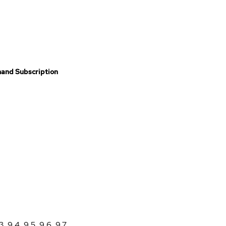
and Subscription
3
,
9.4
,
9.5
,
9.6
,
9.7