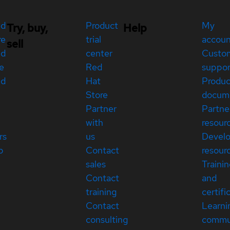
ed
Product
My
Try, buy,
Help
re
trial
accou
sell
ed
center
Custo
e
Red
suppor
ed
Hat
Produc
Store
docum
Partner
Partne
with
resour
rs
us
Devel
p
Contact
resour
sales
Traini
Contact
and
training
certifi
Contact
Learni
consulting
commu