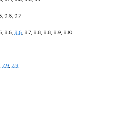
5
,
9.6
,
9.7
5
,
8.6
,
8.6
,
8.7
,
8.8
,
8.8
,
8.9
,
8.10
,
7.9
,
7.9