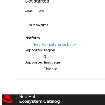
Get started
Learn more
Add to favorites
Platform
Red Hat Enterprise Linux
Supported region
Global
Supported language
Chinese