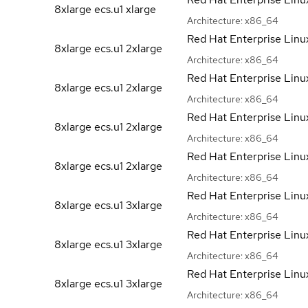
8xlarge ecs.u1
xlarge
Architecture:
x86_64
Red Hat Enterprise Linu
8xlarge ecs.u1
2xlarge
Architecture:
x86_64
Red Hat Enterprise Linu
8xlarge ecs.u1
2xlarge
Architecture:
x86_64
Red Hat Enterprise Linu
8xlarge ecs.u1
2xlarge
Architecture:
x86_64
Red Hat Enterprise Linu
8xlarge ecs.u1
2xlarge
Architecture:
x86_64
Red Hat Enterprise Linu
8xlarge ecs.u1
3xlarge
Architecture:
x86_64
Red Hat Enterprise Linu
8xlarge ecs.u1
3xlarge
Architecture:
x86_64
Red Hat Enterprise Linu
8xlarge ecs.u1
3xlarge
Architecture:
x86_64