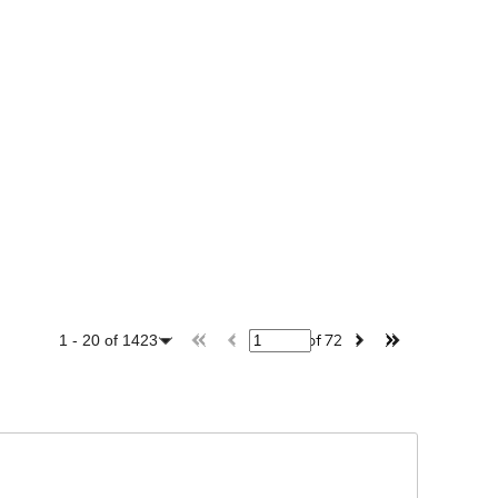
of
72
1
-
20
of
1423