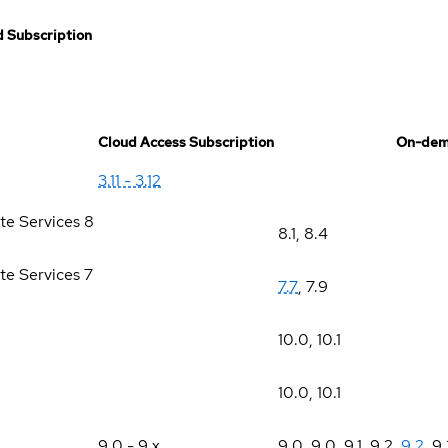
 Subscription
Cloud Access Subscription
On-dem
3.11 - 3.12
te Services 8
8.1
,
8.4
te Services 7
7.7
,
7.9
10.0
,
10.1
10.0
,
10.1
9.0 - 9.x
9.0
,
9.0
,
9.1
,
9.2
,
9.2
,
9.