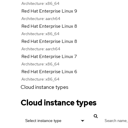
Architecture:
x86_64
Red Hat Enterprise Linux 9
Architecture:
aarch64
Red Hat Enterprise Linux 8
Architecture:
x86_64
Red Hat Enterprise Linux 8
Architecture:
aarch64
Red Hat Enterprise Linux 7
Architecture:
x86_64
Red Hat Enterprise Linux 6
Architecture:
x86_64
Cloud instance types
Cloud instance types
Select instance type