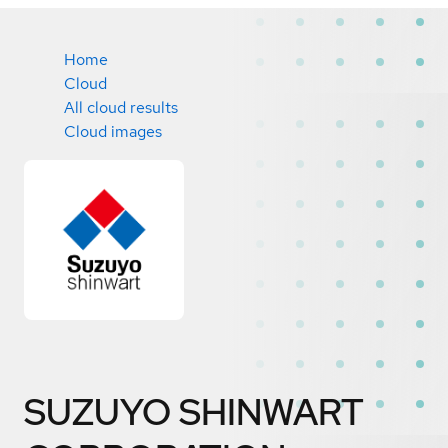
Home
Cloud
All cloud results
Cloud images
SUZUYO SHINWART