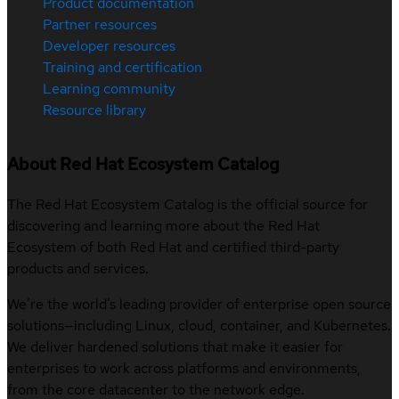
Product documentation
Partner resources
Developer resources
Training and certification
Learning community
Resource library
About Red Hat Ecosystem Catalog
The Red Hat Ecosystem Catalog is the official source for
discovering and learning more about the Red Hat
Ecosystem of both Red Hat and certified third-party
products and services.
We’re the world’s leading provider of enterprise open source
solutions—including Linux, cloud, container, and Kubernetes.
We deliver hardened solutions that make it easier for
enterprises to work across platforms and environments,
from the core datacenter to the network edge.