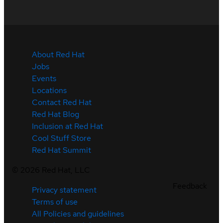
About Red Hat
Jobs
Events
Locations
Contact Red Hat
Red Hat Blog
Inclusion at Red Hat
Cool Stuff Store
Red Hat Summit
©
2026
Red Hat, LLC
Feedback
Privacy statement
Terms of use
All Policies and guidelines