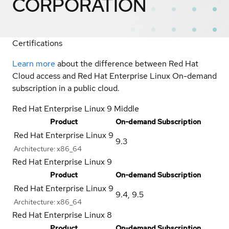
CORPORATION
Certifications
Learn more
about the difference between Red Hat
Cloud access and Red Hat Enterprise Linux On-demand
subscription in a public cloud.
Red Hat Enterprise Linux 9 Middle
Product
On-demand Subscription
Red Hat Enterprise Linux 9
9.3
Architecture:
x86_64
Red Hat Enterprise Linux 9
Product
On-demand Subscription
Red Hat Enterprise Linux 9
9.4
,
9.5
Architecture:
x86_64
Red Hat Enterprise Linux 8
Product
On-demand Subscription