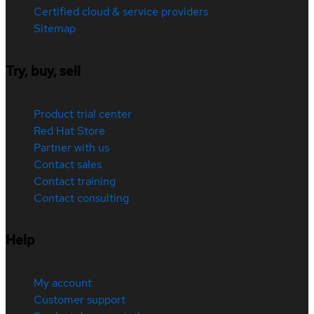
Certified cloud & service providers
Sitemap
Try, buy, sell
Product trial center
Red Hat Store
Partner with us
Contact sales
Contact training
Contact consulting
Help
My account
Customer support