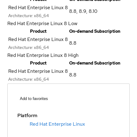
Red Hat Enterprise Linux 8
8.8
,
8.9
,
8.10
Architecture:
x86_64
Red Hat Enterprise Linux 8 Low
Product
On-demand Subscription
Red Hat Enterprise Linux 8
8.8
Architecture:
x86_64
Red Hat Enterprise Linux 8 High
Product
On-demand Subscription
Red Hat Enterprise Linux 8
8.8
Architecture:
x86_64
Add to favorites
Platform
Red Hat Enterprise Linux