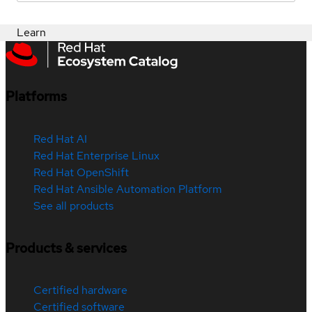
Learn
Platforms
Red Hat AI
Red Hat Enterprise Linux
Red Hat OpenShift
Red Hat Ansible Automation Platform
See all products
Products & services
Certified hardware
Certified software