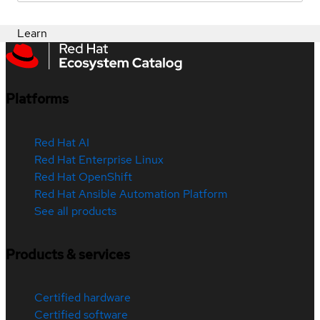
Learn
Platforms
Red Hat AI
Red Hat Enterprise Linux
Red Hat OpenShift
Red Hat Ansible Automation Platform
See all products
Products & services
Certified hardware
Certified software