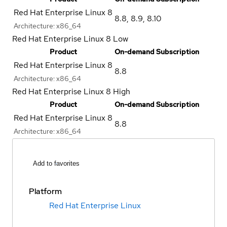
Red Hat Enterprise Linux 8
8.8
,
8.9
,
8.10
Architecture:
x86_64
Red Hat Enterprise Linux 8 Low
Product
On-demand Subscription
Red Hat Enterprise Linux 8
8.8
Architecture:
x86_64
Red Hat Enterprise Linux 8 High
Product
On-demand Subscription
Red Hat Enterprise Linux 8
8.8
Architecture:
x86_64
Add to favorites
Platform
Red Hat Enterprise Linux