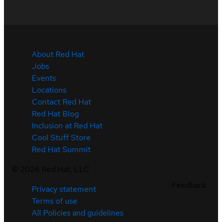
About Red Hat
Jobs
Events
Locations
Contact Red Hat
Red Hat Blog
Inclusion at Red Hat
Cool Stuff Store
Red Hat Summit
©
2026
Red Hat, LLC
Feedback
Privacy statement
Terms of use
All Policies and guidelines