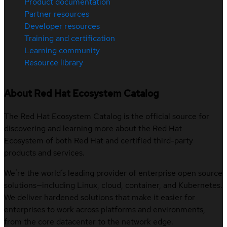
Product documentation
Partner resources
Developer resources
Training and certification
Learning community
Resource library
About Red Hat Ecosystem Catalog
The Red Hat Ecosystem Catalog is the official source for
discovering and learning more about the Red Hat
Ecosystem of both Red Hat and certified third-party
products and services.
We’re the world’s leading provider of enterprise open source
solutions—including Linux, cloud, container, and Kubernetes.
We deliver hardened solutions that make it easier for
enterprises to work across platforms and environments,
from the core datacenter to the network edge.