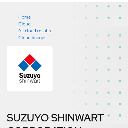
Home
Cloud
All cloud results
Cloud images
SUZUYO SHINWART