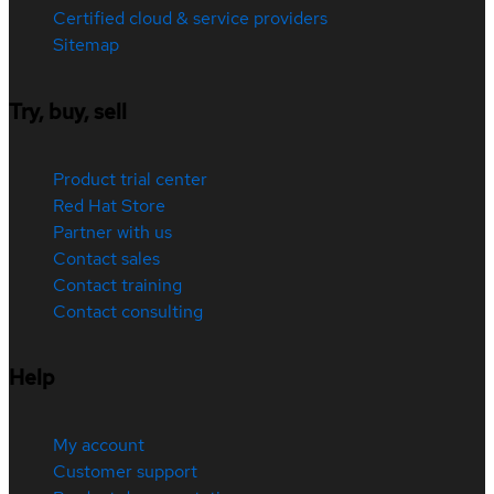
Certified cloud & service providers
Sitemap
Try, buy, sell
Product trial center
Red Hat Store
Partner with us
Contact sales
Contact training
Contact consulting
Help
My account
Customer support