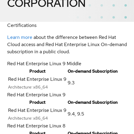
CORPORATION
Certifications
Learn more
about the difference between Red Hat
Cloud access and Red Hat Enterprise Linux On-demand
subscription in a public cloud.
Red Hat Enterprise Linux 9 Middle
Product
On-demand Subscription
Red Hat Enterprise Linux 9
9.3
Architecture:
x86_64
Red Hat Enterprise Linux 9
Product
On-demand Subscription
Red Hat Enterprise Linux 9
9.4
,
9.5
Architecture:
x86_64
Red Hat Enterprise Linux 8
Product
On-demand Subscription