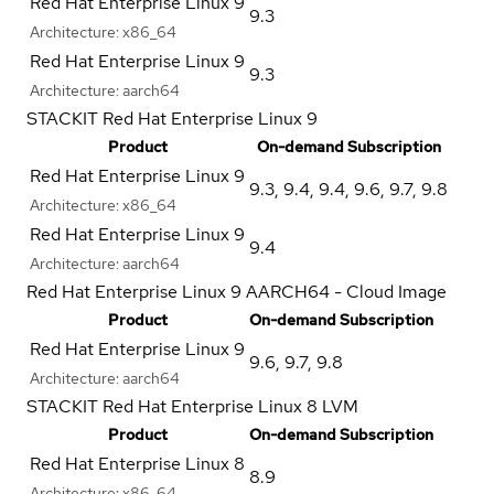
Red Hat Enterprise Linux 9
9.3
Architecture:
x86_64
Red Hat Enterprise Linux 9
9.3
Architecture:
aarch64
STACKIT Red Hat Enterprise Linux 9
Product
On-demand Subscription
Red Hat Enterprise Linux 9
9.3
,
9.4
,
9.4
,
9.6
,
9.7
,
9.8
Architecture:
x86_64
Red Hat Enterprise Linux 9
9.4
Architecture:
aarch64
Red Hat Enterprise Linux 9 AARCH64 - Cloud Image
Product
On-demand Subscription
Red Hat Enterprise Linux 9
9.6
,
9.7
,
9.8
Architecture:
aarch64
STACKIT Red Hat Enterprise Linux 8 LVM
Product
On-demand Subscription
Red Hat Enterprise Linux 8
8.9
Architecture:
x86_64