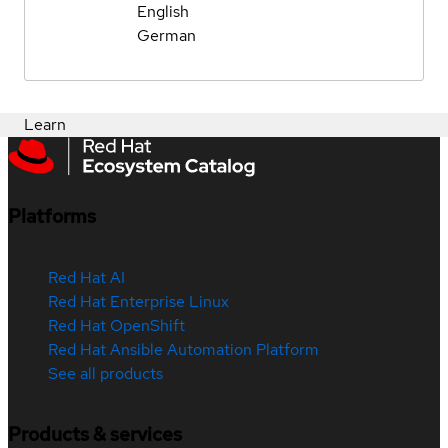
English
German
Learn
Platforms
Red Hat AI
Red Hat Enterprise Linux
Red Hat OpenShift
Red Hat Ansible Automation Platform
See all products
Products & services