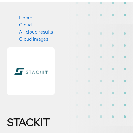
Home
Cloud
All cloud results
Cloud images
STACKIT