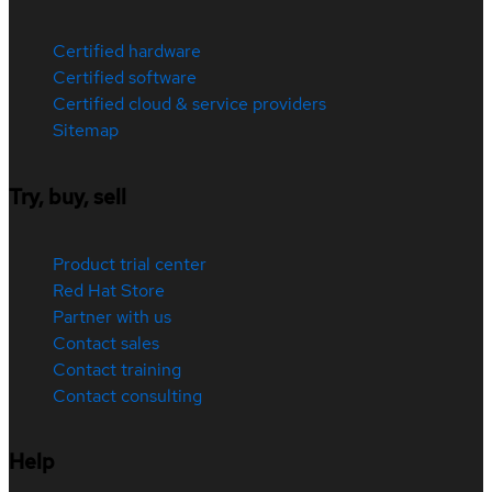
Certified hardware
Certified software
Certified cloud & service providers
Sitemap
Try, buy, sell
Product trial center
Red Hat Store
Partner with us
Contact sales
Contact training
Contact consulting
Help