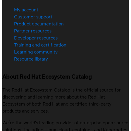
My account
Customer support
Product documentation
Partner resources
Developer resources
Training and certification
Learning community
Resource library
About Red Hat Ecosystem Catalog
The Red Hat Ecosystem Catalog is the official source for
discovering and learning more about the Red Hat
Ecosystem of both Red Hat and certified third-party
products and services.
We’re the world’s leading provider of enterprise open source
solutions—including Linux, cloud, container, and Kubernetes.