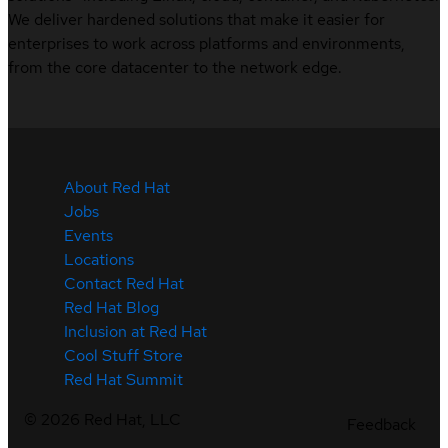
We deliver hardened solutions that make it easier for
enterprises to work across platforms and environments,
from the core datacenter to the network edge.
About Red Hat
Jobs
Events
Locations
Contact Red Hat
Red Hat Blog
Inclusion at Red Hat
Cool Stuff Store
Red Hat Summit
©
2026
Red Hat, LLC
Feedback