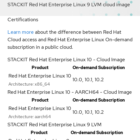
STACKIT Red Hat Enterprise Linux 9 LVM cloud image
Certifications
Learn more
about the difference between Red Hat
Cloud access and Red Hat Enterprise Linux On-demand
subscription in a public cloud.
STACKIT Red Hat Enterprise Linux 10 - Cloud Image
Product
On-demand Subscription
Red Hat Enterprise Linux 10
10.0
,
10.1
,
10.2
Architecture:
x86_64
Red Hat Enterprise Linux 10 - AARCH64 - Cloud Image
Product
On-demand Subscription
Red Hat Enterprise Linux 10
10.0
,
10.1
,
10.2
Architecture:
aarch64
STACKIT Red Hat Enterprise Linux 9 LVM
Product
On-demand Subscription