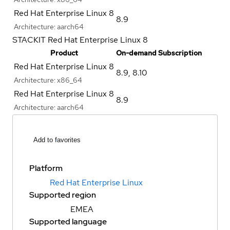
Red Hat Enterprise Linux 8
8.9
Architecture:
aarch64
STACKIT Red Hat Enterprise Linux 8
Product
On-demand Subscription
Red Hat Enterprise Linux 8
8.9
,
8.10
Architecture:
x86_64
Red Hat Enterprise Linux 8
8.9
Architecture:
aarch64
Add to favorites
Platform
Red Hat Enterprise Linux
Supported region
EMEA
Supported language