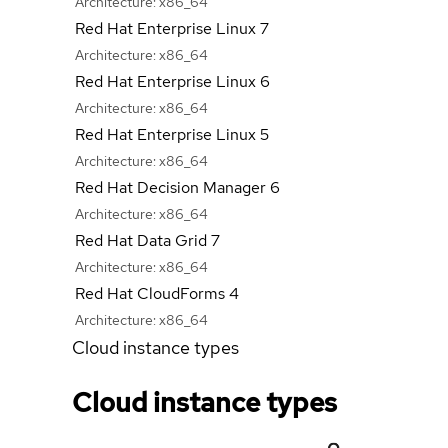
Architecture:
x86_64
Red Hat Enterprise Linux 7
Architecture:
x86_64
Red Hat Enterprise Linux 6
Architecture:
x86_64
Red Hat Enterprise Linux 5
Architecture:
x86_64
Red Hat Decision Manager 6
Architecture:
x86_64
Red Hat Data Grid 7
Architecture:
x86_64
Red Hat CloudForms 4
Architecture:
x86_64
Cloud instance types
Cloud instance types