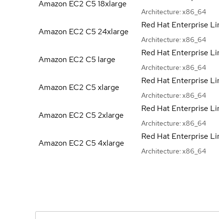
Amazon EC2 C5
18xlarge
Architecture:
x86_64
Red Hat Enterprise Li
Amazon EC2 C5
24xlarge
Architecture:
x86_64
Red Hat Enterprise Li
Amazon EC2 C5
large
Architecture:
x86_64
Red Hat Enterprise Li
Amazon EC2 C5
xlarge
Architecture:
x86_64
Red Hat Enterprise Li
Amazon EC2 C5
2xlarge
Architecture:
x86_64
Red Hat Enterprise Li
Amazon EC2 C5
4xlarge
Architecture:
x86_64