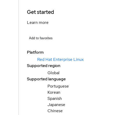
Get started
Learn more
Add to favorites
Platform
Red Hat Enterprise Linux
Supported region
Global
Supported language
Portuguese
Korean
Spanish
Japanese
Chinese