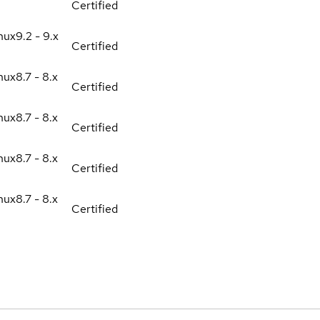
Certified
nux
9.2 - 9.x
Certified
nux
8.7 - 8.x
Certified
nux
8.7 - 8.x
Certified
nux
8.7 - 8.x
Certified
nux
8.7 - 8.x
Certified