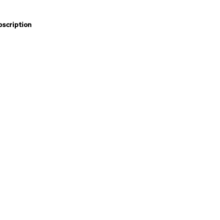
scription