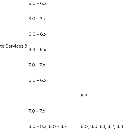
6.0 - 6.x
3.0 - 3.x
6.0 - 6.x
te Services 8
8.4 - 8.x
7.0 - 7.x
6.0 - 6.x
8.3
7.0 - 7.x
8.0 - 8.x
,
8.0 - 8.x
8.0
,
8.0
,
8.1
,
8.2
,
8.4