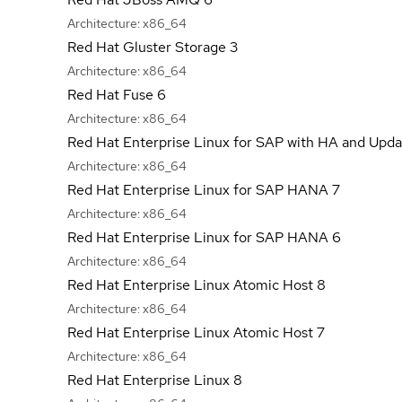
Architecture:
x86_64
Red Hat Gluster Storage 3
Architecture:
x86_64
Red Hat Fuse 6
Architecture:
x86_64
Red Hat Enterprise Linux for SAP with HA and Upda
Architecture:
x86_64
Red Hat Enterprise Linux for SAP HANA 7
Architecture:
x86_64
Red Hat Enterprise Linux for SAP HANA 6
Architecture:
x86_64
Red Hat Enterprise Linux Atomic Host 8
Architecture:
x86_64
Red Hat Enterprise Linux Atomic Host 7
Architecture:
x86_64
Red Hat Enterprise Linux 8