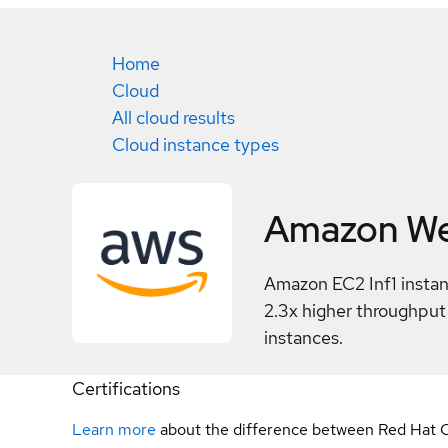
Home
Cloud
All cloud results
Cloud instance types
Amazon We
Amazon EC2 Inf1 instan
2.3x higher throughpu
instances.
Certifications
Learn more
about the difference between Red Hat C