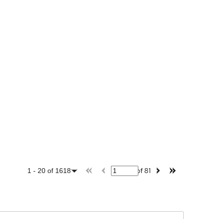
of
81
1
-
20
of
1618