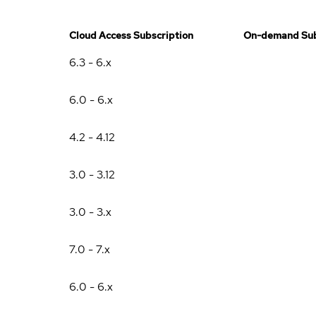
Cloud Access Subscription
On-demand Sub
6.3 - 6.x
6.0 - 6.x
4.2 - 4.12
3.0 - 3.12
3.0 - 3.x
7.0 - 7.x
6.0 - 6.x