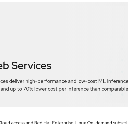
b Services
ces deliver high-performance and low-cost ML inference.
t and up to 70% lower cost per inference than comparab
loud access and Red Hat Enterprise Linux On-demand subscript