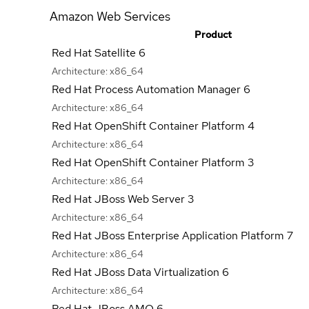
Amazon Web Services
Product
Red Hat Satellite 6
Architecture:
x86_64
Red Hat Process Automation Manager 6
Architecture:
x86_64
Red Hat OpenShift Container Platform 4
Architecture:
x86_64
Red Hat OpenShift Container Platform 3
Architecture:
x86_64
Red Hat JBoss Web Server 3
Architecture:
x86_64
Red Hat JBoss Enterprise Application Platform 7
Architecture:
x86_64
Red Hat JBoss Data Virtualization 6
Architecture:
x86_64
Red Hat JBoss AMQ 6