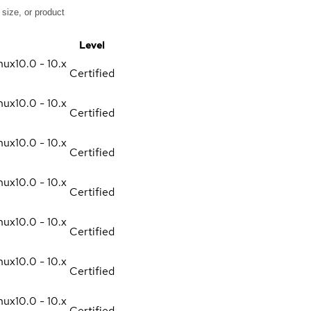
Level
nux
10.0 - 10.x
Certified
nux
10.0 - 10.x
Certified
nux
10.0 - 10.x
Certified
nux
10.0 - 10.x
Certified
nux
10.0 - 10.x
Certified
nux
10.0 - 10.x
Certified
nux
10.0 - 10.x
Certified