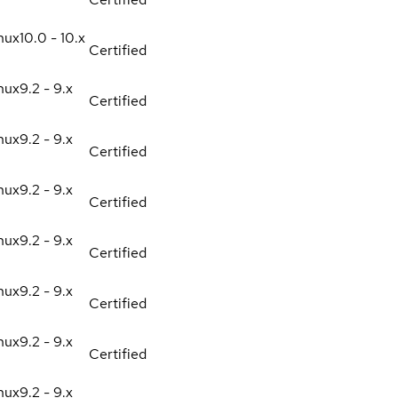
nux
10.0 - 10.x
Certified
nux
9.2 - 9.x
Certified
nux
9.2 - 9.x
Certified
nux
9.2 - 9.x
Certified
nux
9.2 - 9.x
Certified
nux
9.2 - 9.x
Certified
nux
9.2 - 9.x
Certified
nux
9.2 - 9.x