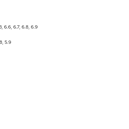
3
,
6.6
,
6.7
,
6.8
,
6.9
.8
,
5.9