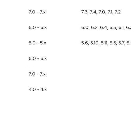
7.0 - 7.x
7.3
,
7.4
,
7.0
,
7.1
,
7.2
6.0 - 6.x
6.0
,
6.2
,
6.4
,
6.5
,
6.1
,
6.
5.0 - 5.x
5.6
,
5.10
,
5.11
,
5.5
,
5.7
,
5
6.0 - 6.x
7.0 - 7.x
4.0 - 4.x