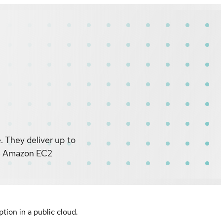
 They deliver up to
le Amazon EC2
ion in a public cloud.