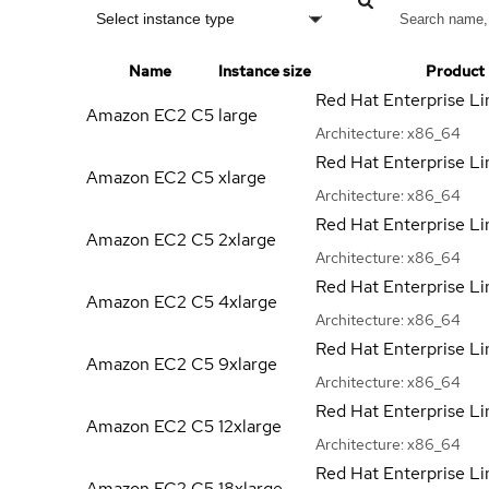
Select instance type
Name
Instance size
Product
Red Hat Enterprise Li
Amazon EC2 C5
large
Architecture:
x86_64
Red Hat Enterprise Li
Amazon EC2 C5
xlarge
Architecture:
x86_64
Red Hat Enterprise Li
Amazon EC2 C5
2xlarge
Architecture:
x86_64
Red Hat Enterprise Li
Amazon EC2 C5
4xlarge
Architecture:
x86_64
Red Hat Enterprise Li
Amazon EC2 C5
9xlarge
Architecture:
x86_64
Red Hat Enterprise Li
Amazon EC2 C5
12xlarge
Architecture:
x86_64
Red Hat Enterprise Li
Amazon EC2 C5
18xlarge