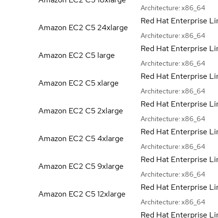
Architecture:
x86_64
Red Hat Enterprise Li
Amazon EC2 C5
24xlarge
Architecture:
x86_64
Red Hat Enterprise Li
Amazon EC2 C5
large
Architecture:
x86_64
Red Hat Enterprise Li
Amazon EC2 C5
xlarge
Architecture:
x86_64
Red Hat Enterprise Li
Amazon EC2 C5
2xlarge
Architecture:
x86_64
Red Hat Enterprise Li
Amazon EC2 C5
4xlarge
Architecture:
x86_64
Red Hat Enterprise Li
Amazon EC2 C5
9xlarge
Architecture:
x86_64
Red Hat Enterprise Li
Amazon EC2 C5
12xlarge
Architecture:
x86_64
Red Hat Enterprise Li