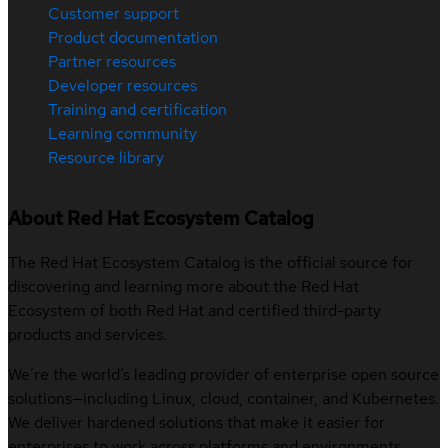
Customer support
Product documentation
Partner resources
Developer resources
Training and certification
Learning community
Resource library
About Red Hat Ecosystem Catalog
The Red Hat Ecosystem Catalog is the official source for
discovering and learning more about the Red Hat
Ecosystem of both Red Hat and certified third-party
products and services.
We’re the world’s leading provider of enterprise open source
solutions—including Linux, cloud, container, and Kubernetes.
We deliver hardened solutions that make it easier for
enterprises to work across platforms and environments,