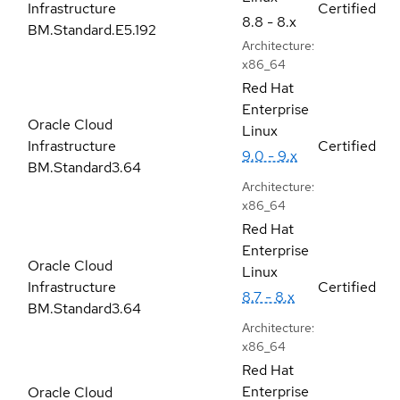
Infrastructure
Certified
8.8 - 8.x
BM.Standard.E5.192
Architecture:
x86_64
Red Hat
Enterprise
Oracle Cloud
Linux
Infrastructure
Certified
9.0 - 9.x
BM.Standard3.64
Architecture:
x86_64
Red Hat
Enterprise
Oracle Cloud
Linux
Infrastructure
Certified
8.7 - 8.x
BM.Standard3.64
Architecture:
x86_64
Red Hat
Enterprise
Oracle Cloud