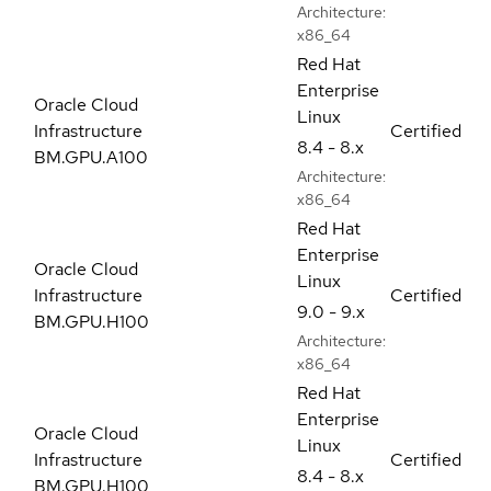
Architecture:
x86_64
Red Hat
Enterprise
Oracle Cloud
Linux
Infrastructure
Certified
8.4 - 8.x
BM.GPU.A100
Architecture:
x86_64
Red Hat
Enterprise
Oracle Cloud
Linux
Infrastructure
Certified
9.0 - 9.x
BM.GPU.H100
Architecture:
x86_64
Red Hat
Enterprise
Oracle Cloud
Linux
Infrastructure
Certified
8.4 - 8.x
BM.GPU.H100