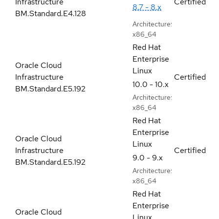
Infrastructure
Certified
8.7 - 8.x
BM.Standard.E4.128
Architecture:
x86_64
Red Hat
Enterprise
Oracle Cloud
Linux
Infrastructure
Certified
10.0 - 10.x
BM.Standard.E5.192
Architecture:
x86_64
Red Hat
Enterprise
Oracle Cloud
Linux
Infrastructure
Certified
9.0 - 9.x
BM.Standard.E5.192
Architecture:
x86_64
Red Hat
Enterprise
Oracle Cloud
Linux