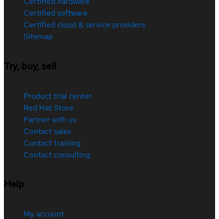
Certified hardware
Certified software
Certified cloud & service providers
Sitemap
Try, buy, sell
Product trial center
Red Hat Store
Partner with us
Contact sales
Contact training
Contact consulting
Help
My account