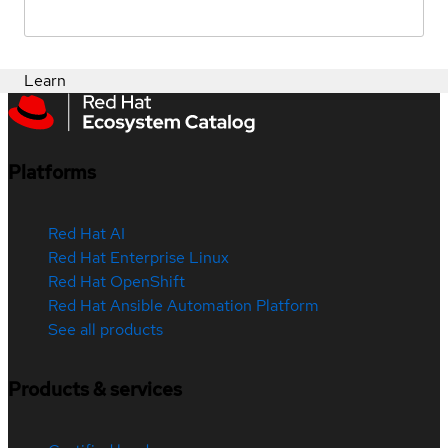
Learn
Platforms
Red Hat AI
Red Hat Enterprise Linux
Red Hat OpenShift
Red Hat Ansible Automation Platform
See all products
Products & services