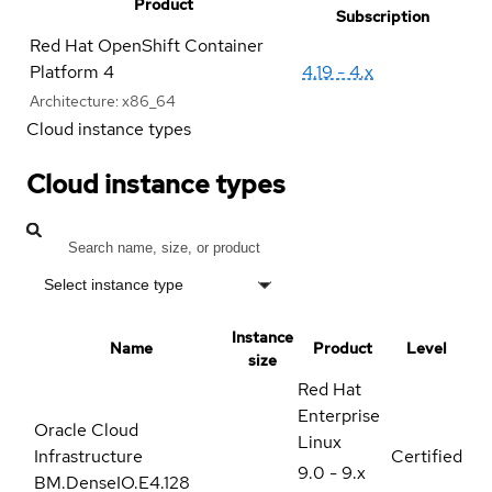
Product
Subscription
Red Hat OpenShift Container
Platform 4
4.19 - 4.x
Architecture:
x86_64
Cloud instance types
Cloud instance types
Select instance type
Instance
Name
Product
Level
size
Red Hat
Enterprise
Oracle Cloud
Linux
Infrastructure
Certified
9.0 - 9.x
BM.DenseIO.E4.128