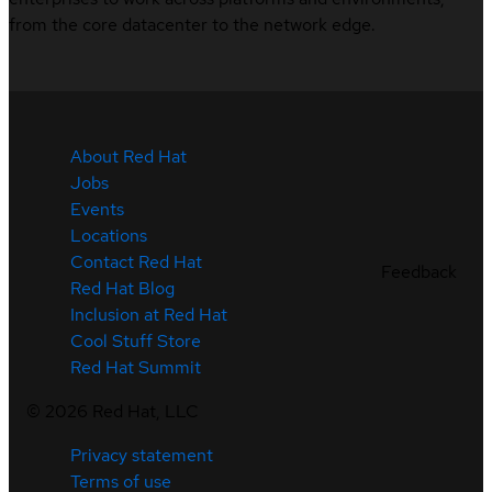
from the core datacenter to the network edge.
About Red Hat
Jobs
Events
Locations
Contact Red Hat
Feedback
Red Hat Blog
Inclusion at Red Hat
Cool Stuff Store
Red Hat Summit
©
2026
Red Hat, LLC
Privacy statement
Terms of use