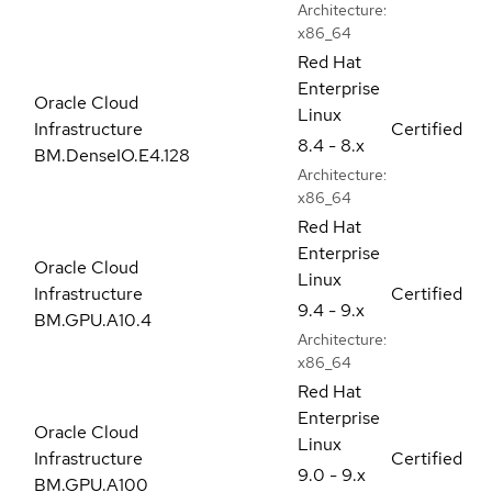
Architecture:
x86_64
Red Hat
Enterprise
Oracle Cloud
Linux
Infrastructure
Certified
8.4 - 8.x
BM.DenseIO.E4.128
Architecture:
x86_64
Red Hat
Enterprise
Oracle Cloud
Linux
Infrastructure
Certified
9.4 - 9.x
BM.GPU.A10.4
Architecture:
x86_64
Red Hat
Enterprise
Oracle Cloud
Linux
Infrastructure
Certified
9.0 - 9.x
BM.GPU.A100