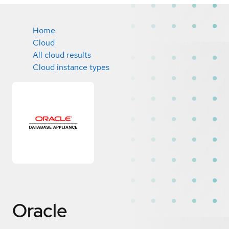
Home
Cloud
All cloud results
Cloud instance types
Oracle