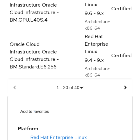
Linux
Infrastructure Oracle
Certified
Cloud Infrastructure -
9.6 - 9.x
BM.GPU.L40S.4
Architecture:
x86_64
Red Hat
Enterprise
Oracle Cloud
Linux
Infrastructure Oracle
Certified
Cloud Infrastructure -
9.4 - 9.x
BM.Standard.E6.256
Architecture:
x86_64
1
-
20
of
40
Add to favorites
Platform
Red Hat Enterprise Linux