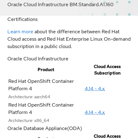
Oracle Cloud Infrastructure BM.Standard.A1.160
Certifications
Learn more
about the difference between Red Hat
Cloud access and Red Hat Enterprise Linux On-demand
subscription in a public cloud.
Oracle Cloud Infrastructure
Cloud Access
Product
Subscription
Red Hat OpenShift Container
Platform 4
4.14 - 4.x
Architecture:
aarch64
Red Hat OpenShift Container
Platform 4
4.14 - 4.x
Architecture:
x86_64
Oracle Database Appliance(ODA)
Cloud Access