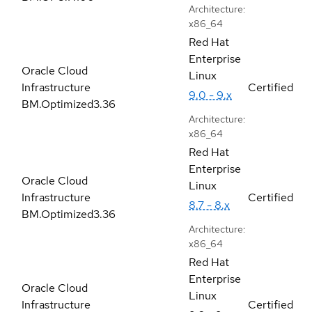
Architecture:
x86_64
Red Hat
Enterprise
Oracle Cloud
Linux
Infrastructure
Certified
9.0 - 9.x
BM.Optimized3.36
Architecture:
x86_64
Red Hat
Enterprise
Oracle Cloud
Linux
Infrastructure
Certified
8.7 - 8.x
BM.Optimized3.36
Architecture:
x86_64
Red Hat
Enterprise
Oracle Cloud
Linux
Infrastructure
Certified