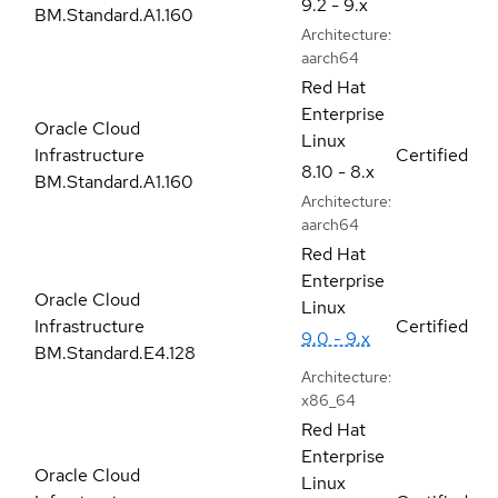
9.2 - 9.x
BM.Standard.A1.160
Architecture:
aarch64
Red Hat
Enterprise
Oracle Cloud
Linux
Infrastructure
Certified
8.10 - 8.x
BM.Standard.A1.160
Architecture:
aarch64
Red Hat
Enterprise
Oracle Cloud
Linux
Infrastructure
Certified
9.0 - 9.x
BM.Standard.E4.128
Architecture:
x86_64
Red Hat
Enterprise
Oracle Cloud
Linux