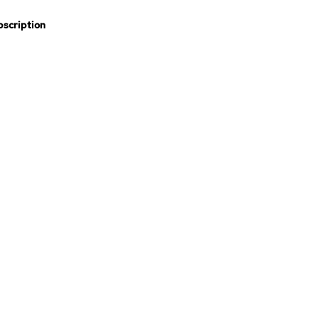
scription