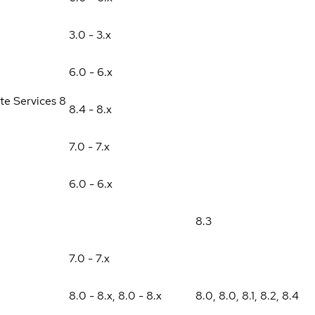
3.0 - 3.x
6.0 - 6.x
te Services 8
8.4 - 8.x
7.0 - 7.x
6.0 - 6.x
8.3
7.0 - 7.x
8.0 - 8.x
,
8.0 - 8.x
8.0
,
8.0
,
8.1
,
8.2
,
8.4