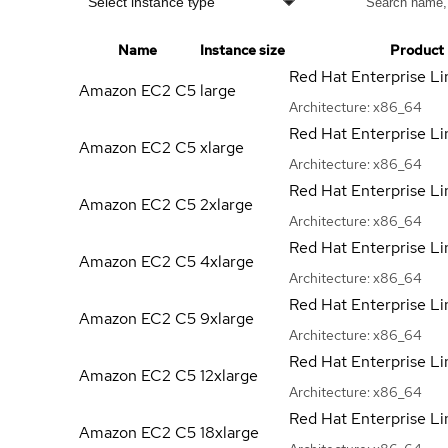
Select instance type
Name
Instance size
Product
Red Hat Enterprise Li
Amazon EC2 C5
large
Architecture:
x86_64
Red Hat Enterprise Li
Amazon EC2 C5
xlarge
Architecture:
x86_64
Red Hat Enterprise Li
Amazon EC2 C5
2xlarge
Architecture:
x86_64
Red Hat Enterprise Li
Amazon EC2 C5
4xlarge
Architecture:
x86_64
Red Hat Enterprise Li
Amazon EC2 C5
9xlarge
Architecture:
x86_64
Red Hat Enterprise Li
Amazon EC2 C5
12xlarge
Architecture:
x86_64
Red Hat Enterprise Li
Amazon EC2 C5
18xlarge