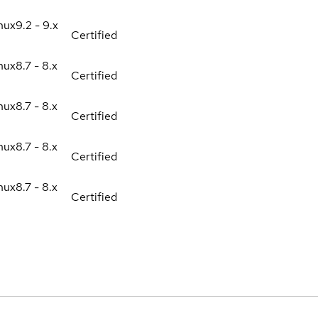
nux
9.2 - 9.x
Certified
nux
8.7 - 8.x
Certified
nux
8.7 - 8.x
Certified
nux
8.7 - 8.x
Certified
nux
8.7 - 8.x
Certified