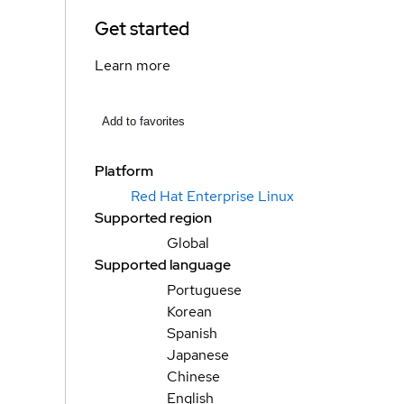
Get started
Learn more
Add to favorites
Platform
Red Hat Enterprise Linux
Supported region
Global
Supported language
Portuguese
Korean
Spanish
Japanese
Chinese
English