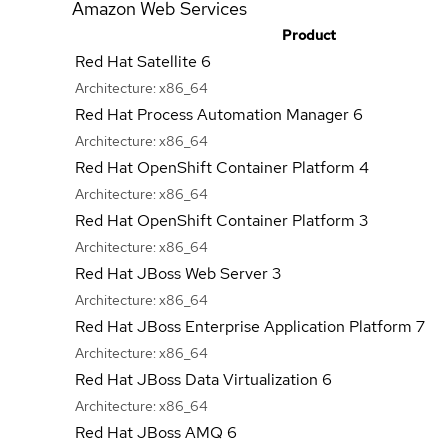
Amazon Web Services
Product
Red Hat Satellite 6
Architecture:
x86_64
Red Hat Process Automation Manager 6
Architecture:
x86_64
Red Hat OpenShift Container Platform 4
Architecture:
x86_64
Red Hat OpenShift Container Platform 3
Architecture:
x86_64
Red Hat JBoss Web Server 3
Architecture:
x86_64
Red Hat JBoss Enterprise Application Platform 7
Architecture:
x86_64
Red Hat JBoss Data Virtualization 6
Architecture:
x86_64
Red Hat JBoss AMQ 6