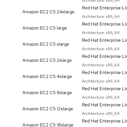
Architecture:
x86_64
Red Hat Enterprise Li
Amazon EC2 C5
24xlarge
Architecture:
x86_64
Red Hat Enterprise Li
Amazon EC2 C5
large
Architecture:
x86_64
Red Hat Enterprise Li
Amazon EC2 C5
xlarge
Architecture:
x86_64
Red Hat Enterprise Li
Amazon EC2 C5
2xlarge
Architecture:
x86_64
Red Hat Enterprise Li
Amazon EC2 C5
4xlarge
Architecture:
x86_64
Red Hat Enterprise Li
Amazon EC2 C5
9xlarge
Architecture:
x86_64
Red Hat Enterprise Li
Amazon EC2 C5
12xlarge
Architecture:
x86_64
Red Hat Enterprise Li
Amazon EC2 C5
18xlarge