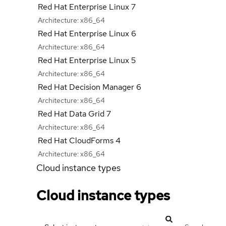
Red Hat Enterprise Linux 7
Architecture:
x86_64
Red Hat Enterprise Linux 6
Architecture:
x86_64
Red Hat Enterprise Linux 5
Architecture:
x86_64
Red Hat Decision Manager 6
Architecture:
x86_64
Red Hat Data Grid 7
Architecture:
x86_64
Red Hat CloudForms 4
Architecture:
x86_64
Cloud instance types
Cloud instance types