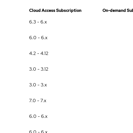
Cloud Access Subscription
On-demand Sub
6.3 - 6.x
6.0 - 6.x
4.2 - 4.12
3.0 - 3.12
3.0 - 3.x
7.0 - 7.x
6.0 - 6.x
6.0 - 6.x