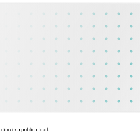
ion in a public cloud.