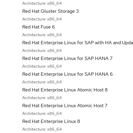
Architecture:
x86_64
Red Hat Gluster Storage 3
Architecture:
x86_64
Red Hat Fuse 6
Architecture:
x86_64
Red Hat Enterprise Linux for SAP with HA and Upda
Architecture:
x86_64
Red Hat Enterprise Linux for SAP HANA 7
Architecture:
x86_64
Red Hat Enterprise Linux for SAP HANA 6
Architecture:
x86_64
Red Hat Enterprise Linux Atomic Host 8
Architecture:
x86_64
Red Hat Enterprise Linux Atomic Host 7
Architecture:
x86_64
Red Hat Enterprise Linux 8
Architecture:
x86_64