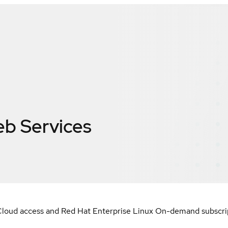
b Services
loud access and Red Hat Enterprise Linux On-demand subscript