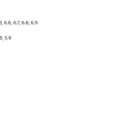
3
,
6.6
,
6.7
,
6.8
,
6.9
.8
,
5.9