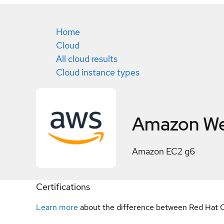
Home
Cloud
All cloud results
Cloud instance types
Amazon We
Amazon EC2 g6
Certifications
Learn more
about the difference between Red Hat C