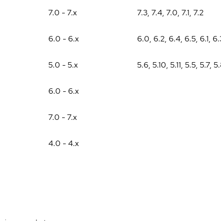
7.0 - 7.x
7.3
,
7.4
,
7.0
,
7.1
,
7.2
6.0 - 6.x
6.0
,
6.2
,
6.4
,
6.5
,
6.1
,
6.
5.0 - 5.x
5.6
,
5.10
,
5.11
,
5.5
,
5.7
,
5
6.0 - 6.x
7.0 - 7.x
4.0 - 4.x