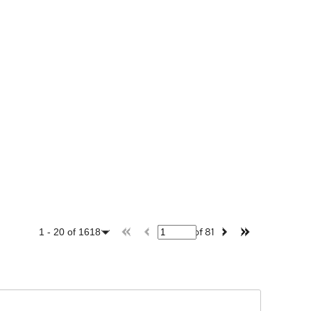
of
81
1
-
20
of
1618