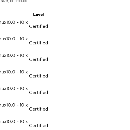
Level
nux
10.0 - 10.x
Certified
nux
10.0 - 10.x
Certified
nux
10.0 - 10.x
Certified
nux
10.0 - 10.x
Certified
nux
10.0 - 10.x
Certified
nux
10.0 - 10.x
Certified
nux
10.0 - 10.x
Certified