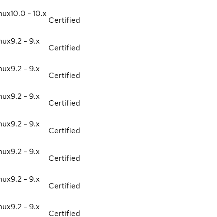
nux
10.0 - 10.x
Certified
nux
9.2 - 9.x
Certified
nux
9.2 - 9.x
Certified
nux
9.2 - 9.x
Certified
nux
9.2 - 9.x
Certified
nux
9.2 - 9.x
Certified
nux
9.2 - 9.x
Certified
nux
9.2 - 9.x
Certified