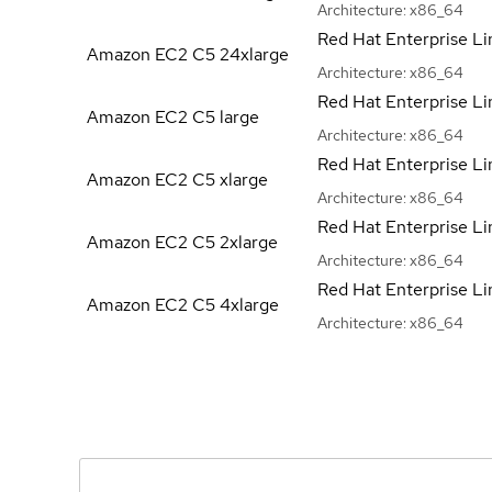
Architecture:
x86_64
Red Hat Enterprise Li
Amazon EC2 C5
24xlarge
Architecture:
x86_64
Red Hat Enterprise Li
Amazon EC2 C5
large
Architecture:
x86_64
Red Hat Enterprise Li
Amazon EC2 C5
xlarge
Architecture:
x86_64
Red Hat Enterprise Li
Amazon EC2 C5
2xlarge
Architecture:
x86_64
Red Hat Enterprise Li
Amazon EC2 C5
4xlarge
Architecture:
x86_64