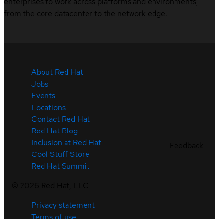
enterprises to work across platforms and environments,
from the core datacenter to the network edge.
About Red Hat
Jobs
Events
Locations
Contact Red Hat
Red Hat Blog
Inclusion at Red Hat
Feedback
Cool Stuff Store
Red Hat Summit
©
2026
Red Hat, LLC
Privacy statement
Terms of use