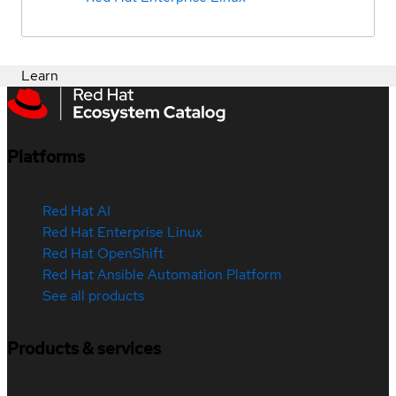
Learn
Platforms
Red Hat AI
Red Hat Enterprise Linux
Red Hat OpenShift
Red Hat Ansible Automation Platform
See all products
Products & services