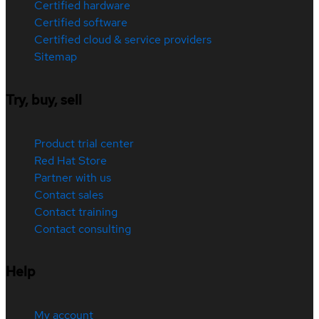
Certified hardware
Certified software
Certified cloud & service providers
Sitemap
Try, buy, sell
Product trial center
Red Hat Store
Partner with us
Contact sales
Contact training
Contact consulting
Help
My account