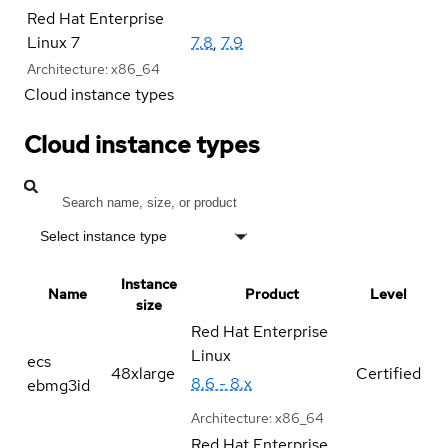
Red Hat Enterprise
Linux 7
7.8
,
7.9
Architecture:
x86_64
Cloud instance types
Cloud instance types
Select instance type
Instance
Name
Product
Level
size
Red Hat Enterprise
Linux
ecs
48xlarge
Certified
8.6 - 8.x
ebmg3id
Architecture:
x86_64
Red Hat Enterprise