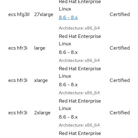
Red Hat Enterprise
Linux
ecs hfg3il
27xlarge
Certified
8.6 - 8.x
Architecture:
x86_64
Red Hat Enterprise
Linux
ecs hfr3i
large
Certified
8.6 - 8.x
Architecture:
x86_64
Red Hat Enterprise
Linux
ecs hfr3i
xlarge
Certified
8.6 - 8.x
Architecture:
x86_64
Red Hat Enterprise
Linux
ecs hfr3i
2xlarge
Certified
8.6 - 8.x
Architecture:
x86_64
Red Hat Enterprise