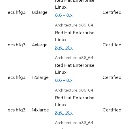
Red Hat Enterprise
Linux
ecs hfg3il
8xlarge
Certified
8.6 - 8.x
Architecture:
x86_64
Red Hat Enterprise
Linux
ecs hfg3il
4xlarge
Certified
8.6 - 8.x
Architecture:
x86_64
Red Hat Enterprise
Linux
ecs hfg3il
12xlarge
Certified
8.6 - 8.x
Architecture:
x86_64
Red Hat Enterprise
Linux
ecs hfg3il
14xlarge
Certified
8.6 - 8.x
Architecture:
x86_64