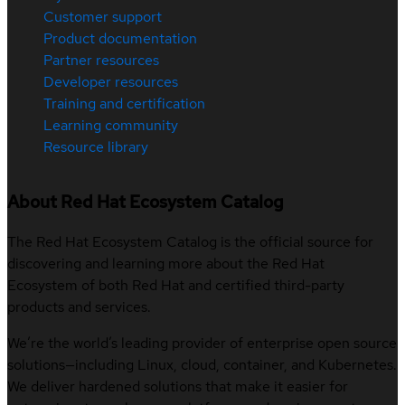
Customer support
Product documentation
Partner resources
Developer resources
Training and certification
Learning community
Resource library
About Red Hat Ecosystem Catalog
The Red Hat Ecosystem Catalog is the official source for
discovering and learning more about the Red Hat
Ecosystem of both Red Hat and certified third-party
products and services.
We’re the world’s leading provider of enterprise open source
solutions—including Linux, cloud, container, and Kubernetes.
We deliver hardened solutions that make it easier for