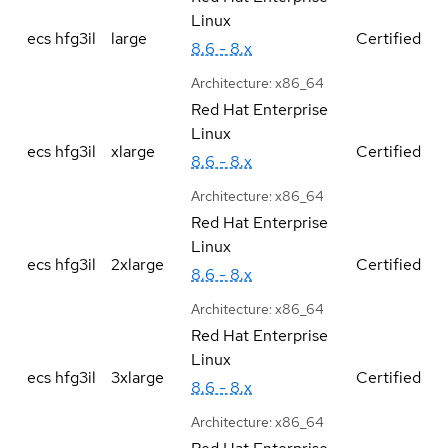
Linux
ecs hfg3il
large
Certified
8.6 - 8.x
Architecture:
x86_64
Red Hat Enterprise
Linux
ecs hfg3il
xlarge
Certified
8.6 - 8.x
Architecture:
x86_64
Red Hat Enterprise
Linux
ecs hfg3il
2xlarge
Certified
8.6 - 8.x
Architecture:
x86_64
Red Hat Enterprise
Linux
ecs hfg3il
3xlarge
Certified
8.6 - 8.x
Architecture:
x86_64