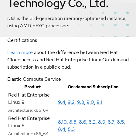
Technology Co., Ltd.
r3al is the 3rd-generation memory-optimized instance,
using AMD EPYC processors
Certifications
Learn more
about the difference between Red Hat
Cloud access and Red Hat Enterprise Linux On-demand
subscription in a public cloud.
Elastic Compute Service
Product
On-demand Subscription
Red Hat Enterprise
Linux 9
9.4
,
9.2
,
9.3
,
9.0
,
9.1
Architecture:
x86_64
Red Hat Enterprise
8.10
,
8.8
,
8.6
,
8.2
,
8.9
,
8.7
,
8.5
,
Linux 8
8.4
,
8.3
Architecture:
x86_64