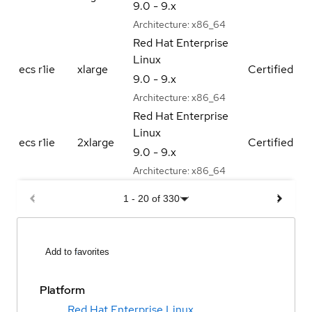
9.0 - 9.x
Architecture:
x86_64
Red Hat Enterprise
Linux
ecs r1ie
xlarge
Certified
9.0 - 9.x
Architecture:
x86_64
Red Hat Enterprise
Linux
ecs r1ie
2xlarge
Certified
9.0 - 9.x
Architecture:
x86_64
1
-
20
of
330
Add to favorites
Platform
Red Hat Enterprise Linux