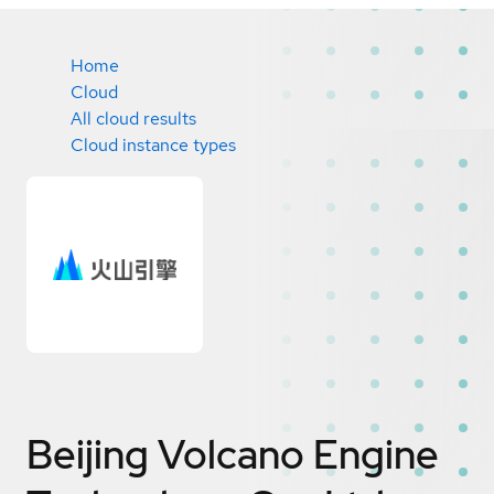
Home
Cloud
All cloud results
Cloud instance types
Beijing Volcano Engine