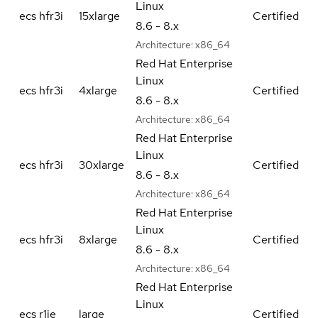
Linux
ecs hfr3i
15xlarge
Certified
8.6 - 8.x
Architecture:
x86_64
Red Hat Enterprise
Linux
ecs hfr3i
4xlarge
Certified
8.6 - 8.x
Architecture:
x86_64
Red Hat Enterprise
Linux
ecs hfr3i
30xlarge
Certified
8.6 - 8.x
Architecture:
x86_64
Red Hat Enterprise
Linux
ecs hfr3i
8xlarge
Certified
8.6 - 8.x
Architecture:
x86_64
Red Hat Enterprise
Linux
ecs r1ie
large
Certified