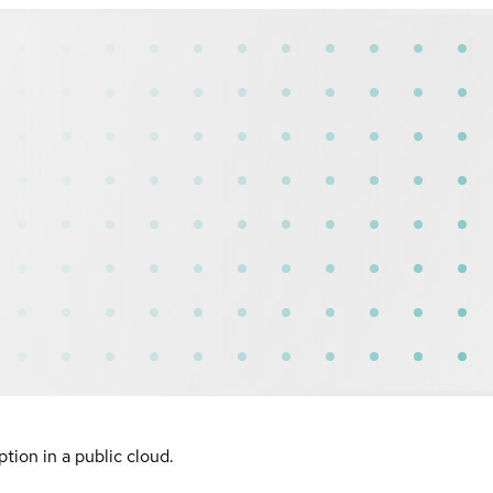
ion in a public cloud.