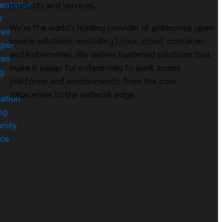
entation
products and services.
r
We’re the world’s leading provider of enterprise open
ces
source solutions—including Linux, cloud, container,
oper
and Kubernetes. We deliver hardened solutions that
ces
make it easier for enterprises to work across
ng
platforms and environments, from the core
datacenter to the network edge.
cation
ng
nity
rce