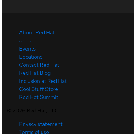
About Red Hat
Jobs
Events
Locations
Contact Red Hat
Red Hat Blog
Inclusion at Red Hat
Cool Stuff Store
Red Hat Summit
©
2026
Red Hat, LLC
Privacy statement
Terms of use