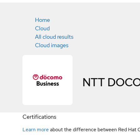
Home
Cloud
All cloud results
Cloud images
NTT DOCOM
Certifications
Learn more
about the difference between Red Hat C