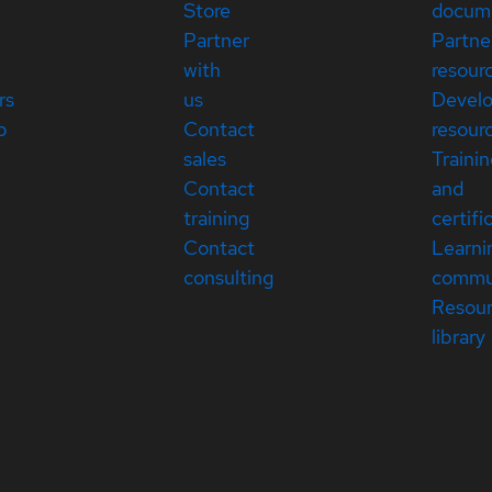
Store
docum
Partner
Partne
with
resour
rs
us
Devel
p
Contact
resour
sales
Traini
Contact
and
training
certifi
Contact
Learni
consulting
commu
Resou
library