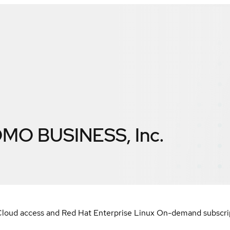
O BUSINESS, Inc.
loud access and Red Hat Enterprise Linux On-demand subscript