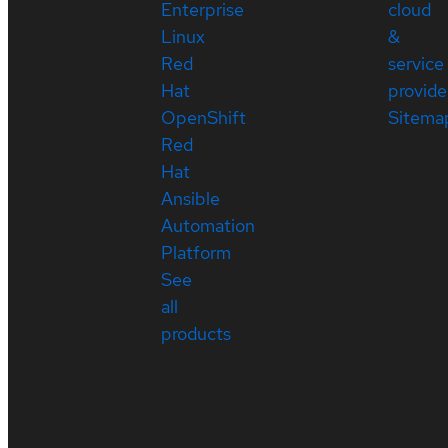
Enterprise
cloud
Linux
&
Red
service
Hat
provide
OpenShift
Sitema
Red
Hat
Ansible
Automation
Platform
See
all
products