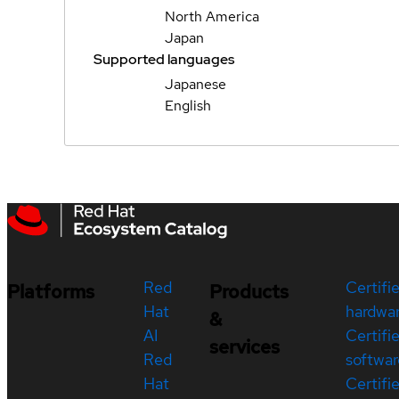
North America
Japan
Supported languages
Japanese
English
Red
Certifi
Platforms
Products
Hat
hardwa
&
AI
Certifi
services
Red
softwar
Hat
Certifi