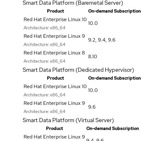
Smart Data Platform (Baremetal Server)
Product
On-demand Subscription
Red Hat Enterprise Linux 10
10.0
Architecture:
x86_64
Red Hat Enterprise Linux 9
9.2
,
9.4
,
9.6
Architecture:
x86_64
Red Hat Enterprise Linux 8
8.10
Architecture:
x86_64
Smart Data Platform (Dedicated Hypervisor)
Product
On-demand Subscription
Red Hat Enterprise Linux 10
10.0
Architecture:
x86_64
Red Hat Enterprise Linux 9
9.6
Architecture:
x86_64
Smart Data Platform (Virtual Server)
Product
On-demand Subscription
Red Hat Enterprise Linux 9
9.4
,
9.6