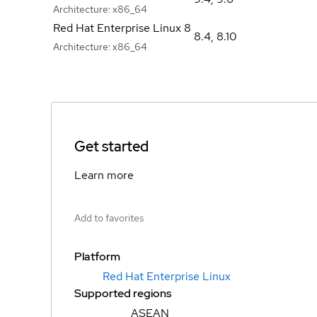
Architecture:
x86_64
Red Hat Enterprise Linux 8
8.4
,
8.10
Architecture:
x86_64
Get started
Learn more
Add to favorites
Platform
Red Hat Enterprise Linux
Supported regions
ASEAN