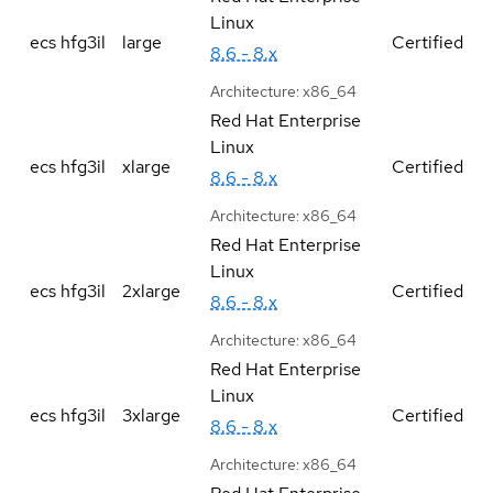
Linux
ecs hfg3il
large
Certified
8.6 - 8.x
Architecture:
x86_64
Red Hat Enterprise
Linux
ecs hfg3il
xlarge
Certified
8.6 - 8.x
Architecture:
x86_64
Red Hat Enterprise
Linux
ecs hfg3il
2xlarge
Certified
8.6 - 8.x
Architecture:
x86_64
Red Hat Enterprise
Linux
ecs hfg3il
3xlarge
Certified
8.6 - 8.x
Architecture:
x86_64