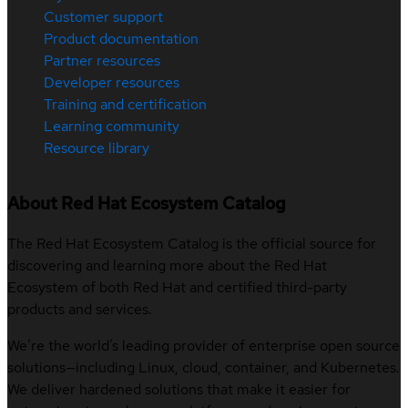
Customer support
Product documentation
Partner resources
Developer resources
Training and certification
Learning community
Resource library
About Red Hat Ecosystem Catalog
The Red Hat Ecosystem Catalog is the official source for
discovering and learning more about the Red Hat
Ecosystem of both Red Hat and certified third-party
products and services.
We’re the world’s leading provider of enterprise open source
solutions—including Linux, cloud, container, and Kubernetes.
We deliver hardened solutions that make it easier for