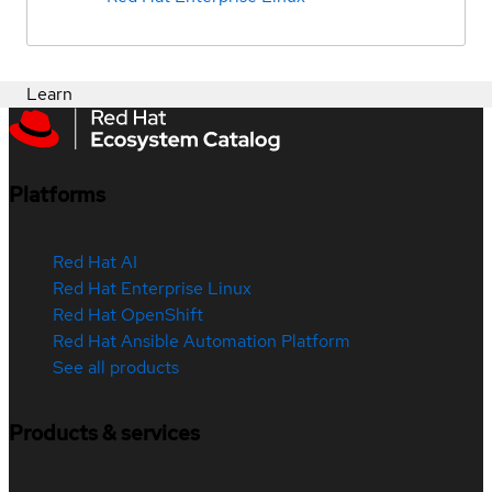
Learn
Platforms
Red Hat AI
Red Hat Enterprise Linux
Red Hat OpenShift
Red Hat Ansible Automation Platform
See all products
Products & services