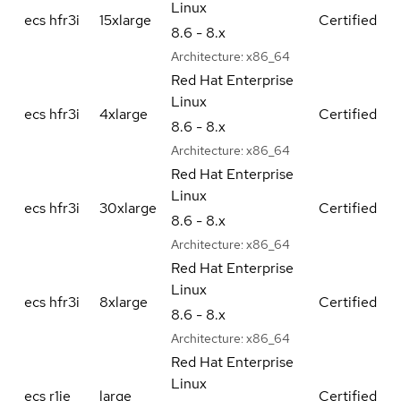
Linux
ecs hfr3i
15xlarge
Certified
8.6 - 8.x
Architecture:
x86_64
Red Hat Enterprise
Linux
ecs hfr3i
4xlarge
Certified
8.6 - 8.x
Architecture:
x86_64
Red Hat Enterprise
Linux
ecs hfr3i
30xlarge
Certified
8.6 - 8.x
Architecture:
x86_64
Red Hat Enterprise
Linux
ecs hfr3i
8xlarge
Certified
8.6 - 8.x
Architecture:
x86_64
Red Hat Enterprise
Linux
ecs r1ie
large
Certified