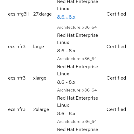
Red Hat Enterprise
Linux
ecs hfg3il
27xlarge
Certified
8.6 - 8.x
Architecture:
x86_64
Red Hat Enterprise
Linux
ecs hfr3i
large
Certified
8.6 - 8.x
Architecture:
x86_64
Red Hat Enterprise
Linux
ecs hfr3i
xlarge
Certified
8.6 - 8.x
Architecture:
x86_64
Red Hat Enterprise
Linux
ecs hfr3i
2xlarge
Certified
8.6 - 8.x
Architecture:
x86_64
Red Hat Enterprise