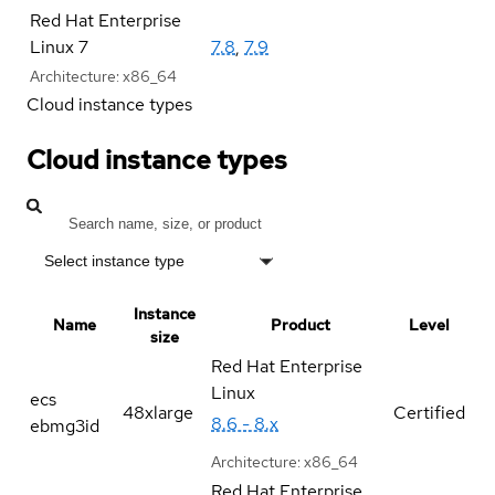
Red Hat Enterprise
Linux 7
7.8
,
7.9
Architecture:
x86_64
Cloud instance types
Cloud instance types
Select instance type
Instance
Name
Product
Level
size
Red Hat Enterprise
Linux
ecs
48xlarge
Certified
8.6 - 8.x
ebmg3id
Architecture:
x86_64
Red Hat Enterprise