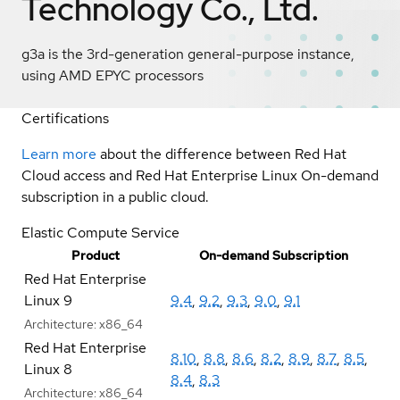
Technology Co., Ltd.
g3a is the 3rd-generation general-purpose instance,
using AMD EPYC processors
Certifications
Learn more
about the difference between Red Hat
Cloud access and Red Hat Enterprise Linux On-demand
subscription in a public cloud.
Elastic Compute Service
Product
On-demand Subscription
Red Hat Enterprise
Linux 9
9.4
,
9.2
,
9.3
,
9.0
,
9.1
Architecture:
x86_64
Red Hat Enterprise
8.10
,
8.8
,
8.6
,
8.2
,
8.9
,
8.7
,
8.5
,
Linux 8
8.4
,
8.3
Architecture:
x86_64