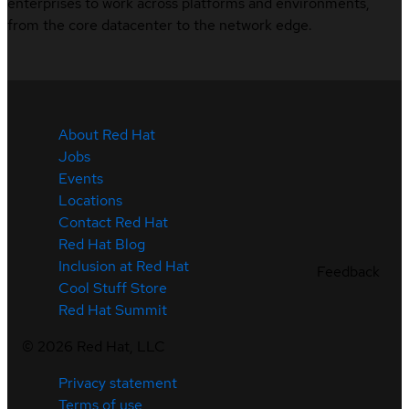
enterprises to work across platforms and environments,
from the core datacenter to the network edge.
About Red Hat
Jobs
Events
Locations
Contact Red Hat
Red Hat Blog
Inclusion at Red Hat
Feedback
Cool Stuff Store
Red Hat Summit
©
2026
Red Hat, LLC
Privacy statement
Terms of use