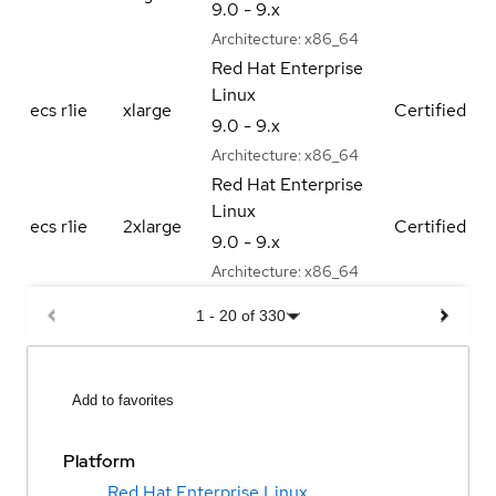
9.0 - 9.x
Architecture:
x86_64
Red Hat Enterprise
Linux
ecs r1ie
xlarge
Certified
9.0 - 9.x
Architecture:
x86_64
Red Hat Enterprise
Linux
ecs r1ie
2xlarge
Certified
9.0 - 9.x
Architecture:
x86_64
1
-
20
of
330
Add to favorites
Platform
Red Hat Enterprise Linux