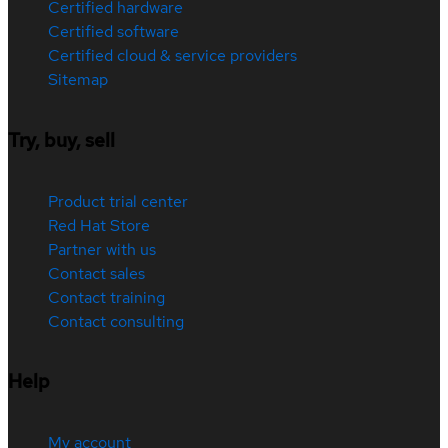
Certified hardware
Certified software
Certified cloud & service providers
Sitemap
Try, buy, sell
Product trial center
Red Hat Store
Partner with us
Contact sales
Contact training
Contact consulting
Help
My account