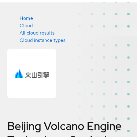
Home
Cloud
All cloud results
Cloud instance types
Beijing Volcano Engine