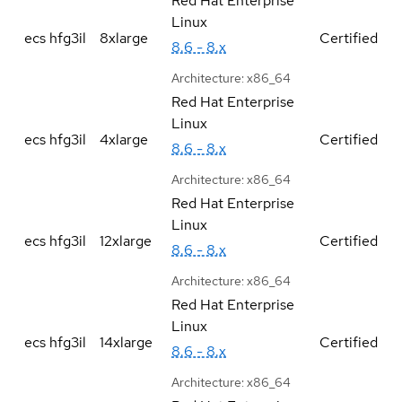
Red Hat Enterprise
Linux
ecs hfg3il
8xlarge
Certified
8.6 - 8.x
Architecture:
x86_64
Red Hat Enterprise
Linux
ecs hfg3il
4xlarge
Certified
8.6 - 8.x
Architecture:
x86_64
Red Hat Enterprise
Linux
ecs hfg3il
12xlarge
Certified
8.6 - 8.x
Architecture:
x86_64
Red Hat Enterprise
Linux
ecs hfg3il
14xlarge
Certified
8.6 - 8.x
Architecture:
x86_64