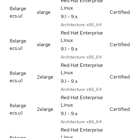
Red Hat Enterprise
Linux
8xlarge
xlarge
Certified
ecs.u1
9.1 - 9.x
Architecture:
x86_64
Red Hat Enterprise
Linux
8xlarge
xlarge
Certified
ecs.u1
9.1 - 9.x
Architecture:
x86_64
Red Hat Enterprise
Linux
8xlarge
2xlarge
Certified
ecs.u1
9.1 - 9.x
Architecture:
x86_64
Red Hat Enterprise
Linux
8xlarge
2xlarge
Certified
ecs.u1
9.1 - 9.x
Architecture:
x86_64
Red Hat Enterprise
Linux
8xlarge