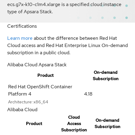
ecs.g7x-k10-c1m4.xlarge is a specified cloud instance
type of Apsara Stack.
Certifications
Learn more
about the difference between Red Hat
Cloud access and Red Hat Enterprise Linux On-demand
subscription in a public cloud.
Alibaba Cloud Apsara Stack
On-demand
Product
Subscription
Red Hat OpenShift Container
Platform 4
4.18
Architecture:
x86_64
Alibaba Cloud
Cloud
On-demand
Product
Access
Subscription
Subscription