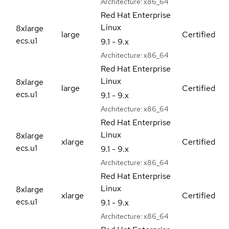
Architecture:
x86_64
Red Hat Enterprise
Linux
8xlarge
large
Certified
ecs.u1
9.1 - 9.x
Architecture:
x86_64
Red Hat Enterprise
Linux
8xlarge
large
Certified
ecs.u1
9.1 - 9.x
Architecture:
x86_64
Red Hat Enterprise
Linux
8xlarge
xlarge
Certified
ecs.u1
9.1 - 9.x
Architecture:
x86_64
Red Hat Enterprise
Linux
8xlarge
xlarge
Certified
ecs.u1
9.1 - 9.x
Architecture:
x86_64