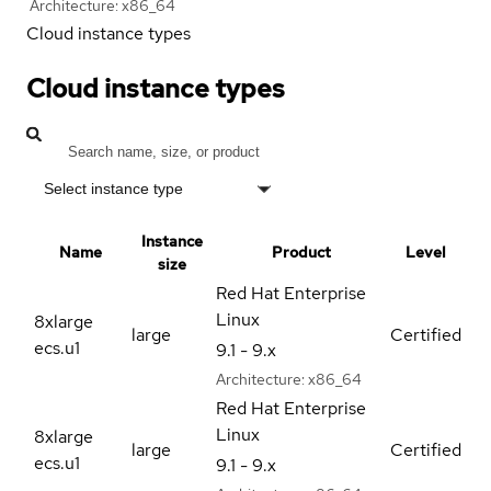
Architecture:
x86_64
Cloud instance types
Cloud instance types
Select instance type
Instance
Name
Product
Level
size
Red Hat Enterprise
Linux
8xlarge
large
Certified
ecs.u1
9.1 - 9.x
Architecture:
x86_64
Red Hat Enterprise
Linux
8xlarge
large
Certified
ecs.u1
9.1 - 9.x