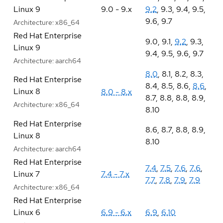
Linux 9
9.0 - 9.x
9.2
,
9.3
,
9.4
,
9.5
,
9.6
,
9.7
Architecture:
x86_64
Red Hat Enterprise
9.0
,
9.1
,
9.2
,
9.3
,
Linux 9
9.4
,
9.5
,
9.6
,
9.7
Architecture:
aarch64
8.0
,
8.1
,
8.2
,
8.3
,
Red Hat Enterprise
8.4
,
8.5
,
8.6
,
8.6
,
Linux 8
8.0 - 8.x
8.7
,
8.8
,
8.8
,
8.9
,
Architecture:
x86_64
8.10
Red Hat Enterprise
8.6
,
8.7
,
8.8
,
8.9
,
Linux 8
8.10
Architecture:
aarch64
Red Hat Enterprise
7.4
,
7.5
,
7.6
,
7.6
,
Linux 7
7.4 - 7.x
7.7
,
7.8
,
7.9
,
7.9
Architecture:
x86_64
Red Hat Enterprise
Linux 6
6.9 - 6.x
6.9
,
6.10