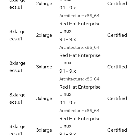
2xlarge
Certified
ecs.u1
9.1 - 9.x
Architecture:
x86_64
Red Hat Enterprise
Linux
8xlarge
2xlarge
Certified
ecs.u1
9.1 - 9.x
Architecture:
x86_64
Red Hat Enterprise
Linux
8xlarge
3xlarge
Certified
ecs.u1
9.1 - 9.x
Architecture:
x86_64
Red Hat Enterprise
Linux
8xlarge
3xlarge
Certified
ecs.u1
9.1 - 9.x
Architecture:
x86_64
Red Hat Enterprise
Linux
8xlarge
3xlarge
Certified
ecs.u1
9.1 - 9.x