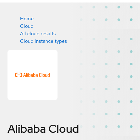
Home
Cloud
All cloud results
Cloud instance types
Alibaba Cloud