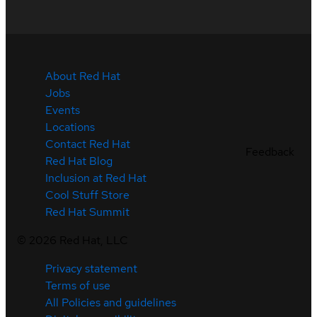
About Red Hat
Jobs
Events
Locations
Contact Red Hat
Feedback
Red Hat Blog
Inclusion at Red Hat
Cool Stuff Store
Red Hat Summit
©
2026
Red Hat, LLC
Privacy statement
Terms of use
All Policies and guidelines