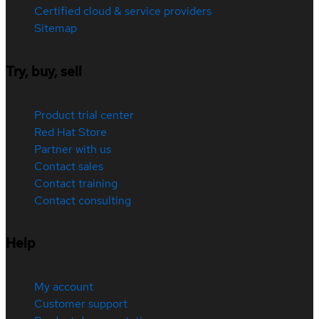
Certified cloud & service providers
Sitemap
Try, buy, sell
Product trial center
Red Hat Store
Partner with us
Contact sales
Contact training
Contact consulting
Help
My account
Customer support