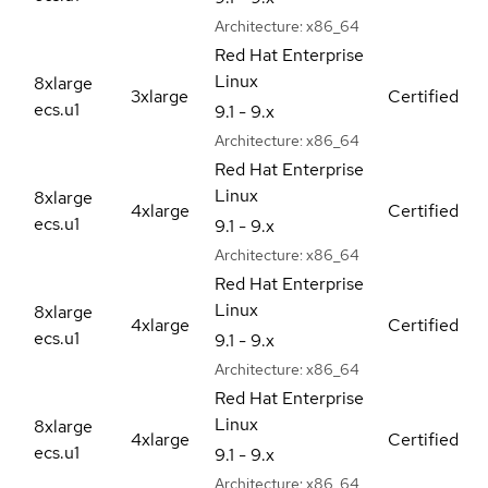
Architecture:
x86_64
Red Hat Enterprise
Linux
8xlarge
3xlarge
Certified
ecs.u1
9.1 - 9.x
Architecture:
x86_64
Red Hat Enterprise
Linux
8xlarge
4xlarge
Certified
ecs.u1
9.1 - 9.x
Architecture:
x86_64
Red Hat Enterprise
Linux
8xlarge
4xlarge
Certified
ecs.u1
9.1 - 9.x
Architecture:
x86_64
Red Hat Enterprise
Linux
8xlarge
4xlarge
Certified
ecs.u1
9.1 - 9.x
Architecture:
x86_64