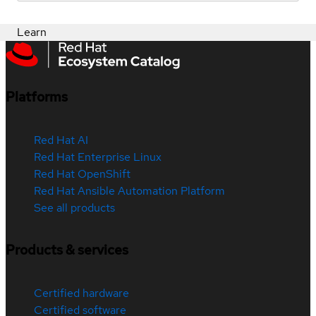
Learn
Platforms
Red Hat AI
Red Hat Enterprise Linux
Red Hat OpenShift
Red Hat Ansible Automation Platform
See all products
Products & services
Certified hardware
Certified software