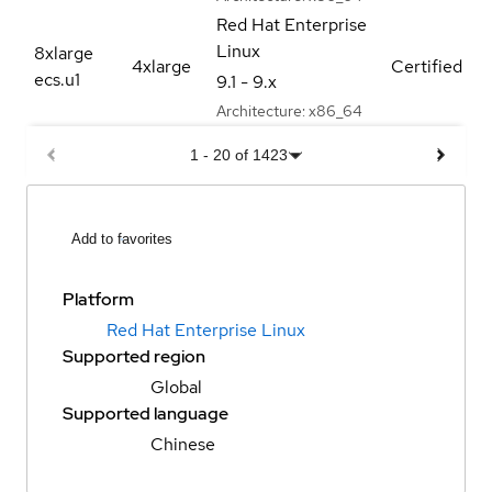
Red Hat Enterprise
Linux
8xlarge
4xlarge
Certified
ecs.u1
9.1 - 9.x
Architecture:
x86_64
1
-
20
of
1423
Add to favorites
Platform
Red Hat Enterprise Linux
Supported region
Global
Supported language
Chinese