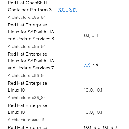
Red Hat OpenShift
Container Platform 3
3.11 - 3.12
Architecture:
x86_64
Red Hat Enterprise
Linux for SAP with HA
8.1
,
8.4
and Update Services 8
Architecture:
x86_64
Red Hat Enterprise
Linux for SAP with HA
7.7
,
7.9
and Update Services 7
Architecture:
x86_64
Red Hat Enterprise
Linux 10
10.0
,
10.1
Architecture:
x86_64
Red Hat Enterprise
Linux 10
10.0
,
10.1
Architecture:
aarch64
Red Hat Enterprise
9.0
,
9.0
,
9.1
,
9.2
,