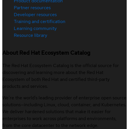
Product documentation
Partner resources
Developer resources
Training and certification
Learning community
Resource library
About Red Hat Ecosystem Catalog
The Red Hat Ecosystem Catalog is the official source for
discovering and learning more about the Red Hat
Ecosystem of both Red Hat and certified third-party
products and services.
We’re the world’s leading provider of enterprise open source
solutions—including Linux, cloud, container, and Kubernetes.
We deliver hardened solutions that make it easier for
enterprises to work across platforms and environments,
from the core datacenter to the network edge.