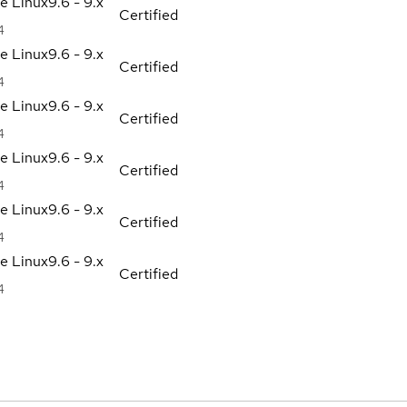
se Linux
9.6 - 9.x
Certified
4
se Linux
9.6 - 9.x
Certified
4
se Linux
9.6 - 9.x
Certified
4
se Linux
9.6 - 9.x
Certified
4
se Linux
9.6 - 9.x
Certified
4
se Linux
9.6 - 9.x
Certified
4