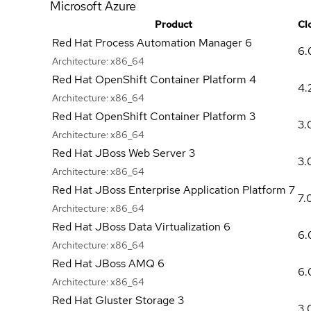
Microsoft Azure
Product
Cl
Red Hat Process Automation Manager 6
6.
Architecture:
x86_64
Red Hat OpenShift Container Platform 4
4.
Architecture:
x86_64
Red Hat OpenShift Container Platform 3
3.
Architecture:
x86_64
Red Hat JBoss Web Server 3
3.
Architecture:
x86_64
Red Hat JBoss Enterprise Application Platform 7
7.
Architecture:
x86_64
Red Hat JBoss Data Virtualization 6
6.
Architecture:
x86_64
Red Hat JBoss AMQ 6
6.
Architecture:
x86_64
Red Hat Gluster Storage 3
3.