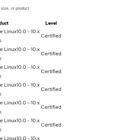
duct
Level
se Linux
10.0 - 10.x
Certified
4
se Linux
10.0 - 10.x
Certified
4
se Linux
10.0 - 10.x
Certified
4
se Linux
10.0 - 10.x
Certified
4
se Linux
10.0 - 10.x
Certified
4
se Linux
10.0 - 10.x
Certified
4
se Linux
10.0 - 10.x