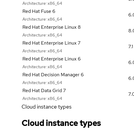
Architecture:
x86_64
Red Hat Fuse 6
6.
Architecture:
x86_64
Red Hat Enterprise Linux 8
8.
Architecture:
x86_64
Red Hat Enterprise Linux 7
7.1
Architecture:
x86_64
Red Hat Enterprise Linux 6
6.
Architecture:
x86_64
Red Hat Decision Manager 6
6.
Architecture:
x86_64
Red Hat Data Grid 7
7.
Architecture:
x86_64
Cloud instance types
Cloud instance types