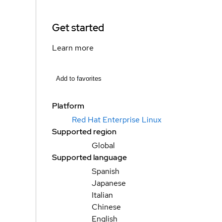
Get started
Learn more
Add to favorites
Platform
Red Hat Enterprise Linux
Supported region
Global
Supported language
Spanish
Japanese
Italian
Chinese
English