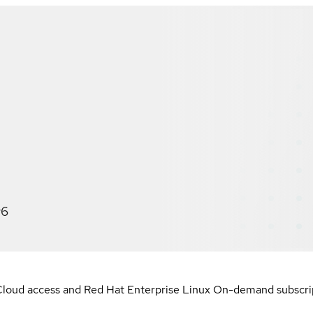
v6
loud access and Red Hat Enterprise Linux On-demand subscript