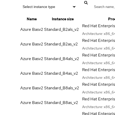
Select instance type
Name
Instance size
Pro
Red Hat Enterpri
Azure Basv2
Standard_B2als_v2
Architecture:
x86_6
Red Hat Enterpri
Azure Basv2
Standard_B2as_v2
Architecture:
x86_6
Red Hat Enterpri
Azure Basv2
Standard_B4als_v2
Architecture:
x86_6
Red Hat Enterpri
Azure Basv2
Standard_B4as_v2
Architecture:
x86_6
Red Hat Enterpri
Azure Basv2
Standard_B8als_v2
Architecture:
x86_6
Red Hat Enterpri
Azure Basv2
Standard_B8as_v2
Architecture:
x86_6
Red Hat Enterpri