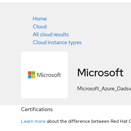
Home
Cloud
All cloud results
Cloud instance types
Microsoft
Microsoft_Azure_Dads
Certifications
Learn more
about the difference between Red Hat C