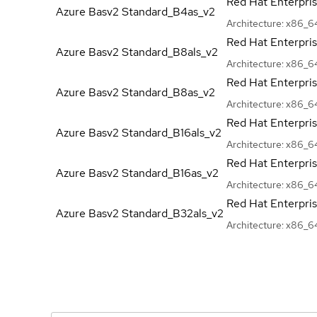
Red Hat Enterpri
Azure Basv2
Standard_B4as_v2
Architecture:
x86_6
Red Hat Enterpri
Azure Basv2
Standard_B8als_v2
Architecture:
x86_6
Red Hat Enterpri
Azure Basv2
Standard_B8as_v2
Architecture:
x86_6
Red Hat Enterpri
Azure Basv2
Standard_B16als_v2
Architecture:
x86_6
Red Hat Enterpri
Azure Basv2
Standard_B16as_v2
Architecture:
x86_6
Red Hat Enterpri
Azure Basv2
Standard_B32als_v2
Architecture:
x86_6