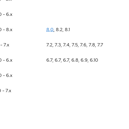
0 - 6.x
0 - 8.x
8.0
,
8.2
,
8.1
 - 7.x
7.2
,
7.3
,
7.4
,
7.5
,
7.6
,
7.8
,
7.7
0 - 6.x
6.7
,
6.7
,
6.7
,
6.8
,
6.9
,
6.10
0 - 6.x
0 - 7.x