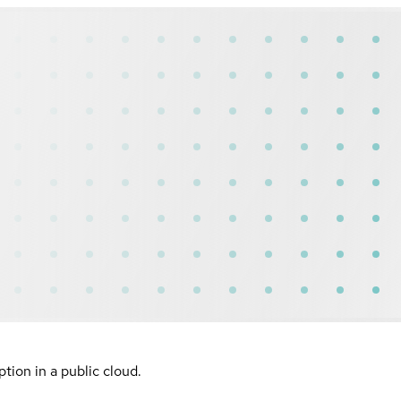
ion in a public cloud.