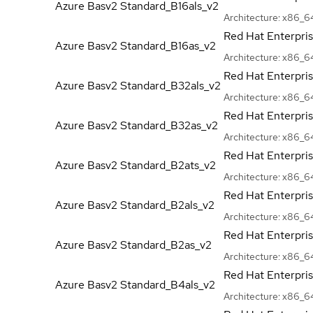
Azure Basv2
Standard_B16als_v2
Architecture:
x86_6
Red Hat Enterpri
Azure Basv2
Standard_B16as_v2
Architecture:
x86_6
Red Hat Enterpri
Azure Basv2
Standard_B32als_v2
Architecture:
x86_6
Red Hat Enterpri
Azure Basv2
Standard_B32as_v2
Architecture:
x86_6
Red Hat Enterpri
Azure Basv2
Standard_B2ats_v2
Architecture:
x86_6
Red Hat Enterpri
Azure Basv2
Standard_B2als_v2
Architecture:
x86_6
Red Hat Enterpri
Azure Basv2
Standard_B2as_v2
Architecture:
x86_6
Red Hat Enterpri
Azure Basv2
Standard_B4als_v2
Architecture:
x86_6