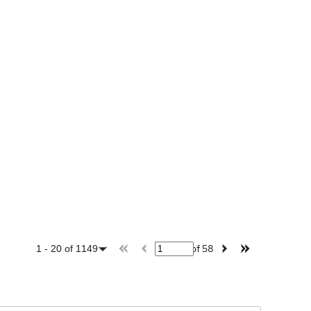
of
58
1
-
20
of
1149