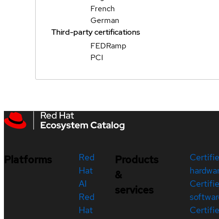
French
German
Third-party certifications
FEDRamp
PCI
Red
Certifi
Platforms
Products
Hat
hardwa
&
AI
Certifi
services
Red
softwar
Hat
Certifi