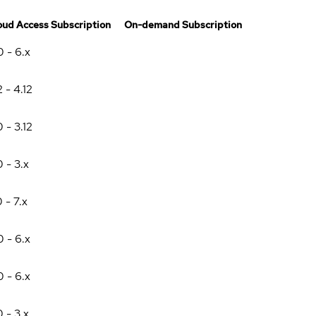
oud Access Subscription
On-demand Subscription
0 - 6.x
2 - 4.12
0 - 3.12
0 - 3.x
0 - 7.x
0 - 6.x
0 - 6.x
0 - 3.x