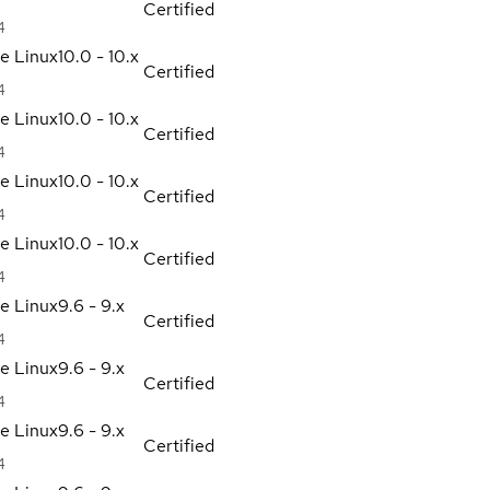
Certified
4
se Linux
10.0 - 10.x
Certified
4
se Linux
10.0 - 10.x
Certified
4
se Linux
10.0 - 10.x
Certified
4
se Linux
10.0 - 10.x
Certified
4
se Linux
9.6 - 9.x
Certified
4
se Linux
9.6 - 9.x
Certified
4
se Linux
9.6 - 9.x
Certified
4