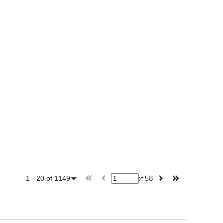
of
58
1
-
20
of
1149