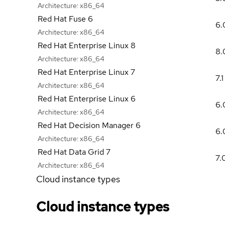
Architecture:
x86_64
Red Hat Fuse 6
6.
Architecture:
x86_64
Red Hat Enterprise Linux 8
8.
Architecture:
x86_64
Red Hat Enterprise Linux 7
7.1
Architecture:
x86_64
Red Hat Enterprise Linux 6
6.
Architecture:
x86_64
Red Hat Decision Manager 6
6.
Architecture:
x86_64
Red Hat Data Grid 7
7.
Architecture:
x86_64
Cloud instance types
Cloud instance types