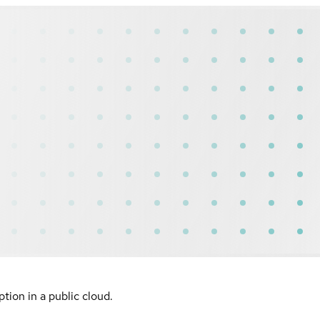
ion in a public cloud.