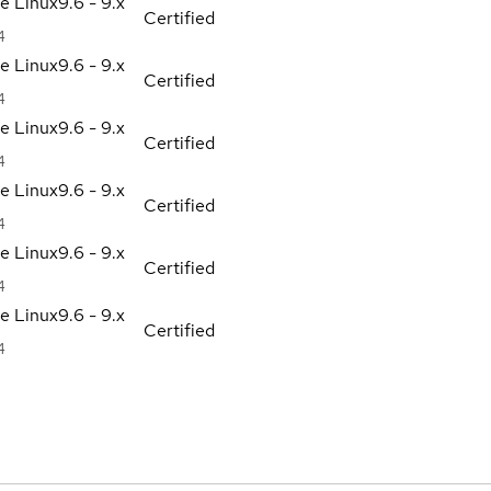
se Linux
9.6 - 9.x
Certified
4
se Linux
9.6 - 9.x
Certified
4
se Linux
9.6 - 9.x
Certified
4
se Linux
9.6 - 9.x
Certified
4
se Linux
9.6 - 9.x
Certified
4
se Linux
9.6 - 9.x
Certified
4