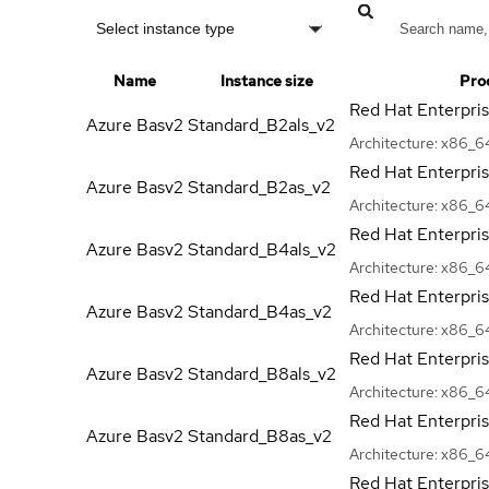
Select instance type
Name
Instance size
Pro
Red Hat Enterpri
Azure Basv2
Standard_B2als_v2
Architecture:
x86_6
Red Hat Enterpri
Azure Basv2
Standard_B2as_v2
Architecture:
x86_6
Red Hat Enterpri
Azure Basv2
Standard_B4als_v2
Architecture:
x86_6
Red Hat Enterpri
Azure Basv2
Standard_B4as_v2
Architecture:
x86_6
Red Hat Enterpri
Azure Basv2
Standard_B8als_v2
Architecture:
x86_6
Red Hat Enterpri
Azure Basv2
Standard_B8as_v2
Architecture:
x86_6
Red Hat Enterpri