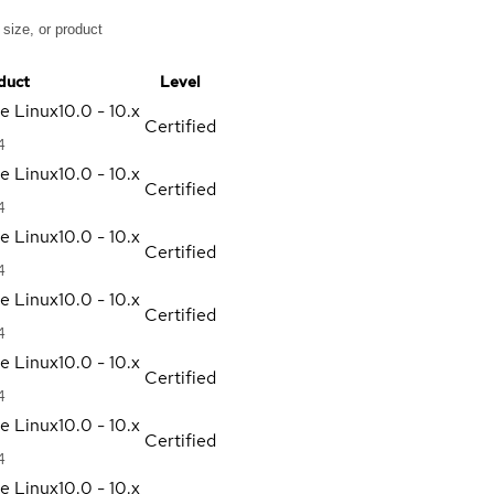
duct
Level
se Linux
10.0 - 10.x
Certified
4
se Linux
10.0 - 10.x
Certified
4
se Linux
10.0 - 10.x
Certified
4
se Linux
10.0 - 10.x
Certified
4
se Linux
10.0 - 10.x
Certified
4
se Linux
10.0 - 10.x
Certified
4
se Linux
10.0 - 10.x