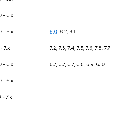
0 - 6.x
0 - 8.x
8.0
,
8.2
,
8.1
 - 7.x
7.2
,
7.3
,
7.4
,
7.5
,
7.6
,
7.8
,
7.7
0 - 6.x
6.7
,
6.7
,
6.7
,
6.8
,
6.9
,
6.10
0 - 6.x
0 - 7.x