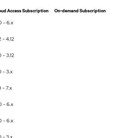
oud Access Subscription
On-demand Subscription
0 - 6.x
2 - 4.12
0 - 3.12
0 - 3.x
0 - 7.x
0 - 6.x
0 - 6.x
0 - 3.x