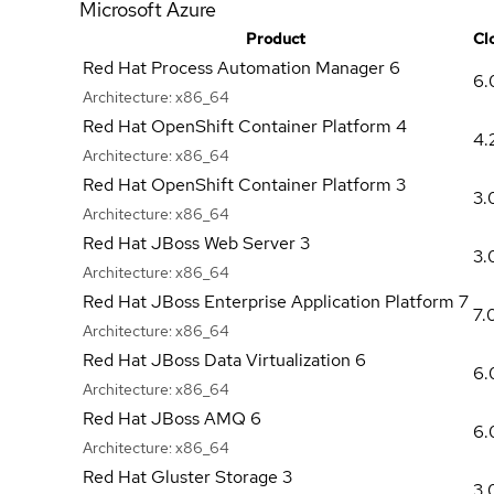
Microsoft Azure
Product
Cl
Red Hat Process Automation Manager 6
6.
Architecture:
x86_64
Red Hat OpenShift Container Platform 4
4.
Architecture:
x86_64
Red Hat OpenShift Container Platform 3
3.
Architecture:
x86_64
Red Hat JBoss Web Server 3
3.
Architecture:
x86_64
Red Hat JBoss Enterprise Application Platform 7
7.
Architecture:
x86_64
Red Hat JBoss Data Virtualization 6
6.
Architecture:
x86_64
Red Hat JBoss AMQ 6
6.
Architecture:
x86_64
Red Hat Gluster Storage 3
3.