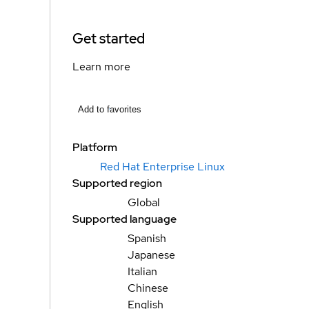
Get started
Learn more
Add to favorites
Platform
Red Hat Enterprise Linux
Supported region
Global
Supported language
Spanish
Japanese
Italian
Chinese
English