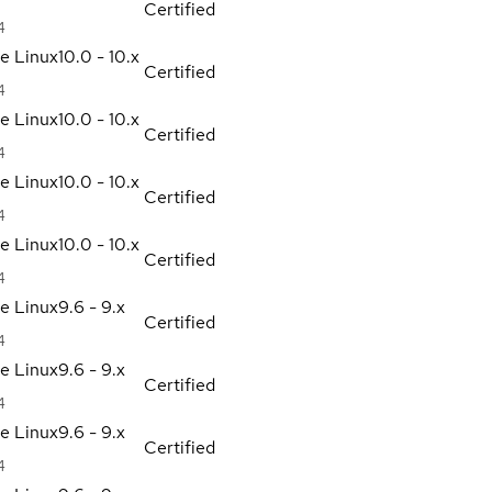
Certified
4
se Linux
10.0 - 10.x
Certified
4
se Linux
10.0 - 10.x
Certified
4
se Linux
10.0 - 10.x
Certified
4
se Linux
10.0 - 10.x
Certified
4
se Linux
9.6 - 9.x
Certified
4
se Linux
9.6 - 9.x
Certified
4
se Linux
9.6 - 9.x
Certified
4