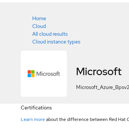
Home
Cloud
All cloud results
Cloud instance types
Microsoft
Microsoft_Azure_Bpsv
Certifications
Learn more
about the difference between Red Hat C