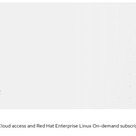
2
loud access and Red Hat Enterprise Linux On-demand subscript