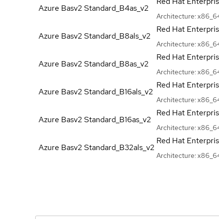
Red Hat Enterpri
Azure Basv2
Standard_B4as_v2
Architecture:
x86_6
Red Hat Enterpri
Azure Basv2
Standard_B8als_v2
Architecture:
x86_6
Red Hat Enterpri
Azure Basv2
Standard_B8as_v2
Architecture:
x86_6
Red Hat Enterpri
Azure Basv2
Standard_B16als_v2
Architecture:
x86_6
Red Hat Enterpri
Azure Basv2
Standard_B16as_v2
Architecture:
x86_6
Red Hat Enterpri
Azure Basv2
Standard_B32als_v2
Architecture:
x86_6