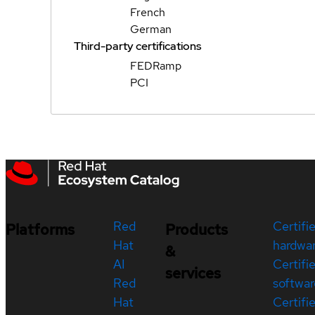
French
German
Third-party certifications
FEDRamp
PCI
Red
Certifi
Platforms
Products
Hat
hardwa
&
AI
Certifi
services
Red
softwar
Hat
Certifi