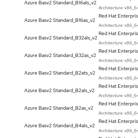
Azure Basv2
Standard_B16als_v2
Architecture:
x86_6
Red Hat Enterpri
Azure Basv2
Standard_B16as_v2
Architecture:
x86_6
Red Hat Enterpri
Azure Basv2
Standard_B32als_v2
Architecture:
x86_6
Red Hat Enterpri
Azure Basv2
Standard_B32as_v2
Architecture:
x86_6
Red Hat Enterpri
Azure Basv2
Standard_B2ats_v2
Architecture:
x86_6
Red Hat Enterpri
Azure Basv2
Standard_B2als_v2
Architecture:
x86_6
Red Hat Enterpri
Azure Basv2
Standard_B2as_v2
Architecture:
x86_6
Red Hat Enterpri
Azure Basv2
Standard_B4als_v2
Architecture:
x86_6