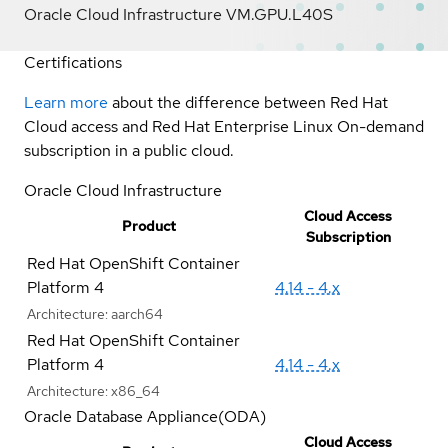
Oracle Cloud Infrastructure VM.GPU.L40S
Certifications
Learn more
about the difference between Red Hat
Cloud access and Red Hat Enterprise Linux On-demand
subscription in a public cloud.
Oracle Cloud Infrastructure
Cloud Access
Product
Subscription
Red Hat OpenShift Container
Platform 4
4.14 - 4.x
Architecture:
aarch64
Red Hat OpenShift Container
Platform 4
4.14 - 4.x
Architecture:
x86_64
Oracle Database Appliance(ODA)
Cloud Access