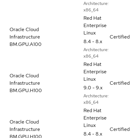
Architecture:
x86_64
Red Hat
Enterprise
Oracle Cloud
Linux
Infrastructure
Certified
8.4 - 8.x
BM.GPU.A100
Architecture:
x86_64
Red Hat
Enterprise
Oracle Cloud
Linux
Infrastructure
Certified
9.0 - 9.x
BM.GPU.H100
Architecture:
x86_64
Red Hat
Enterprise
Oracle Cloud
Linux
Infrastructure
Certified
8.4 - 8.x
BM.GPU.H100