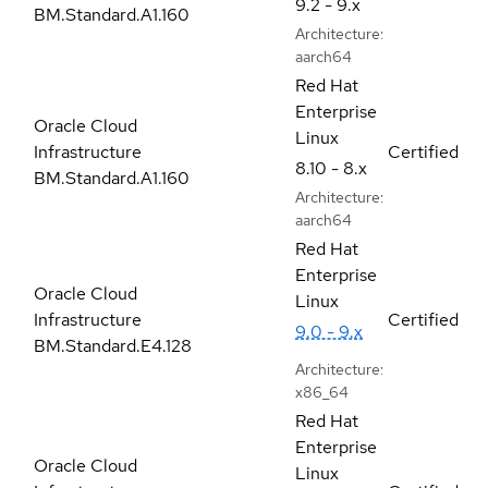
9.2 - 9.x
BM.Standard.A1.160
Architecture:
aarch64
Red Hat
Enterprise
Oracle Cloud
Linux
Infrastructure
Certified
8.10 - 8.x
BM.Standard.A1.160
Architecture:
aarch64
Red Hat
Enterprise
Oracle Cloud
Linux
Infrastructure
Certified
9.0 - 9.x
BM.Standard.E4.128
Architecture:
x86_64
Red Hat
Enterprise
Oracle Cloud
Linux