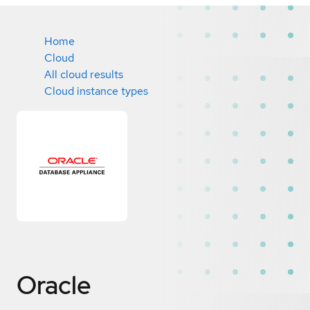
Home
Cloud
All cloud results
Cloud instance types
Oracle