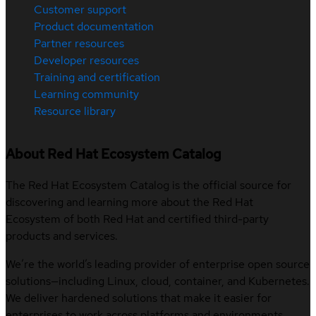
Customer support
Product documentation
Partner resources
Developer resources
Training and certification
Learning community
Resource library
About Red Hat Ecosystem Catalog
The Red Hat Ecosystem Catalog is the official source for
discovering and learning more about the Red Hat
Ecosystem of both Red Hat and certified third-party
products and services.
We’re the world’s leading provider of enterprise open source
solutions—including Linux, cloud, container, and Kubernetes.
We deliver hardened solutions that make it easier for
enterprises to work across platforms and environments,