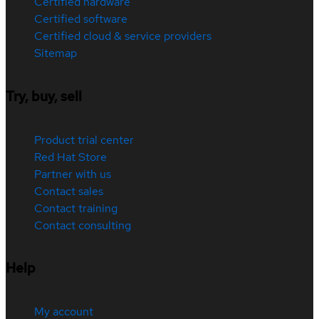
Certified hardware
Certified software
Certified cloud & service providers
Sitemap
Try, buy, sell
Product trial center
Red Hat Store
Partner with us
Contact sales
Contact training
Contact consulting
Help
My account