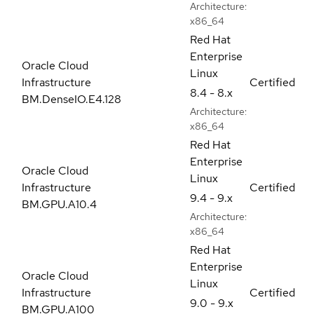
Architecture:
x86_64
Red Hat
Enterprise
Oracle Cloud
Linux
Infrastructure
Certified
8.4 - 8.x
BM.DenseIO.E4.128
Architecture:
x86_64
Red Hat
Enterprise
Oracle Cloud
Linux
Infrastructure
Certified
9.4 - 9.x
BM.GPU.A10.4
Architecture:
x86_64
Red Hat
Enterprise
Oracle Cloud
Linux
Infrastructure
Certified
9.0 - 9.x
BM.GPU.A100