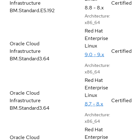
Infrastructure
Certified
8.8 - 8.x
BM.Standard.E5.192
Architecture:
x86_64
Red Hat
Enterprise
Oracle Cloud
Linux
Infrastructure
Certified
9.0 - 9.x
BM.Standard3.64
Architecture:
x86_64
Red Hat
Enterprise
Oracle Cloud
Linux
Infrastructure
Certified
8.7 - 8.x
BM.Standard3.64
Architecture:
x86_64
Red Hat
Enterprise
Oracle Cloud