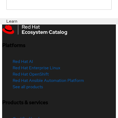
Learn
Platforms
Red Hat AI
Red Hat Enterprise Linux
Red Hat OpenShift
Red Hat Ansible Automation Platform
See all products
Products & services