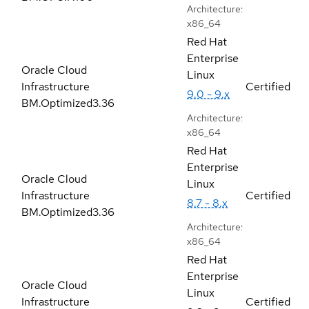
Architecture:
x86_64
Red Hat
Enterprise
Oracle Cloud
Linux
Infrastructure
Certified
9.0 - 9.x
BM.Optimized3.36
Architecture:
x86_64
Red Hat
Enterprise
Oracle Cloud
Linux
Infrastructure
Certified
8.7 - 8.x
BM.Optimized3.36
Architecture:
x86_64
Red Hat
Enterprise
Oracle Cloud
Linux
Infrastructure
Certified