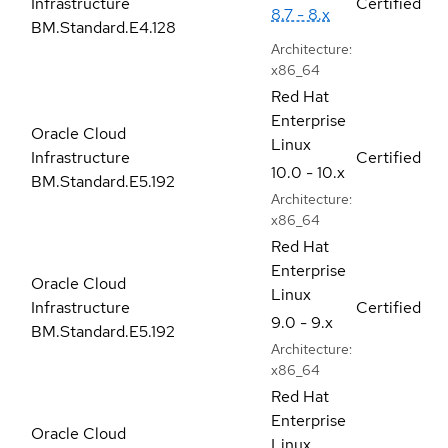
Infrastructure
Certified
8.7 - 8.x
BM.Standard.E4.128
Architecture:
x86_64
Red Hat
Enterprise
Oracle Cloud
Linux
Infrastructure
Certified
10.0 - 10.x
BM.Standard.E5.192
Architecture:
x86_64
Red Hat
Enterprise
Oracle Cloud
Linux
Infrastructure
Certified
9.0 - 9.x
BM.Standard.E5.192
Architecture:
x86_64
Red Hat
Enterprise
Oracle Cloud
Linux