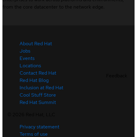
from the core datacenter to the network edge.
About Red Hat
Jobs
Events
Locations
Contact Red Hat
Feedback
Red Hat Blog
Inclusion at Red Hat
Cool Stuff Store
Red Hat Summit
©
2026
Red Hat, LLC
Privacy statement
Terms of use