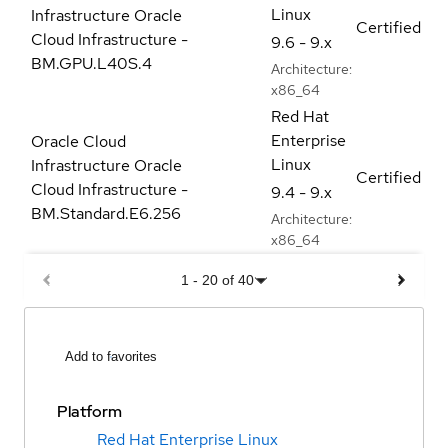
Linux
Infrastructure Oracle
Certified
Cloud Infrastructure -
9.6 - 9.x
BM.GPU.L40S.4
Architecture:
x86_64
Red Hat
Enterprise
Oracle Cloud
Linux
Infrastructure Oracle
Certified
Cloud Infrastructure -
9.4 - 9.x
BM.Standard.E6.256
Architecture:
x86_64
1
-
20
of
40
Add to favorites
Platform
Red Hat Enterprise Linux