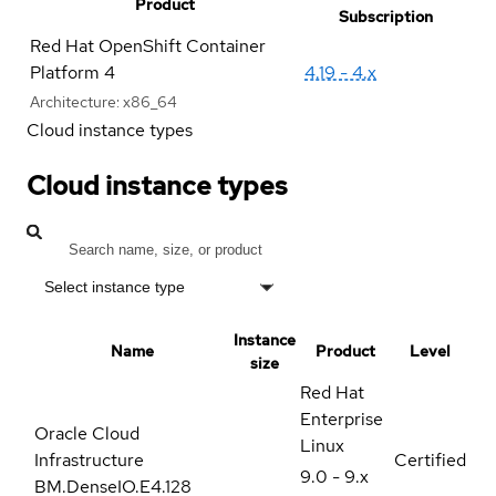
Product
Subscription
Red Hat OpenShift Container
Platform 4
4.19 - 4.x
Architecture:
x86_64
Cloud instance types
Cloud instance types
Select instance type
Instance
Name
Product
Level
size
Red Hat
Enterprise
Oracle Cloud
Linux
Infrastructure
Certified
9.0 - 9.x
BM.DenseIO.E4.128