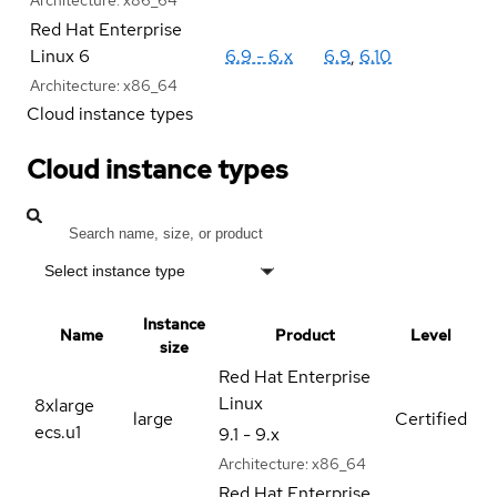
Red Hat Enterprise
Linux 6
6.9 - 6.x
6.9
,
6.10
Architecture:
x86_64
Cloud instance types
Cloud instance types
Select instance type
Instance
Name
Product
Level
size
Red Hat Enterprise
Linux
8xlarge
large
Certified
ecs.u1
9.1 - 9.x
Architecture:
x86_64
Red Hat Enterprise