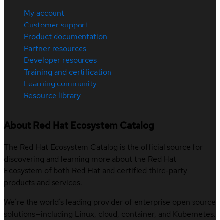
My account
Customer support
Product documentation
Partner resources
Developer resources
Training and certification
Learning community
Resource library
About Red Hat Ecosystem Catalog
The Red Hat Ecosystem Catalog is the official source for
discovering and learning more about the Red Hat
Ecosystem of both Red Hat and certified third-party
products and services.
We’re the world’s leading provider of enterprise open source
solutions—including Linux, cloud, container, and Kubernetes.