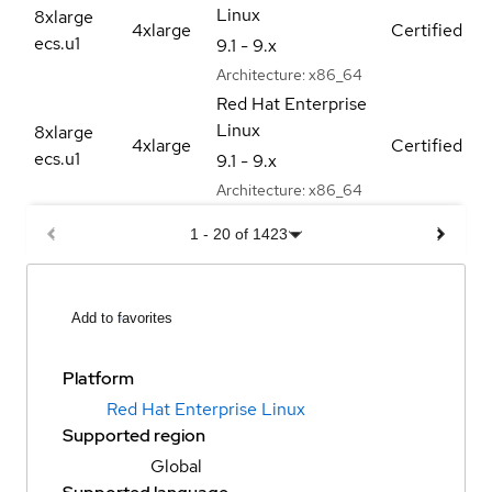
Linux
8xlarge
4xlarge
Certified
ecs.u1
9.1 - 9.x
Architecture:
x86_64
Red Hat Enterprise
Linux
8xlarge
4xlarge
Certified
ecs.u1
9.1 - 9.x
Architecture:
x86_64
1
-
20
of
1423
Add to favorites
Platform
Red Hat Enterprise Linux
Supported region
Global