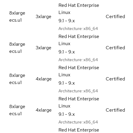
Red Hat Enterprise
Linux
8xlarge
3xlarge
Certified
ecs.u1
9.1 - 9.x
Architecture:
x86_64
Red Hat Enterprise
Linux
8xlarge
3xlarge
Certified
ecs.u1
9.1 - 9.x
Architecture:
x86_64
Red Hat Enterprise
Linux
8xlarge
4xlarge
Certified
ecs.u1
9.1 - 9.x
Architecture:
x86_64
Red Hat Enterprise
Linux
8xlarge
4xlarge
Certified
ecs.u1
9.1 - 9.x
Architecture:
x86_64
Red Hat Enterprise