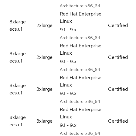
Architecture:
x86_64
Red Hat Enterprise
Linux
8xlarge
2xlarge
Certified
ecs.u1
9.1 - 9.x
Architecture:
x86_64
Red Hat Enterprise
Linux
8xlarge
2xlarge
Certified
ecs.u1
9.1 - 9.x
Architecture:
x86_64
Red Hat Enterprise
Linux
8xlarge
3xlarge
Certified
ecs.u1
9.1 - 9.x
Architecture:
x86_64
Red Hat Enterprise
Linux
8xlarge
3xlarge
Certified
ecs.u1
9.1 - 9.x
Architecture:
x86_64