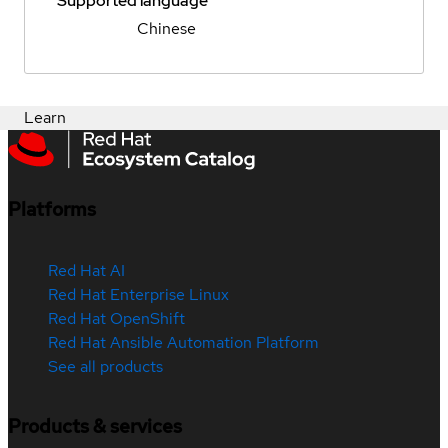
Supported language
Chinese
Learn
Platforms
Red Hat AI
Red Hat Enterprise Linux
Red Hat OpenShift
Red Hat Ansible Automation Platform
See all products
Products & services