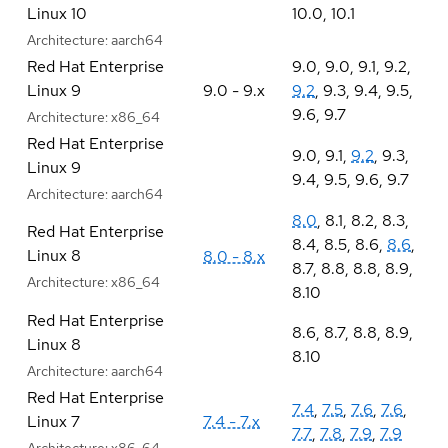
Linux 10
10.0
,
10.1
Architecture:
aarch64
Red Hat Enterprise
9.0
,
9.0
,
9.1
,
9.2
,
Linux 9
9.0 - 9.x
9.2
,
9.3
,
9.4
,
9.5
,
9.6
,
9.7
Architecture:
x86_64
Red Hat Enterprise
9.0
,
9.1
,
9.2
,
9.3
,
Linux 9
9.4
,
9.5
,
9.6
,
9.7
Architecture:
aarch64
8.0
,
8.1
,
8.2
,
8.3
,
Red Hat Enterprise
8.4
,
8.5
,
8.6
,
8.6
,
Linux 8
8.0 - 8.x
8.7
,
8.8
,
8.8
,
8.9
,
Architecture:
x86_64
8.10
Red Hat Enterprise
8.6
,
8.7
,
8.8
,
8.9
,
Linux 8
8.10
Architecture:
aarch64
Red Hat Enterprise
7.4
,
7.5
,
7.6
,
7.6
,
Linux 7
7.4 - 7.x
7.7
,
7.8
,
7.9
,
7.9
Architecture:
x86_64