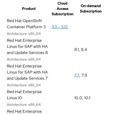
Cloud
On-demand
Product
Access
Subscription
Subscription
Red Hat OpenShift
Container Platform 3
3.11 - 3.12
Architecture:
x86_64
Red Hat Enterprise
Linux for SAP with HA
8.1
,
8.4
and Update Services 8
Architecture:
x86_64
Red Hat Enterprise
Linux for SAP with HA
7.7
,
7.9
and Update Services 7
Architecture:
x86_64
Red Hat Enterprise
Linux 10
10.0
,
10.1
Architecture:
x86_64
Red Hat Enterprise