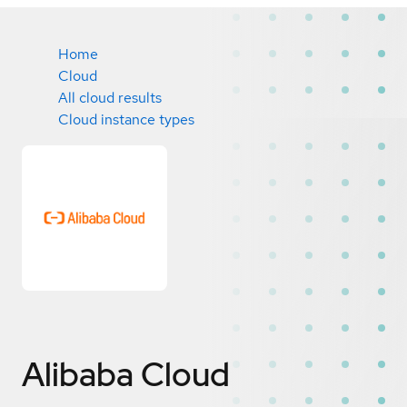
Home
Cloud
All cloud results
Cloud instance types
Alibaba Cloud