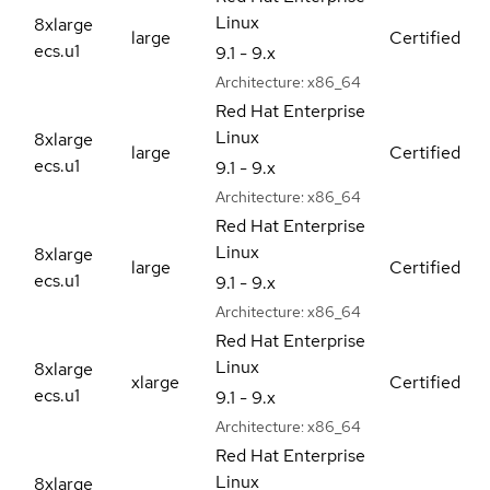
Linux
8xlarge
large
Certified
ecs.u1
9.1 - 9.x
Architecture:
x86_64
Red Hat Enterprise
Linux
8xlarge
large
Certified
ecs.u1
9.1 - 9.x
Architecture:
x86_64
Red Hat Enterprise
Linux
8xlarge
large
Certified
ecs.u1
9.1 - 9.x
Architecture:
x86_64
Red Hat Enterprise
Linux
8xlarge
xlarge
Certified
ecs.u1
9.1 - 9.x
Architecture:
x86_64
Red Hat Enterprise
Linux
8xlarge