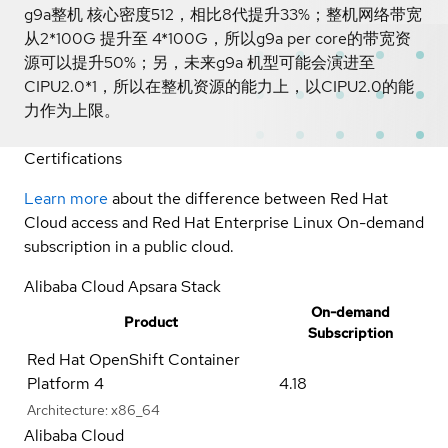
g9a整机 核心密度512，相比8代提升33%；整机网络带宽
从2*100G 提升至 4*100G，所以g9a per core的带宽资
源可以提升50%；另，未来g9a 机型可能会演进至
CIPU2.0*1，所以在整机资源的能力上，以CIPU2.0的能
力作为上限。
Certifications
Learn more
about the difference between Red Hat
Cloud access and Red Hat Enterprise Linux On-demand
subscription in a public cloud.
Alibaba Cloud Apsara Stack
On-demand
Product
Subscription
Red Hat OpenShift Container
Platform 4
4.18
Architecture:
x86_64
Alibaba Cloud