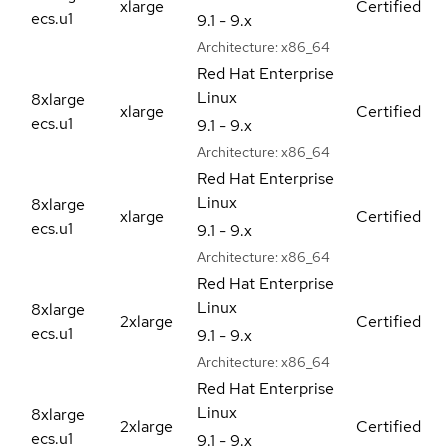
xlarge
Certified
ecs.u1
9.1 - 9.x
Architecture:
x86_64
Red Hat Enterprise
Linux
8xlarge
xlarge
Certified
ecs.u1
9.1 - 9.x
Architecture:
x86_64
Red Hat Enterprise
Linux
8xlarge
xlarge
Certified
ecs.u1
9.1 - 9.x
Architecture:
x86_64
Red Hat Enterprise
Linux
8xlarge
2xlarge
Certified
ecs.u1
9.1 - 9.x
Architecture:
x86_64
Red Hat Enterprise
Linux
8xlarge
2xlarge
Certified
ecs.u1
9.1 - 9.x