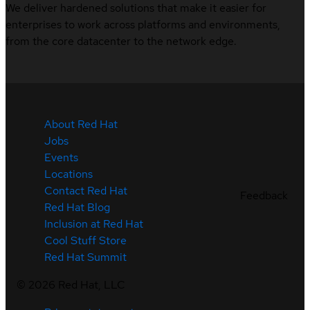
We deliver hardened solutions that make it easier for
enterprises to work across platforms and environments,
from the core datacenter to the network edge.
About Red Hat
Jobs
Events
Locations
Contact Red Hat
Feedback
Red Hat Blog
Inclusion at Red Hat
Cool Stuff Store
Red Hat Summit
©
2026
Red Hat, LLC