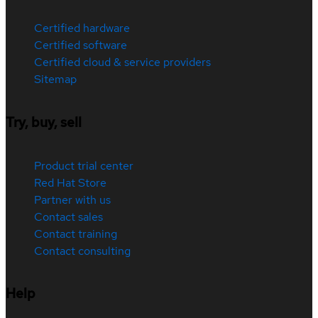
Certified hardware
Certified software
Certified cloud & service providers
Sitemap
Try, buy, sell
Product trial center
Red Hat Store
Partner with us
Contact sales
Contact training
Contact consulting
Help