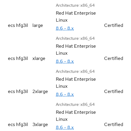
Architecture:
x86_64
Red Hat Enterprise
Linux
ecs hfg3il
large
Certified
8.6 - 8.x
Architecture:
x86_64
Red Hat Enterprise
Linux
ecs hfg3il
xlarge
Certified
8.6 - 8.x
Architecture:
x86_64
Red Hat Enterprise
Linux
ecs hfg3il
2xlarge
Certified
8.6 - 8.x
Architecture:
x86_64
Red Hat Enterprise
Linux
ecs hfg3il
3xlarge
Certified
8.6 - 8.x