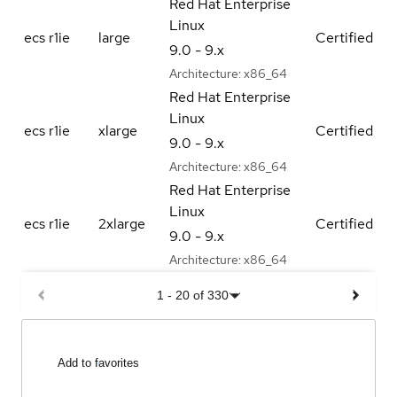
Red Hat Enterprise
Linux
ecs r1ie
large
Certified
9.0 - 9.x
Architecture:
x86_64
Red Hat Enterprise
Linux
ecs r1ie
xlarge
Certified
9.0 - 9.x
Architecture:
x86_64
Red Hat Enterprise
Linux
ecs r1ie
2xlarge
Certified
9.0 - 9.x
Architecture:
x86_64
1
-
20
of
330
Add to favorites