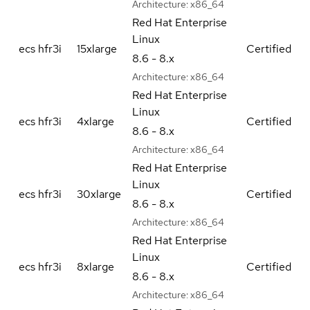
Architecture:
x86_64
Red Hat Enterprise
Linux
ecs hfr3i
15xlarge
Certified
8.6 - 8.x
Architecture:
x86_64
Red Hat Enterprise
Linux
ecs hfr3i
4xlarge
Certified
8.6 - 8.x
Architecture:
x86_64
Red Hat Enterprise
Linux
ecs hfr3i
30xlarge
Certified
8.6 - 8.x
Architecture:
x86_64
Red Hat Enterprise
Linux
ecs hfr3i
8xlarge
Certified
8.6 - 8.x
Architecture:
x86_64