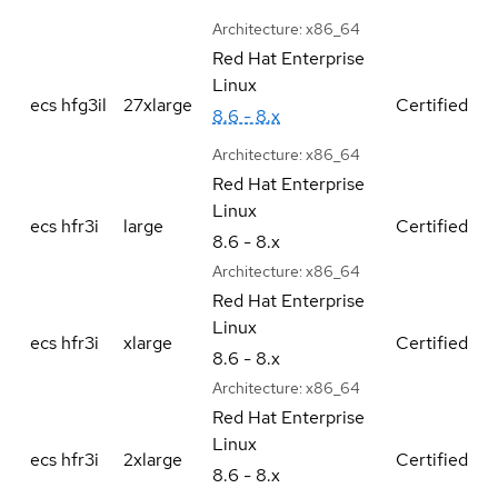
Architecture:
x86_64
Red Hat Enterprise
Linux
ecs hfg3il
27xlarge
Certified
8.6 - 8.x
Architecture:
x86_64
Red Hat Enterprise
Linux
ecs hfr3i
large
Certified
8.6 - 8.x
Architecture:
x86_64
Red Hat Enterprise
Linux
ecs hfr3i
xlarge
Certified
8.6 - 8.x
Architecture:
x86_64
Red Hat Enterprise
Linux
ecs hfr3i
2xlarge
Certified
8.6 - 8.x