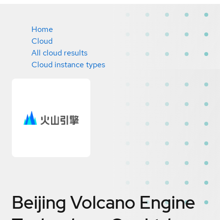
Home
Cloud
All cloud results
Cloud instance types
Beijing Volcano Engine