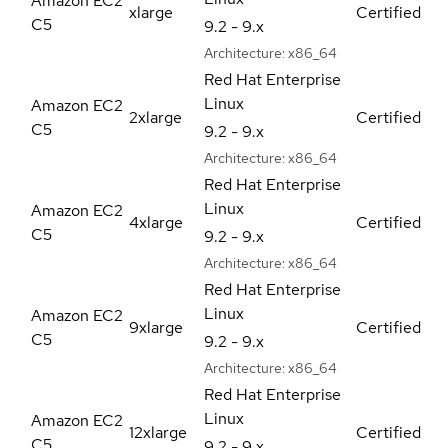
Amazon EC2
xlarge
Certified
C5
9.2 - 9.x
Architecture:
x86_64
Red Hat Enterprise
Linux
Amazon EC2
2xlarge
Certified
C5
9.2 - 9.x
Architecture:
x86_64
Red Hat Enterprise
Linux
Amazon EC2
4xlarge
Certified
C5
9.2 - 9.x
Architecture:
x86_64
Red Hat Enterprise
Linux
Amazon EC2
9xlarge
Certified
C5
9.2 - 9.x
Architecture:
x86_64
Red Hat Enterprise
Linux
Amazon EC2
12xlarge
Certified
C5
9.2 - 9.x