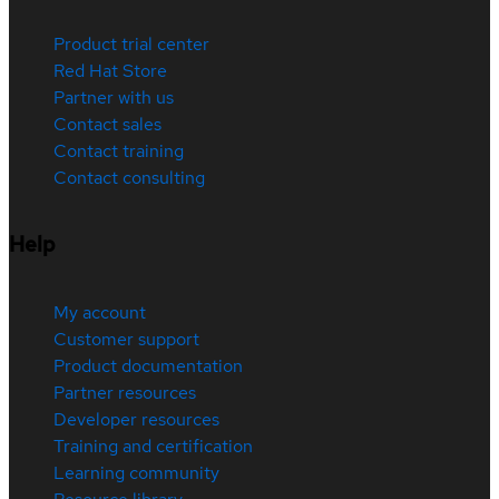
Product trial center
Red Hat Store
Partner with us
Contact sales
Contact training
Contact consulting
Help
My account
Customer support
Product documentation
Partner resources
Developer resources
Training and certification
Learning community