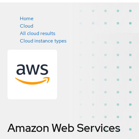
Home
Cloud
All cloud results
Cloud instance types
Amazon Web Services