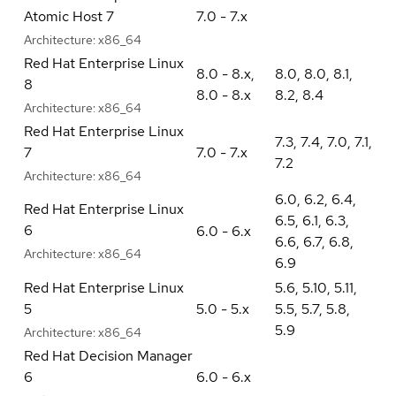
Atomic Host 7
7.0 - 7.x
Architecture:
x86_64
Red Hat Enterprise Linux
8.0 - 8.x
,
8.0
,
8.0
,
8.1
,
8
8.0 - 8.x
8.2
,
8.4
Architecture:
x86_64
Red Hat Enterprise Linux
7.3
,
7.4
,
7.0
,
7.1
,
7
7.0 - 7.x
7.2
Architecture:
x86_64
6.0
,
6.2
,
6.4
,
Red Hat Enterprise Linux
6.5
,
6.1
,
6.3
,
6
6.0 - 6.x
6.6
,
6.7
,
6.8
,
Architecture:
x86_64
6.9
Red Hat Enterprise Linux
5.6
,
5.10
,
5.11
,
5
5.0 - 5.x
5.5
,
5.7
,
5.8
,
5.9
Architecture:
x86_64
Red Hat Decision Manager
6
6.0 - 6.x