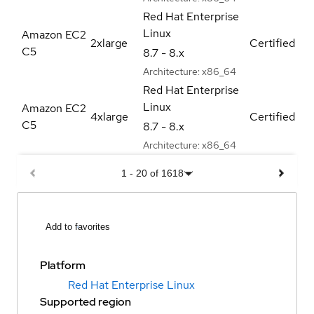
Red Hat Enterprise
Linux
Amazon EC2
2xlarge
Certified
C5
8.7 - 8.x
Architecture:
x86_64
Red Hat Enterprise
Linux
Amazon EC2
4xlarge
Certified
C5
8.7 - 8.x
Architecture:
x86_64
1
-
20
of
1618
Add to favorites
Platform
Red Hat Enterprise Linux
Supported region