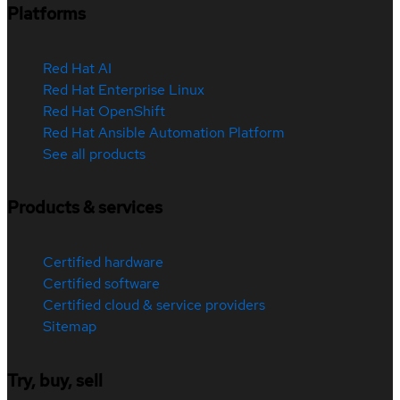
Platforms
Red Hat AI
Red Hat Enterprise Linux
Red Hat OpenShift
Red Hat Ansible Automation Platform
See all products
Products & services
Certified hardware
Certified software
Certified cloud & service providers
Sitemap
Try, buy, sell