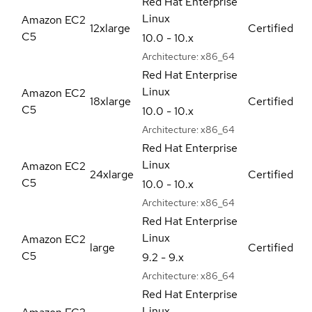
Red Hat Enterprise
Linux
Amazon EC2
12xlarge
Certified
C5
10.0 - 10.x
Architecture:
x86_64
Red Hat Enterprise
Linux
Amazon EC2
18xlarge
Certified
C5
10.0 - 10.x
Architecture:
x86_64
Red Hat Enterprise
Linux
Amazon EC2
24xlarge
Certified
C5
10.0 - 10.x
Architecture:
x86_64
Red Hat Enterprise
Linux
Amazon EC2
large
Certified
C5
9.2 - 9.x
Architecture:
x86_64
Red Hat Enterprise
Linux