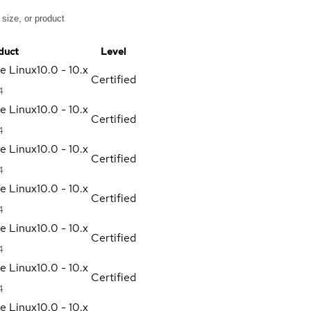
duct
Level
se Linux
10.0 - 10.x
Certified
4
se Linux
10.0 - 10.x
Certified
4
se Linux
10.0 - 10.x
Certified
4
se Linux
10.0 - 10.x
Certified
4
se Linux
10.0 - 10.x
Certified
4
se Linux
10.0 - 10.x
Certified
4
se Linux
10.0 - 10.x