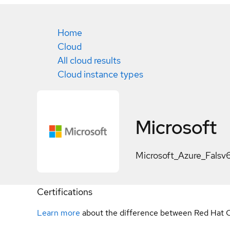
Home
Cloud
All cloud results
Cloud instance types
Microsoft
Microsoft_Azure_Falsv
Certifications
Learn more
about the difference between Red Hat C