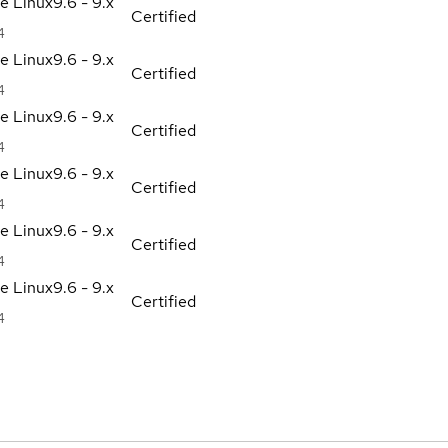
se Linux
9.6 - 9.x
Certified
4
se Linux
9.6 - 9.x
Certified
4
se Linux
9.6 - 9.x
Certified
4
se Linux
9.6 - 9.x
Certified
4
se Linux
9.6 - 9.x
Certified
4
se Linux
9.6 - 9.x
Certified
4