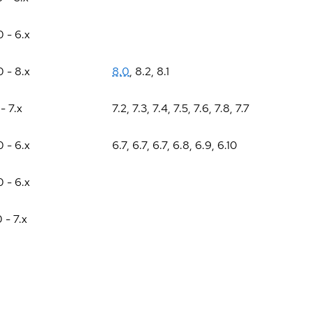
0 - 6.x
0 - 8.x
8.0
,
8.2
,
8.1
 - 7.x
7.2
,
7.3
,
7.4
,
7.5
,
7.6
,
7.8
,
7.7
0 - 6.x
6.7
,
6.7
,
6.7
,
6.8
,
6.9
,
6.10
0 - 6.x
0 - 7.x