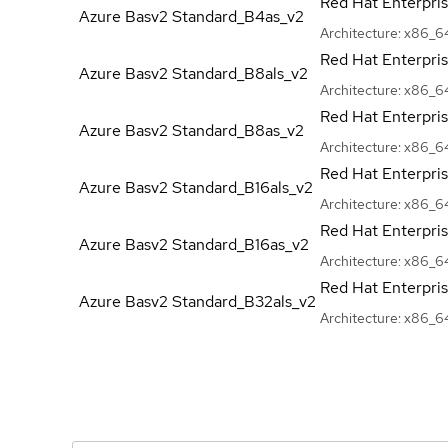
Red Hat Enterpri
Azure Basv2
Standard_B4as_v2
Architecture:
x86_6
Red Hat Enterpri
Azure Basv2
Standard_B8als_v2
Architecture:
x86_6
Red Hat Enterpri
Azure Basv2
Standard_B8as_v2
Architecture:
x86_6
Red Hat Enterpri
Azure Basv2
Standard_B16als_v2
Architecture:
x86_6
Red Hat Enterpri
Azure Basv2
Standard_B16as_v2
Architecture:
x86_6
Red Hat Enterpri
Azure Basv2
Standard_B32als_v2
Architecture:
x86_6