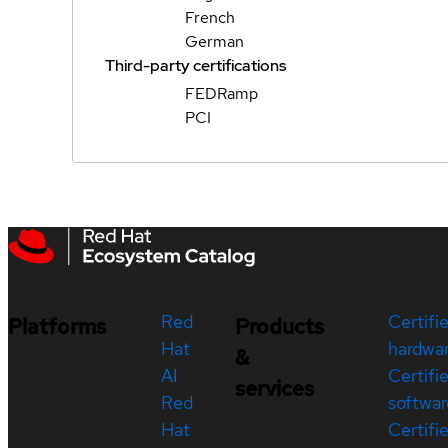
French
German
Third-party certifications
FEDRamp
PCI
Red
Certifi
Platforms
Products
Hat
hardwa
&
AI
Certifi
services
Red
softwar
Hat
Certifi