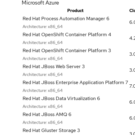
Microsoft Azure
Product
Cl
Red Hat Process Automation Manager 6
6.
Architecture:
x86_64
Red Hat OpenShift Container Platform 4
4.
Architecture:
x86_64
Red Hat OpenShift Container Platform 3
3.
Architecture:
x86_64
Red Hat JBoss Web Server 3
3.
Architecture:
x86_64
Red Hat JBoss Enterprise Application Platform 7
7.
Architecture:
x86_64
Red Hat JBoss Data Virtualization 6
6.
Architecture:
x86_64
Red Hat JBoss AMQ 6
6.
Architecture:
x86_64
Red Hat Gluster Storage 3
3.