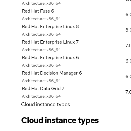
Architecture:
x86_64
Red Hat Fuse 6
6.
Architecture:
x86_64
Red Hat Enterprise Linux 8
8.
Architecture:
x86_64
Red Hat Enterprise Linux 7
7.1
Architecture:
x86_64
Red Hat Enterprise Linux 6
6.
Architecture:
x86_64
Red Hat Decision Manager 6
6.
Architecture:
x86_64
Red Hat Data Grid 7
7.
Architecture:
x86_64
Cloud instance types
Cloud instance types