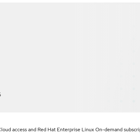
6
loud access and Red Hat Enterprise Linux On-demand subscript