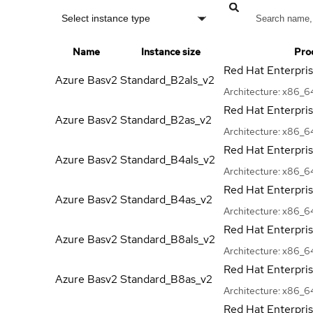
Select instance type
Name
Instance size
Pro
Red Hat Enterpri
Azure Basv2
Standard_B2als_v2
Architecture:
x86_6
Red Hat Enterpri
Azure Basv2
Standard_B2as_v2
Architecture:
x86_6
Red Hat Enterpri
Azure Basv2
Standard_B4als_v2
Architecture:
x86_6
Red Hat Enterpri
Azure Basv2
Standard_B4as_v2
Architecture:
x86_6
Red Hat Enterpri
Azure Basv2
Standard_B8als_v2
Architecture:
x86_6
Red Hat Enterpri
Azure Basv2
Standard_B8as_v2
Architecture:
x86_6
Red Hat Enterpri