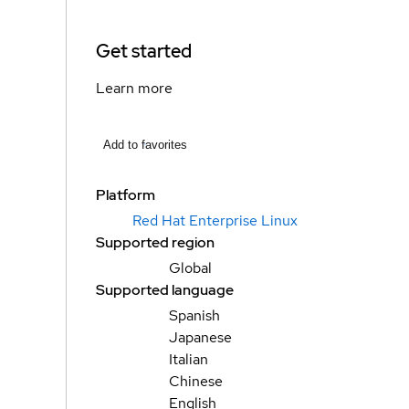
Get started
Learn more
Add to favorites
Platform
Red Hat Enterprise Linux
Supported region
Global
Supported language
Spanish
Japanese
Italian
Chinese
English