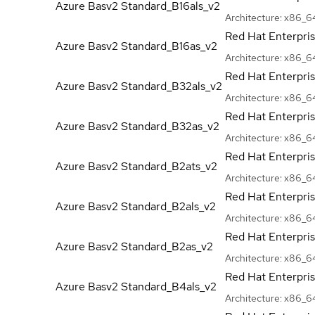
Azure Basv2
Standard_B16als_v2
Architecture:
x86_6
Red Hat Enterpri
Azure Basv2
Standard_B16as_v2
Architecture:
x86_6
Red Hat Enterpri
Azure Basv2
Standard_B32als_v2
Architecture:
x86_6
Red Hat Enterpri
Azure Basv2
Standard_B32as_v2
Architecture:
x86_6
Red Hat Enterpri
Azure Basv2
Standard_B2ats_v2
Architecture:
x86_6
Red Hat Enterpri
Azure Basv2
Standard_B2als_v2
Architecture:
x86_6
Red Hat Enterpri
Azure Basv2
Standard_B2as_v2
Architecture:
x86_6
Red Hat Enterpri
Azure Basv2
Standard_B4als_v2
Architecture:
x86_6