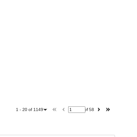
of
58
1
-
20
of
1149