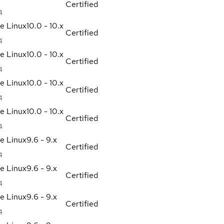
Certified
4
se Linux
10.0 - 10.x
Certified
4
se Linux
10.0 - 10.x
Certified
4
se Linux
10.0 - 10.x
Certified
4
se Linux
10.0 - 10.x
Certified
4
se Linux
9.6 - 9.x
Certified
4
se Linux
9.6 - 9.x
Certified
4
se Linux
9.6 - 9.x
Certified
4