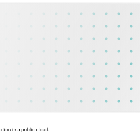
ion in a public cloud.