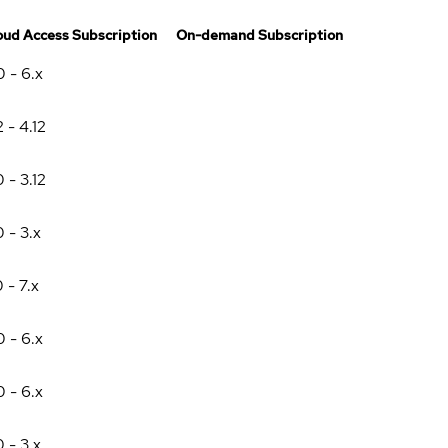
oud Access Subscription
On-demand Subscription
0 - 6.x
2 - 4.12
0 - 3.12
0 - 3.x
0 - 7.x
0 - 6.x
0 - 6.x
0 - 3.x