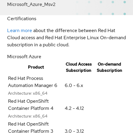
Microsoft_Azure_Msv2
Certifications
Learn more
about the difference between Red Hat
Cloud access and Red Hat Enterprise Linux On-demand
subscription in a public cloud.
Microsoft Azure
Cloud Access
On-demand
Product
Subscription
Subscription
Red Hat Process
Automation Manager 6
6.0 - 6.x
Architecture:
x86_64
Red Hat OpenShift
Container Platform 4
4.2 - 4.12
Architecture:
x86_64
Red Hat OpenShift
Container Platform 3
3.0 - 3.12