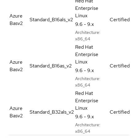
Red Hat
Enterprise
Linux
Azure
Standard_B16als_v2
Certified
Basv2
9.6 - 9.x
Architecture:
x86_64
Red Hat
Enterprise
Linux
Azure
Standard_B16as_v2
Certified
Basv2
9.6 - 9.x
Architecture:
x86_64
Red Hat
Enterprise
Linux
Azure
Standard_B32als_v2
Certified
Basv2
9.6 - 9.x
Architecture:
x86_64