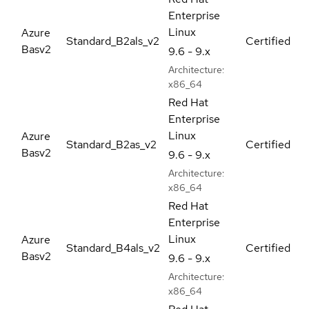
Enterprise
Linux
Azure
Standard_B2als_v2
Certified
Basv2
9.6 - 9.x
Architecture:
x86_64
Red Hat
Enterprise
Linux
Azure
Standard_B2as_v2
Certified
Basv2
9.6 - 9.x
Architecture:
x86_64
Red Hat
Enterprise
Linux
Azure
Standard_B4als_v2
Certified
Basv2
9.6 - 9.x
Architecture:
x86_64