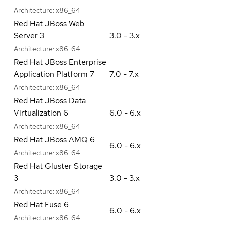
Architecture:
x86_64
Red Hat JBoss Web
Server 3
3.0 - 3.x
Architecture:
x86_64
Red Hat JBoss Enterprise
Application Platform 7
7.0 - 7.x
Architecture:
x86_64
Red Hat JBoss Data
Virtualization 6
6.0 - 6.x
Architecture:
x86_64
Red Hat JBoss AMQ 6
6.0 - 6.x
Architecture:
x86_64
Red Hat Gluster Storage
3
3.0 - 3.x
Architecture:
x86_64
Red Hat Fuse 6
6.0 - 6.x
Architecture:
x86_64