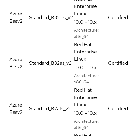
Enterprise
Linux
Azure
Standard_B32als_v2
Certified
Basv2
10.0 - 10.x
Architecture:
x86_64
Red Hat
Enterprise
Linux
Azure
Standard_B32as_v2
Certified
Basv2
10.0 - 10.x
Architecture:
x86_64
Red Hat
Enterprise
Linux
Azure
Standard_B2ats_v2
Certified
Basv2
10.0 - 10.x
Architecture:
x86_64
Red Hat