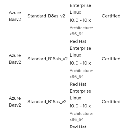
Enterprise
Linux
Azure
Standard_B8as_v2
Certified
Basv2
10.0 - 10.x
Architecture:
x86_64
Red Hat
Enterprise
Linux
Azure
Standard_B16als_v2
Certified
Basv2
10.0 - 10.x
Architecture:
x86_64
Red Hat
Enterprise
Linux
Azure
Standard_B16as_v2
Certified
Basv2
10.0 - 10.x
Architecture:
x86_64
Red Hat