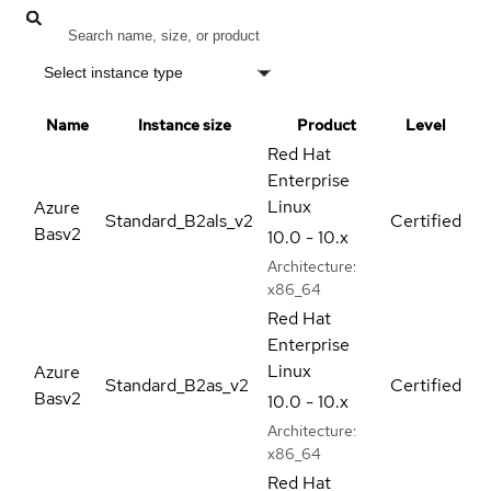
Select instance type
Name
Instance size
Product
Level
Red Hat
Enterprise
Linux
Azure
Standard_B2als_v2
Certified
Basv2
10.0 - 10.x
Architecture:
x86_64
Red Hat
Enterprise
Linux
Azure
Standard_B2as_v2
Certified
Basv2
10.0 - 10.x
Architecture:
x86_64
Red Hat