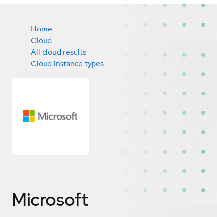
Home
Cloud
All cloud results
Cloud instance types
Microsoft