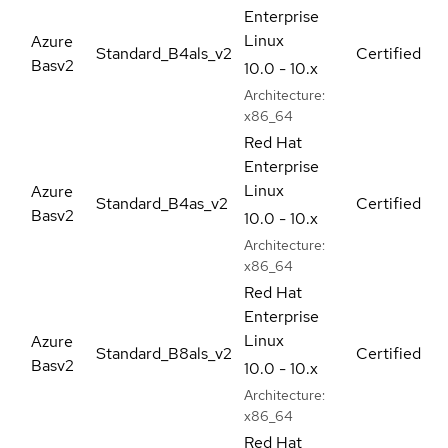
Enterprise
Linux
Azure
Standard_B4als_v2
Certified
Basv2
10.0 - 10.x
Architecture:
x86_64
Red Hat
Enterprise
Linux
Azure
Standard_B4as_v2
Certified
Basv2
10.0 - 10.x
Architecture:
x86_64
Red Hat
Enterprise
Linux
Azure
Standard_B8als_v2
Certified
Basv2
10.0 - 10.x
Architecture:
x86_64
Red Hat