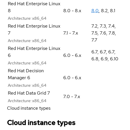
Red Hat Enterprise Linux
8
8.0 - 8.x
8.0
,
8.2
,
8.1
Architecture:
x86_64
Red Hat Enterprise Linux
7.2
,
7.3
,
7.4
,
7
7.1 - 7.x
7.5
,
7.6
,
7.8
,
7.7
Architecture:
x86_64
Red Hat Enterprise Linux
6.7
,
6.7
,
6.7
,
6
6.0 - 6.x
6.8
,
6.9
,
6.10
Architecture:
x86_64
Red Hat Decision
Manager 6
6.0 - 6.x
Architecture:
x86_64
Red Hat Data Grid 7
7.0 - 7.x
Architecture:
x86_64
Cloud instance types
Cloud instance types