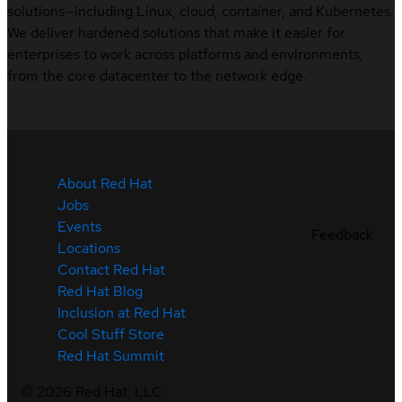
solutions—including Linux, cloud, container, and Kubernetes.
We deliver hardened solutions that make it easier for
enterprises to work across platforms and environments,
from the core datacenter to the network edge.
About Red Hat
Jobs
Events
Feedback
Locations
Contact Red Hat
Red Hat Blog
Inclusion at Red Hat
Cool Stuff Store
Red Hat Summit
©
2026
Red Hat, LLC