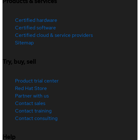
Products & services
Certified hardware
Certified software
Certified cloud & service providers
Sitemap
Try, buy, sell
Product trial center
Red Hat Store
Partner with us
Contact sales
Contact training
Contact consulting
Help