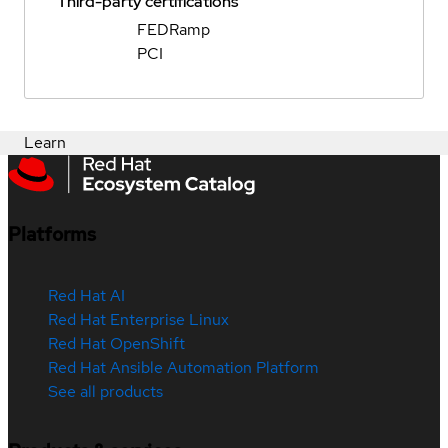
Third-party certifications
FEDRamp
PCI
Learn
Platforms
Red Hat AI
Red Hat Enterprise Linux
Red Hat OpenShift
Red Hat Ansible Automation Platform
See all products