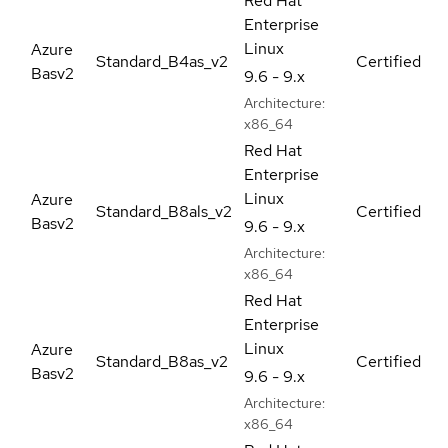
Red Hat
Enterprise
Linux
Azure
Standard_B4as_v2
Certified
Basv2
9.6 - 9.x
Architecture:
x86_64
Red Hat
Enterprise
Linux
Azure
Standard_B8als_v2
Certified
Basv2
9.6 - 9.x
Architecture:
x86_64
Red Hat
Enterprise
Linux
Azure
Standard_B8as_v2
Certified
Basv2
9.6 - 9.x
Architecture:
x86_64