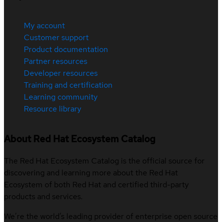
My account
Customer support
Product documentation
Partner resources
Developer resources
Training and certification
Learning community
Resource library
About Red Hat Ecosystem Catalog
The Red Hat Ecosystem Catalog is the official source for
discovering and learning more about the Red Hat
Ecosystem of both Red Hat and certified third-party
products and services.
We’re the world’s leading provider of enterprise open source