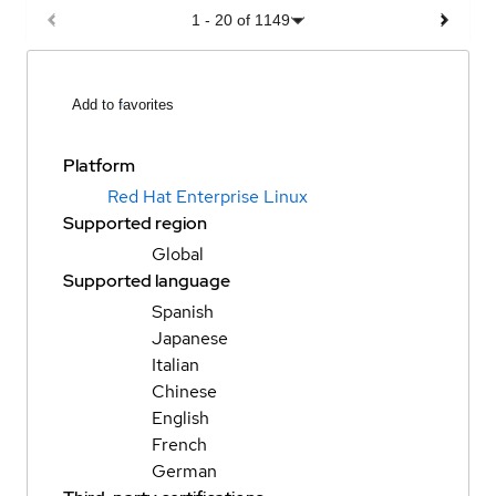
1
-
20
of
1149
Add to favorites
Platform
Red Hat Enterprise Linux
Supported region
Global
Supported language
Spanish
Japanese
Italian
Chinese
English
French
German