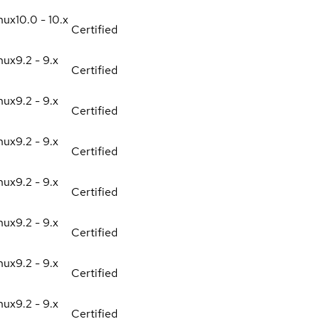
nux
10.0 - 10.x
Certified
nux
9.2 - 9.x
Certified
nux
9.2 - 9.x
Certified
nux
9.2 - 9.x
Certified
nux
9.2 - 9.x
Certified
nux
9.2 - 9.x
Certified
nux
9.2 - 9.x
Certified
nux
9.2 - 9.x
Certified