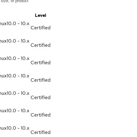
Level
nux
10.0 - 10.x
Certified
nux
10.0 - 10.x
Certified
nux
10.0 - 10.x
Certified
nux
10.0 - 10.x
Certified
nux
10.0 - 10.x
Certified
nux
10.0 - 10.x
Certified
nux
10.0 - 10.x
Certified