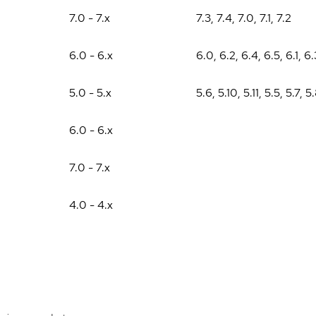
7.0 - 7.x
7.3
,
7.4
,
7.0
,
7.1
,
7.2
6.0 - 6.x
6.0
,
6.2
,
6.4
,
6.5
,
6.1
,
6.
5.0 - 5.x
5.6
,
5.10
,
5.11
,
5.5
,
5.7
,
5
6.0 - 6.x
7.0 - 7.x
4.0 - 4.x