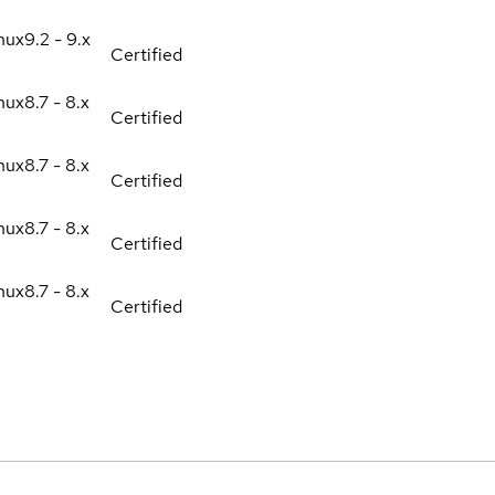
nux
9.2 - 9.x
Certified
nux
8.7 - 8.x
Certified
nux
8.7 - 8.x
Certified
nux
8.7 - 8.x
Certified
nux
8.7 - 8.x
Certified