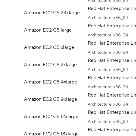
Architecture:
x86_64
Red Hat Enterprise Li
Amazon EC2 C5
24xlarge
Architecture:
x86_64
Red Hat Enterprise Li
Amazon EC2 C5
large
Architecture:
x86_64
Red Hat Enterprise Li
Amazon EC2 C5
xlarge
Architecture:
x86_64
Red Hat Enterprise Li
Amazon EC2 C5
2xlarge
Architecture:
x86_64
Red Hat Enterprise Li
Amazon EC2 C5
4xlarge
Architecture:
x86_64
Red Hat Enterprise Li
Amazon EC2 C5
9xlarge
Architecture:
x86_64
Red Hat Enterprise Li
Amazon EC2 C5
12xlarge
Architecture:
x86_64
Red Hat Enterprise Li
Amazon EC2 C5
18xlarge