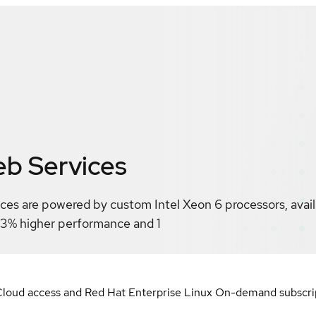
b Services
es are powered by custom Intel Xeon 6 processors, availa
43% higher performance and 1
loud access and Red Hat Enterprise Linux On-demand subscript