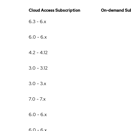
Cloud Access Subscription
On-demand Sub
6.3 - 6.x
6.0 - 6.x
4.2 - 4.12
3.0 - 3.12
3.0 - 3.x
7.0 - 7.x
6.0 - 6.x
6.0 - 6.x