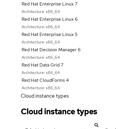
Red Hat Enterprise Linux 7
Architecture:
x86_64
Red Hat Enterprise Linux 6
Architecture:
x86_64
Red Hat Enterprise Linux 5
Architecture:
x86_64
Red Hat Decision Manager 6
Architecture:
x86_64
Red Hat Data Grid 7
Architecture:
x86_64
Red Hat CloudForms 4
Architecture:
x86_64
Cloud instance types
Cloud instance types