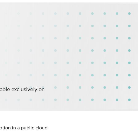
ble exclusively on
ion in a public cloud.