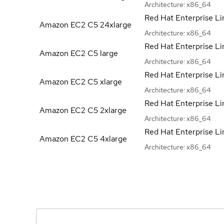
Architecture:
x86_64
Red Hat Enterprise Li
Amazon EC2 C5
24xlarge
Architecture:
x86_64
Red Hat Enterprise Li
Amazon EC2 C5
large
Architecture:
x86_64
Red Hat Enterprise Li
Amazon EC2 C5
xlarge
Architecture:
x86_64
Red Hat Enterprise Li
Amazon EC2 C5
2xlarge
Architecture:
x86_64
Red Hat Enterprise Li
Amazon EC2 C5
4xlarge
Architecture:
x86_64