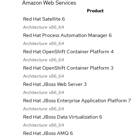
Amazon Web Services
Product
Red Hat Satellite 6
Architecture:
x86_64
Red Hat Process Automation Manager 6
Architecture:
x86_64
Red Hat OpenShift Container Platform 4
Architecture:
x86_64
Red Hat OpenShift Container Platform 3
Architecture:
x86_64
Red Hat JBoss Web Server 3
Architecture:
x86_64
Red Hat JBoss Enterprise Application Platform 7
Architecture:
x86_64
Red Hat JBoss Data Virtualization 6
Architecture:
x86_64
Red Hat JBoss AMQ 6