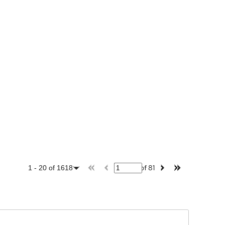
of
81
1
-
20
of
1618