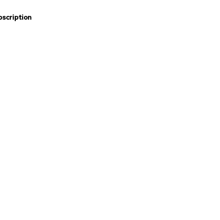
scription