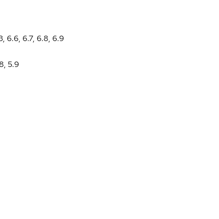
3
,
6.6
,
6.7
,
6.8
,
6.9
.8
,
5.9