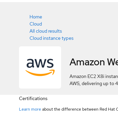
Home
Cloud
All cloud results
Cloud instance types
Amazon We
Amazon EC2 X8i instanc
AWS, delivering up to 
Certifications
Learn more
about the difference between Red Hat C