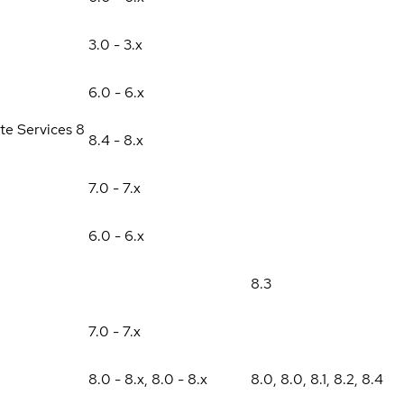
3.0 - 3.x
6.0 - 6.x
te Services 8
8.4 - 8.x
7.0 - 7.x
6.0 - 6.x
8.3
7.0 - 7.x
8.0 - 8.x
,
8.0 - 8.x
8.0
,
8.0
,
8.1
,
8.2
,
8.4