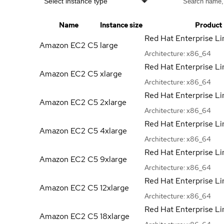
Select instance type
Name
Instance size
Product
Red Hat Enterprise Li
Amazon EC2 C5
large
Architecture:
x86_64
Red Hat Enterprise Li
Amazon EC2 C5
xlarge
Architecture:
x86_64
Red Hat Enterprise Li
Amazon EC2 C5
2xlarge
Architecture:
x86_64
Red Hat Enterprise Li
Amazon EC2 C5
4xlarge
Architecture:
x86_64
Red Hat Enterprise Li
Amazon EC2 C5
9xlarge
Architecture:
x86_64
Red Hat Enterprise Li
Amazon EC2 C5
12xlarge
Architecture:
x86_64
Red Hat Enterprise Li
Amazon EC2 C5
18xlarge