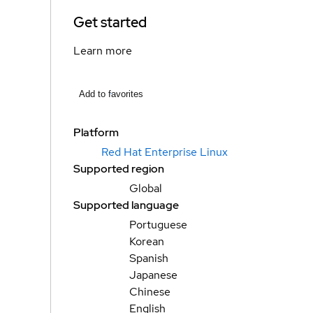
Get started
Learn more
Add to favorites
Platform
Red Hat Enterprise Linux
Supported region
Global
Supported language
Portuguese
Korean
Spanish
Japanese
Chinese
English