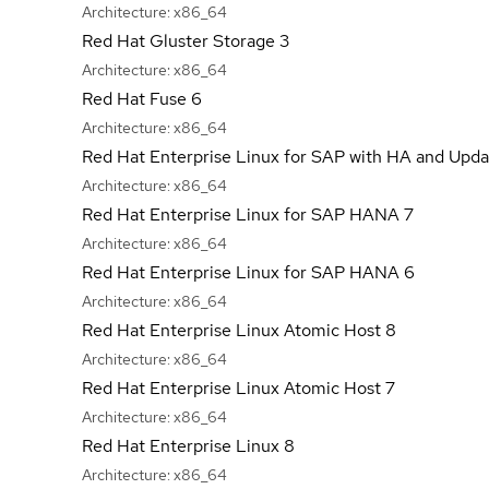
Architecture:
x86_64
Red Hat Gluster Storage 3
Architecture:
x86_64
Red Hat Fuse 6
Architecture:
x86_64
Red Hat Enterprise Linux for SAP with HA and Upda
Architecture:
x86_64
Red Hat Enterprise Linux for SAP HANA 7
Architecture:
x86_64
Red Hat Enterprise Linux for SAP HANA 6
Architecture:
x86_64
Red Hat Enterprise Linux Atomic Host 8
Architecture:
x86_64
Red Hat Enterprise Linux Atomic Host 7
Architecture:
x86_64
Red Hat Enterprise Linux 8
Architecture:
x86_64