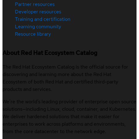
Partner resources
Developer resources
Training and certification
Learning community
Resource library
About Red Hat Ecosystem Catalog
The Red Hat Ecosystem Catalog is the official source for
discovering and learning more about the Red Hat
Ecosystem of both Red Hat and certified third-party
products and services.
We’re the world’s leading provider of enterprise open source
solutions—including Linux, cloud, container, and Kubernetes.
We deliver hardened solutions that make it easier for
enterprises to work across platforms and environments,
from the core datacenter to the network edge.