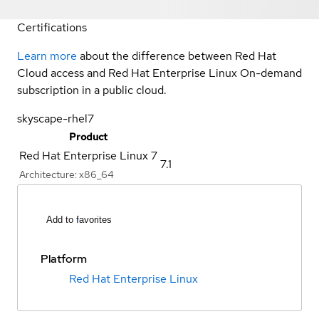
Certifications
Learn more
about the difference between Red Hat
Cloud access and Red Hat Enterprise Linux On-demand
subscription in a public cloud.
skyscape-rhel7
Product
Red Hat Enterprise Linux 7
7.1
Architecture:
x86_64
Add to favorites
Platform
Red Hat Enterprise Linux