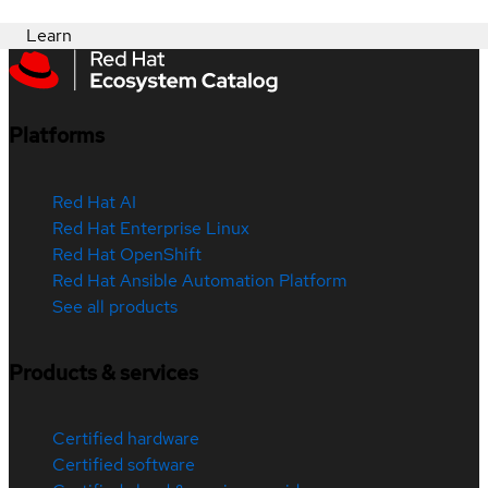
Learn
Platforms
Red Hat AI
Red Hat Enterprise Linux
Red Hat OpenShift
Red Hat Ansible Automation Platform
See all products
Products & services
Certified hardware
Certified software