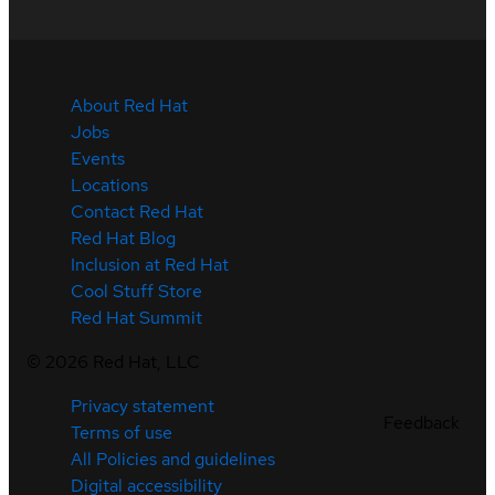
About Red Hat
Jobs
Events
Locations
Contact Red Hat
Red Hat Blog
Inclusion at Red Hat
Cool Stuff Store
Red Hat Summit
©
2026
Red Hat, LLC
Privacy statement
Feedback
Terms of use
All Policies and guidelines
Digital accessibility