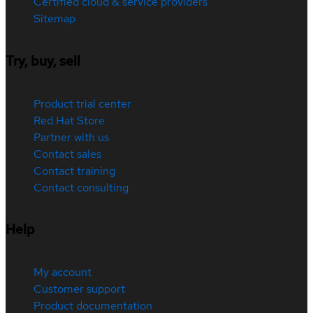
Certified cloud & service providers
Sitemap
Try, buy, sell
Product trial center
Red Hat Store
Partner with us
Contact sales
Contact training
Contact consulting
Help
My account
Customer support
Product documentation