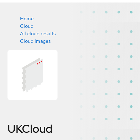
Home
Cloud
All cloud results
Cloud images
UKCloud