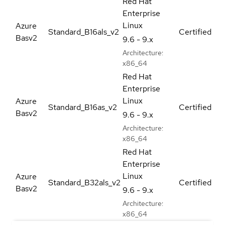
Red Hat
Enterprise
Linux
Azure
Standard_B16als_v2
Certified
Basv2
9.6 - 9.x
Architecture:
x86_64
Red Hat
Enterprise
Linux
Azure
Standard_B16as_v2
Certified
Basv2
9.6 - 9.x
Architecture:
x86_64
Red Hat
Enterprise
Linux
Azure
Standard_B32als_v2
Certified
Basv2
9.6 - 9.x
Architecture:
x86_64