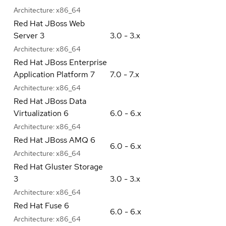
Architecture:
x86_64
Red Hat JBoss Web
Server 3
3.0 - 3.x
Architecture:
x86_64
Red Hat JBoss Enterprise
Application Platform 7
7.0 - 7.x
Architecture:
x86_64
Red Hat JBoss Data
Virtualization 6
6.0 - 6.x
Architecture:
x86_64
Red Hat JBoss AMQ 6
6.0 - 6.x
Architecture:
x86_64
Red Hat Gluster Storage
3
3.0 - 3.x
Architecture:
x86_64
Red Hat Fuse 6
6.0 - 6.x
Architecture:
x86_64