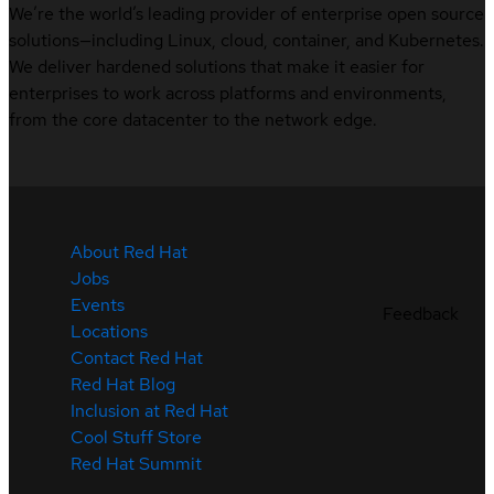
We’re the world’s leading provider of enterprise open source
solutions—including Linux, cloud, container, and Kubernetes.
We deliver hardened solutions that make it easier for
enterprises to work across platforms and environments,
from the core datacenter to the network edge.
About Red Hat
Jobs
Events
Feedback
Locations
Contact Red Hat
Red Hat Blog
Inclusion at Red Hat
Cool Stuff Store
Red Hat Summit