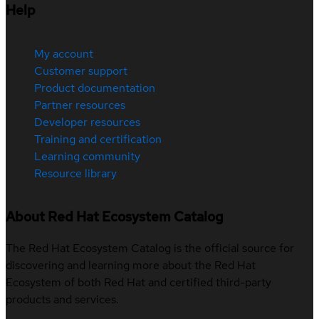
Help
My account
Customer support
Product documentation
Partner resources
Developer resources
Training and certification
Learning community
Resource library
About Red Hat Ecosystem Catalog
The Red Hat Ecosystem Catalog is the official source for
discovering and learning more about the Red Hat
Ecosystem of both Red Hat and certified third-party
products and services.