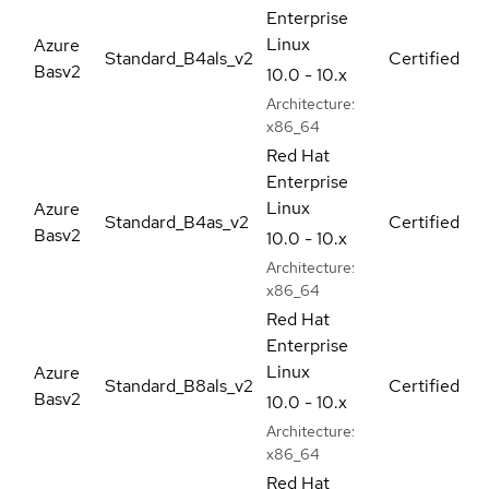
Enterprise
Linux
Azure
Standard_B4als_v2
Certified
Basv2
10.0 - 10.x
Architecture:
x86_64
Red Hat
Enterprise
Linux
Azure
Standard_B4as_v2
Certified
Basv2
10.0 - 10.x
Architecture:
x86_64
Red Hat
Enterprise
Linux
Azure
Standard_B8als_v2
Certified
Basv2
10.0 - 10.x
Architecture:
x86_64
Red Hat