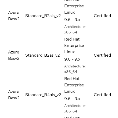
Enterprise
Linux
Azure
Standard_B2als_v2
Certified
Basv2
9.6 - 9.x
Architecture:
x86_64
Red Hat
Enterprise
Linux
Azure
Standard_B2as_v2
Certified
Basv2
9.6 - 9.x
Architecture:
x86_64
Red Hat
Enterprise
Linux
Azure
Standard_B4als_v2
Certified
Basv2
9.6 - 9.x
Architecture:
x86_64