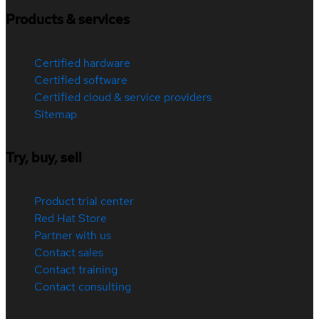
Products & services
Certified hardware
Certified software
Certified cloud & service providers
Sitemap
Try, buy, sell
Product trial center
Red Hat Store
Partner with us
Contact sales
Contact training
Contact consulting