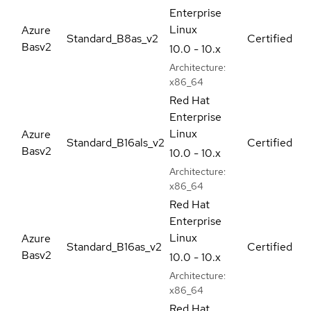
Enterprise
Linux
Azure
Standard_B8as_v2
Certified
Basv2
10.0 - 10.x
Architecture:
x86_64
Red Hat
Enterprise
Linux
Azure
Standard_B16als_v2
Certified
Basv2
10.0 - 10.x
Architecture:
x86_64
Red Hat
Enterprise
Linux
Azure
Standard_B16as_v2
Certified
Basv2
10.0 - 10.x
Architecture:
x86_64
Red Hat