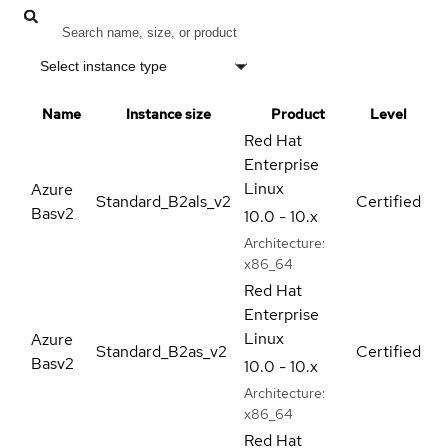
Select instance type
Name
Instance size
Product
Level
Red Hat
Enterprise
Linux
Azure
Standard_B2als_v2
Certified
Basv2
10.0 - 10.x
Architecture:
x86_64
Red Hat
Enterprise
Linux
Azure
Standard_B2as_v2
Certified
Basv2
10.0 - 10.x
Architecture:
x86_64
Red Hat