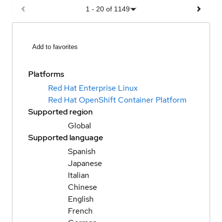
1
-
20
of
1149
Add to favorites
Platforms
Red Hat Enterprise Linux
Red Hat OpenShift Container Platform
Supported region
Global
Supported language
Spanish
Japanese
Italian
Chinese
English
French