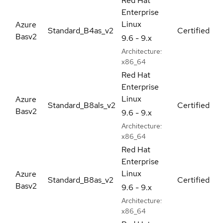
Red Hat
Enterprise
Linux
Azure
Standard_B4as_v2
Certified
Basv2
9.6 - 9.x
Architecture:
x86_64
Red Hat
Enterprise
Linux
Azure
Standard_B8als_v2
Certified
Basv2
9.6 - 9.x
Architecture:
x86_64
Red Hat
Enterprise
Linux
Azure
Standard_B8as_v2
Certified
Basv2
9.6 - 9.x
Architecture:
x86_64