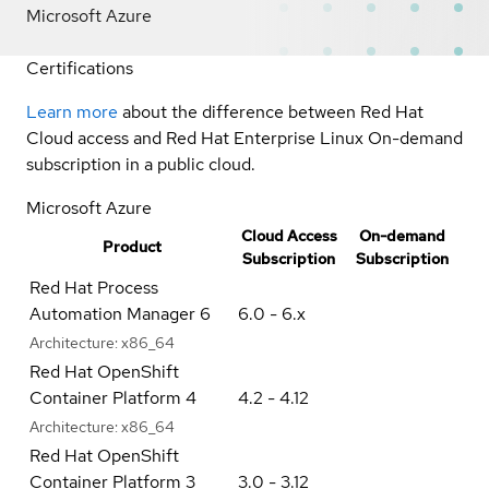
Microsoft Azure
Certifications
Learn more
about the difference between Red Hat
Cloud access and Red Hat Enterprise Linux On-demand
subscription in a public cloud.
Microsoft Azure
Cloud Access
On-demand
Product
Subscription
Subscription
Red Hat Process
Automation Manager 6
6.0 - 6.x
Architecture:
x86_64
Red Hat OpenShift
Container Platform 4
4.2 - 4.12
Architecture:
x86_64
Red Hat OpenShift
Container Platform 3
3.0 - 3.12