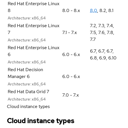
Red Hat Enterprise Linux
8
8.0 - 8.x
8.0
,
8.2
,
8.1
Architecture:
x86_64
Red Hat Enterprise Linux
7.2
,
7.3
,
7.4
,
7
7.1 - 7.x
7.5
,
7.6
,
7.8
,
7.7
Architecture:
x86_64
Red Hat Enterprise Linux
6.7
,
6.7
,
6.7
,
6
6.0 - 6.x
6.8
,
6.9
,
6.10
Architecture:
x86_64
Red Hat Decision
Manager 6
6.0 - 6.x
Architecture:
x86_64
Red Hat Data Grid 7
7.0 - 7.x
Architecture:
x86_64
Cloud instance types
Cloud instance types