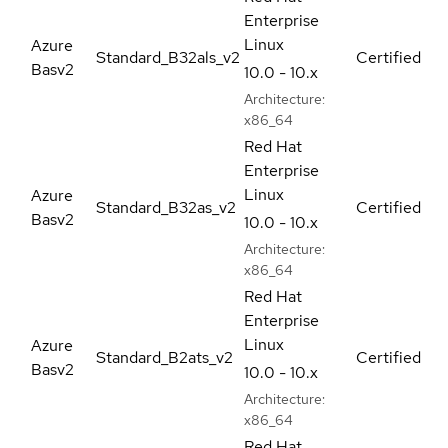
Enterprise
Linux
Azure
Standard_B32als_v2
Certified
Basv2
10.0 - 10.x
Architecture:
x86_64
Red Hat
Enterprise
Linux
Azure
Standard_B32as_v2
Certified
Basv2
10.0 - 10.x
Architecture:
x86_64
Red Hat
Enterprise
Linux
Azure
Standard_B2ats_v2
Certified
Basv2
10.0 - 10.x
Architecture:
x86_64
Red Hat