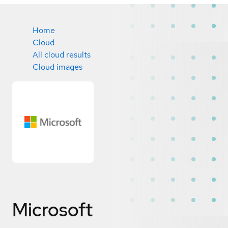
Home
Cloud
All cloud results
Cloud images
Microsoft