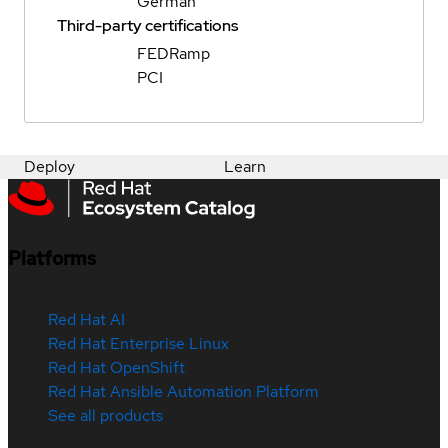
German
Third-party certifications
FEDRamp
PCI
Deploy
Learn
Platforms
Red Hat AI
Red Hat Enterprise Linux
Red Hat OpenShift
Red Hat Ansible Automation Platform
See all products