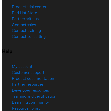
Product trial center
Red Hat Store
Partner with us
Contact sales
Contact training
Contact consulting
Help
My account
Customer support
Product documentation
Partner resources
Developer resources
Training and certification
Learning community
Resource library