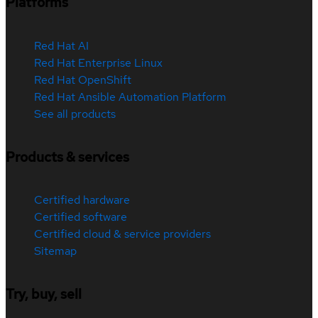
Platforms
Red Hat AI
Red Hat Enterprise Linux
Red Hat OpenShift
Red Hat Ansible Automation Platform
See all products
Products & services
Certified hardware
Certified software
Certified cloud & service providers
Sitemap
Try, buy, sell