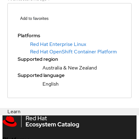
Add to favorites
Platforms
Red Hat Enterprise Linux
Red Hat OpenShift Container Platform
Supported region
Australia & New Zealand
Supported language
English
Learn