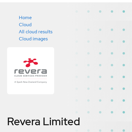
Home
Cloud
All cloud results
Cloud images
Revera Limited