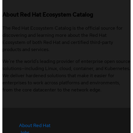
About Red Hat Ecosystem Catalog
The Red Hat Ecosystem Catalog is the official source for
discovering and learning more about the Red Hat
Ecosystem of both Red Hat and certified third-party
products and services.
We’re the world’s leading provider of enterprise open source
solutions—including Linux, cloud, container, and Kubernetes.
We deliver hardened solutions that make it easier for
enterprises to work across platforms and environments,
from the core datacenter to the network edge.
About Red Hat
Jobs