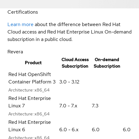
Certifications
Learn more
about the difference between Red Hat
Cloud access and Red Hat Enterprise Linux On-demand
subscription in a public cloud.
Revera
Cloud Access
On-demand
Product
Subscription
Subscription
Red Hat OpenShift
Container Platform 3
3.0 - 3.12
Architecture:
x86_64
Red Hat Enterprise
Linux 7
7.0 - 7.x
7.3
Architecture:
x86_64
Red Hat Enterprise
Linux 6
6.0 - 6.x
6.0
6.0
Architecture:
x86_64