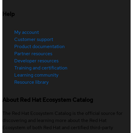
Help
My account
Customer support
Product documentation
Partner resources
Developer resources
Training and certification
Learning community
Resource library
About Red Hat Ecosystem Catalog
The Red Hat Ecosystem Catalog is the official source for
discovering and learning more about the Red Hat
Ecosystem of both Red Hat and certified third-party