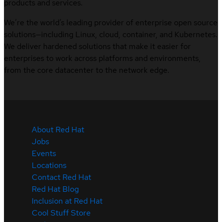
products and services.
We’re the world’s leading provider of enterprise open source
solutions—including Linux, cloud, container, and Kubernetes.
We deliver hardened solutions that make it easier for
enterprises to work across platforms and environments,
from the core datacenter to the network edge.
About Red Hat
Jobs
Events
Locations
Contact Red Hat
Red Hat Blog
Inclusion at Red Hat
Cool Stuff Store