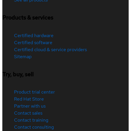
Products & services
Certified hardware
Certified software
Certified cloud & service providers
Sitemap
Try, buy, sell
Product trial center
Red Hat Store
Partner with us
Contact sales
Contact training
Contact consulting