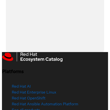
Platforms
Red Hat AI
Red Hat Enterprise Linux
Red Hat OpenShift
Red Hat Ansible Automation Platform
See all products