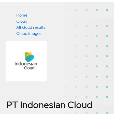
Home
Cloud
All cloud results
Cloud images
PT Indonesian Cloud