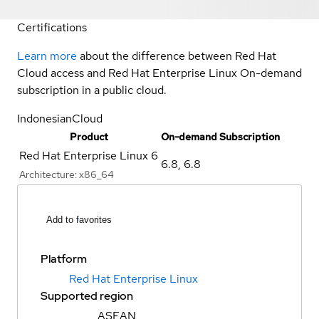
Certifications
Learn more
about the difference between Red Hat
Cloud access and Red Hat Enterprise Linux On-demand
subscription in a public cloud.
IndonesianCloud
Product
On-demand Subscription
Red Hat Enterprise Linux 6
6.8
,
6.8
Architecture:
x86_64
Add to favorites
Platform
Red Hat Enterprise Linux
Supported region
ASEAN