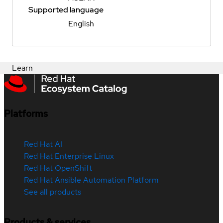
Supported language
English
Learn
Platforms
Red Hat AI
Red Hat Enterprise Linux
Red Hat OpenShift
Red Hat Ansible Automation Platform
See all products
Products & services