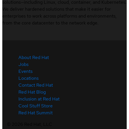
solutions—including Linux, cloud, container, and Kubernetes.
We deliver hardened solutions that make it easier for
enterprises to work across platforms and environments,
from the core datacenter to the network edge.
About Red Hat
Jobs
Events
Locations
Contact Red Hat
Red Hat Blog
Inclusion at Red Hat
Cool Stuff Store
Red Hat Summit
©
2026
Red Hat, LLC