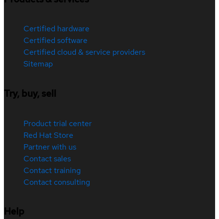
Certified hardware
Certified software
Certified cloud & service providers
Sitemap
Try, buy, sell
Product trial center
Red Hat Store
Partner with us
Contact sales
Contact training
Contact consulting
Help