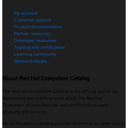
My account
Customer support
Product documentation
Partner resources
Developer resources
Training and certification
Learning community
Resource library
About Red Hat Ecosystem Catalog
The Red Hat Ecosystem Catalog is the official source for
discovering and learning more about the Red Hat
Ecosystem of both Red Hat and certified third-party
products and services.
We’re the world’s leading provider of enterprise open source