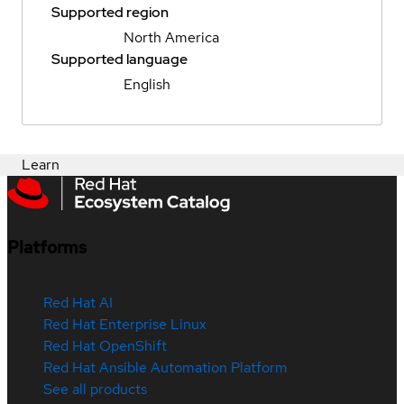
Supported region
North America
Supported language
English
Learn
Platforms
Red Hat AI
Red Hat Enterprise Linux
Red Hat OpenShift
Red Hat Ansible Automation Platform
See all products