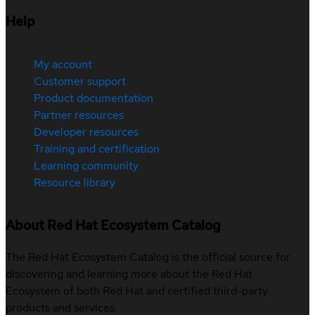
Help
My account
Customer support
Product documentation
Partner resources
Developer resources
Training and certification
Learning community
Resource library
About Red Hat Ecosystem Catalog
The Red Hat Ecosystem Catalog is the official source for
discovering and learning more about the Red Hat
Ecosystem of both Red Hat and certified third-party
products and services.