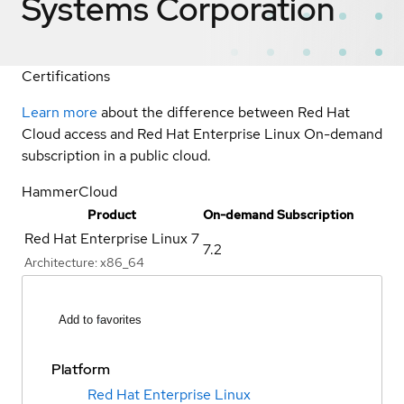
Systems Corporation
Certifications
Learn more
about the difference between Red Hat
Cloud access and Red Hat Enterprise Linux On-demand
subscription in a public cloud.
HammerCloud
Product
On-demand Subscription
Red Hat Enterprise Linux 7
7.2
Architecture:
x86_64
Add to favorites
Platform
Red Hat Enterprise Linux