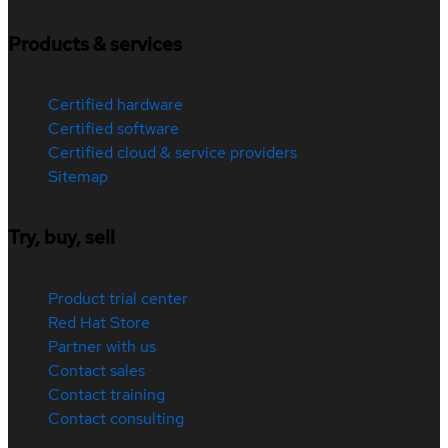
Products & services
Certified hardware
Certified software
Certified cloud & service providers
Sitemap
Try, buy, sell
Product trial center
Red Hat Store
Partner with us
Contact sales
Contact training
Contact consulting