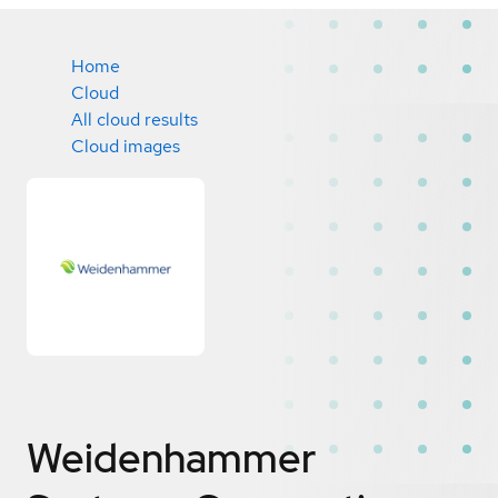
Home
Cloud
All cloud results
Cloud images
Weidenhammer