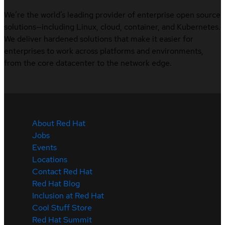
We’re the world’s leading provider of enterprise open source
solutions—including Linux, cloud, container, and Kubernetes.
We deliver hardened solutions that make it easier for
enterprises to work across platforms and environments,
from the core datacenter to the network edge.
About Red Hat
Jobs
Events
Locations
Contact Red Hat
Red Hat Blog
Inclusion at Red Hat
Cool Stuff Store
Red Hat Summit