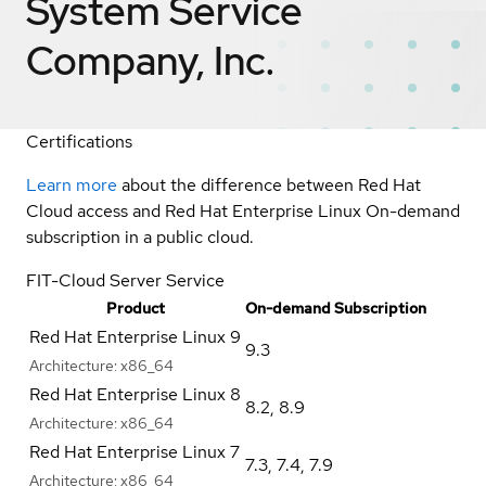
System Service
Company, Inc.
Certifications
Learn more
about the difference between Red Hat
Cloud access and Red Hat Enterprise Linux On-demand
subscription in a public cloud.
FIT-Cloud Server Service
Product
On-demand Subscription
Red Hat Enterprise Linux 9
9.3
Architecture:
x86_64
Red Hat Enterprise Linux 8
8.2
,
8.9
Architecture:
x86_64
Red Hat Enterprise Linux 7
7.3
,
7.4
,
7.9
Architecture:
x86_64