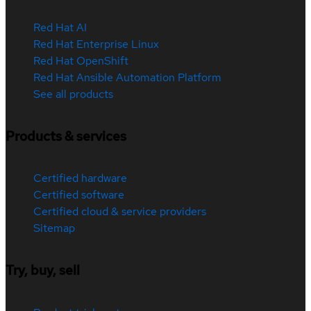
Red Hat AI
Red Hat Enterprise Linux
Red Hat OpenShift
Red Hat Ansible Automation Platform
See all products
Products & services
Certified hardware
Certified software
Certified cloud & service providers
Sitemap
Try, buy, sell