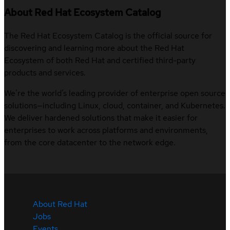
About Red Hat Ecosystem Catalog
The Red Hat Ecosystem Catalog is the official source for
discovering and learning more about the Red Hat
Ecosystem of both Red Hat and certified third-party
products and services.
We’re the world’s leading provider of enterprise open source
solutions—including Linux, cloud, container, and Kubernetes.
We deliver hardened solutions that make it easier for
enterprises to work across platforms and environments,
from the core datacenter to the network edge.
About Red Hat
Jobs
Events