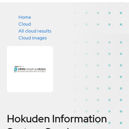
Home
Cloud
All cloud results
Cloud images
Hokuden Information