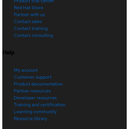
Product trial center
Red Hat Store
Partner with us
Contact sales
Contact training
Contact consulting
Help
My account
Customer support
Product documentation
Partner resources
Developer resources
Training and certification
Learning community
Resource library