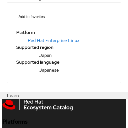
Add to favorites
Platform
Red Hat Enterprise Linux
Supported region
Japan
Supported language
Japanese
Learn
Platforms