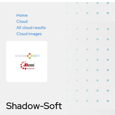
Home
Cloud
All cloud results
Cloud images
Shadow-Soft