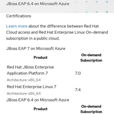
JBoss EAP 6.4 on Microsoft Azure
Certifications
Learn more
about the difference between Red Hat
Cloud access and Red Hat Enterprise Linux On-demand
subscription in a public cloud.
JBoss EAP 7 on Microsoft Azure
On-demand
Product
Subscription
Red Hat JBoss Enterprise
Application Platform 7
7.0
Architecture:
x86_64
Red Hat Enterprise Linux 7
7.4
Architecture:
x86_64
JBoss EAP 6.4 on Microsoft Azure
On-demand
Product
Subscription