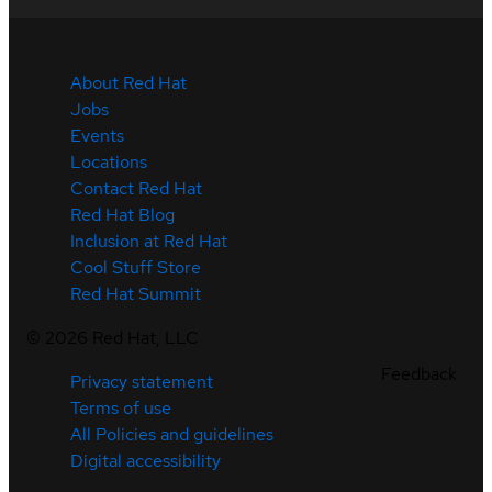
About Red Hat
Jobs
Events
Locations
Contact Red Hat
Red Hat Blog
Inclusion at Red Hat
Cool Stuff Store
Red Hat Summit
©
2026
Red Hat, LLC
Feedback
Privacy statement
Terms of use
All Policies and guidelines
Digital accessibility