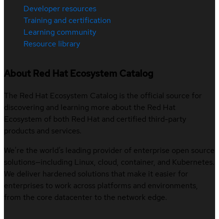
Developer resources
Training and certification
Learning community
Resource library
About Red Hat Ecosystem Catalog
The Red Hat Ecosystem Catalog is the official source for
discovering and learning more about the Red Hat
Ecosystem of both Red Hat and certified third-party
products and services.
We’re the world’s leading provider of enterprise open source
solutions—including Linux, cloud, container, and Kubernetes.
We deliver hardened solutions that make it easier for
enterprises to work across platforms and environments,
from the core datacenter to the network edge.