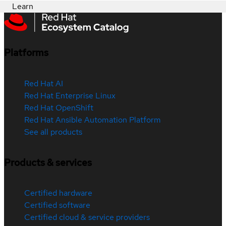
Learn
Platforms
Red Hat AI
Red Hat Enterprise Linux
Red Hat OpenShift
Red Hat Ansible Automation Platform
See all products
Products & services
Certified hardware
Certified software
Certified cloud & service providers