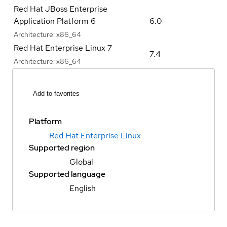
Red Hat JBoss Enterprise
Application Platform 6
6.0
Architecture:
x86_64
Red Hat Enterprise Linux 7
7.4
Architecture:
x86_64
Add to favorites
Platform
Red Hat Enterprise Linux
Supported region
Global
Supported language
English