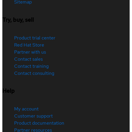
Sitemap
Try, buy, sell
Product trial center
Red Hat Store
Partner with us
Contact sales
Contact training
Contact consulting
Help
My account
Customer support
Product documentation
Partner resources