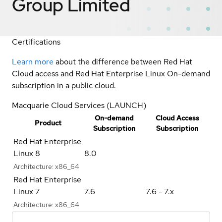
Group Limited
Certifications
Learn more
about the difference between Red Hat
Cloud access and Red Hat Enterprise Linux On-demand
subscription in a public cloud.
Macquarie Cloud Services (LAUNCH)
On-demand
Cloud Access
Product
Subscription
Subscription
Red Hat Enterprise
Linux 8
8.0
Architecture:
x86_64
Red Hat Enterprise
Linux 7
7.6
7.6 - 7.x
Architecture:
x86_64