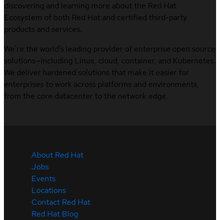
discovering and learning more about the Red Hat
Ecosystem of both Red Hat and certified third-party
products and services.
We’re the world’s leading provider of enterprise open source
solutions—including Linux, cloud, container, and Kubernetes.
We deliver hardened solutions that make it easier for
enterprises to work across platforms and environments,
from the core datacenter to the network edge.
About Red Hat
Jobs
Events
Locations
Contact Red Hat
Red Hat Blog