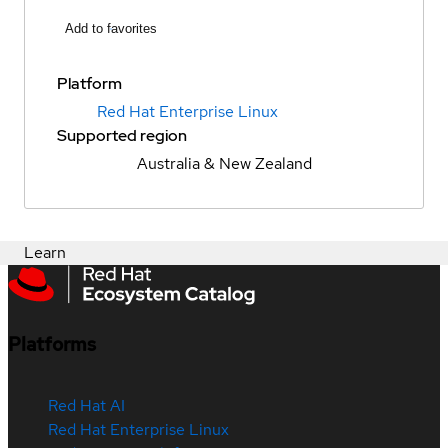
Add to favorites
Platform
Red Hat Enterprise Linux
Supported region
Australia & New Zealand
Learn
Platforms
Red Hat AI
Red Hat Enterprise Linux