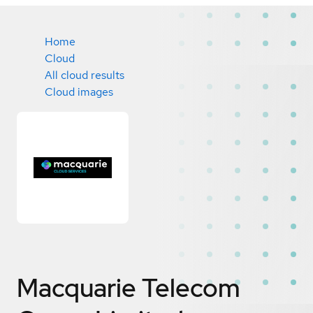
Home
Cloud
All cloud results
Cloud images
Macquarie Telecom