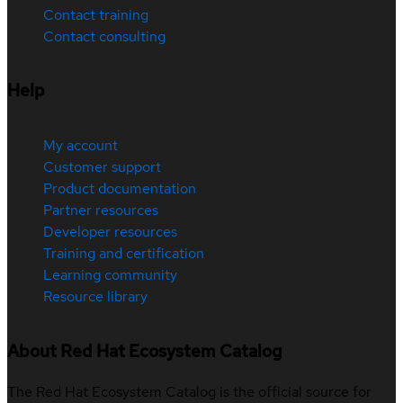
Contact training
Contact consulting
Help
My account
Customer support
Product documentation
Partner resources
Developer resources
Training and certification
Learning community
Resource library
About Red Hat Ecosystem Catalog
The Red Hat Ecosystem Catalog is the official source for