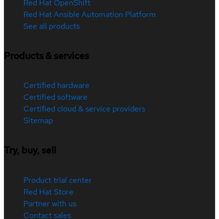
Red Hat OpenShift
Red Hat Ansible Automation Platform
See all products
Products & services
Certified hardware
Certified software
Certified cloud & service providers
Sitemap
Try, buy, sell
Product trial center
Red Hat Store
Partner with us
Contact sales