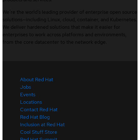
We’re the world’s leading provider of enterprise open source
solutions—including Linux, cloud, container, and Kubernetes.
We deliver hardened solutions that make it easier for
enterprises to work across platforms and environments,
from the core datacenter to the network edge.
About Red Hat
Jobs
Events
Locations
Contact Red Hat
Red Hat Blog
Inclusion at Red Hat
Cool Stuff Store
Red Hat Summit