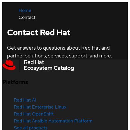
Home
Contact
Contact Red Hat
Get answers to questions about Red Hat and
partner solutions, services, support, and more.
Platforms
Red Hat AI
Red Hat Enterprise Linux
Red Hat OpenShift
Red Hat Ansible Automation Platform
See all products