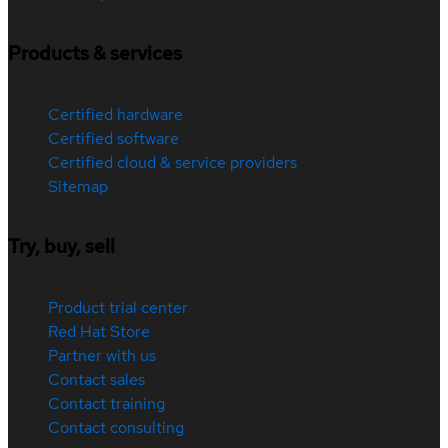
Products & services
Certified hardware
Certified software
Certified cloud & service providers
Sitemap
Try, buy, sell
Product trial center
Red Hat Store
Partner with us
Contact sales
Contact training
Contact consulting