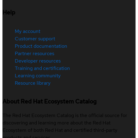
Help
My account
Customer support
Product documentation
Partner resources
Developer resources
Training and certification
Learning community
Resource library
About Red Hat Ecosystem Catalog
The Red Hat Ecosystem Catalog is the official source for
discovering and learning more about the Red Hat
Ecosystem of both Red Hat and certified third-party
products and services.