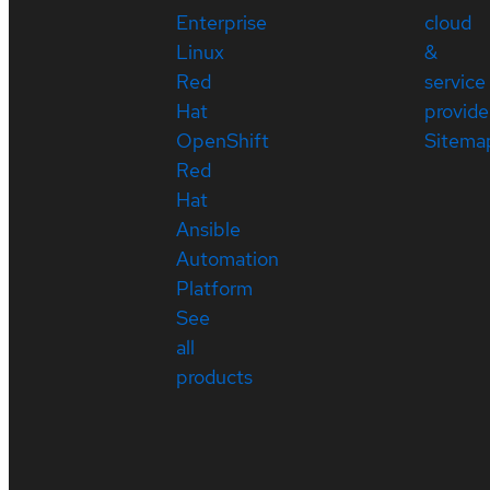
Enterprise
cloud
Linux
&
Red
service
Hat
provide
OpenShift
Sitema
Red
Hat
Ansible
Automation
Platform
See
all
products