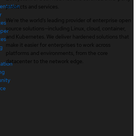
entation
products and services.
r
We’re the world’s leading provider of enterprise open
ces
source solutions—including Linux, cloud, container,
oper
and Kubernetes. We deliver hardened solutions that
ces
make it easier for enterprises to work across
ng
platforms and environments, from the core
datacenter to the network edge.
cation
ng
nity
rce