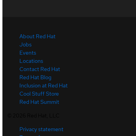
About Red Hat
Jobs
Events
Locations
Contact Red Hat
Red Hat Blog
Inclusion at Red Hat
Cool Stuff Store
Red Hat Summit
©
2026
Red Hat, LLC
Privacy statement