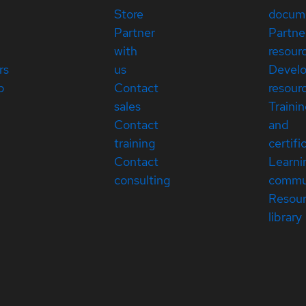
Store
docum
Partner
Partne
with
resour
rs
us
Devel
p
Contact
resour
sales
Traini
Contact
and
training
certifi
Contact
Learni
consulting
commu
Resou
library