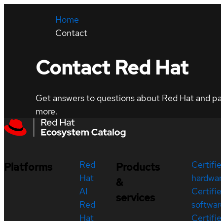
Home
Contact
Contact Red Hat
Get answers to questions about Red Hat and part
more.
Red
Certifi
Platforms
Products
Hat
hardwa
&
AI
Certifi
services
Red
softwar
Hat
Certifi