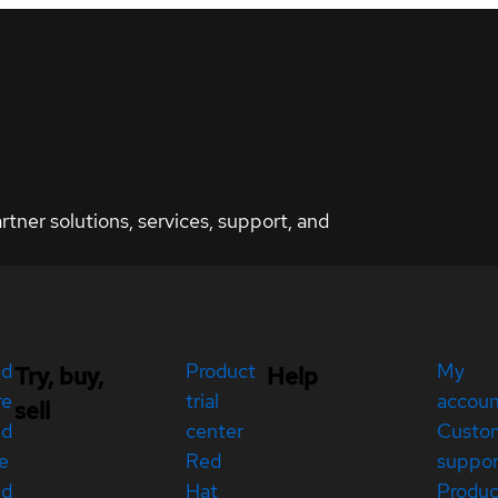
ner solutions, services, support, and
ed
Product
My
Try, buy,
Help
re
trial
accou
sell
ed
center
Custo
e
Red
suppor
ed
Hat
Produc