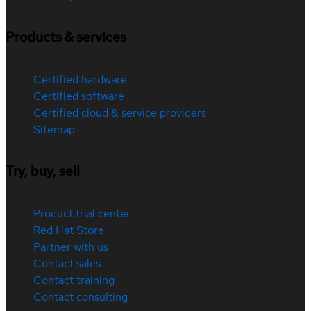
Products & services
Certified hardware
Certified software
Certified cloud & service providers
Sitemap
Try, buy, sell
Product trial center
Red Hat Store
Partner with us
Contact sales
Contact training
Contact consulting