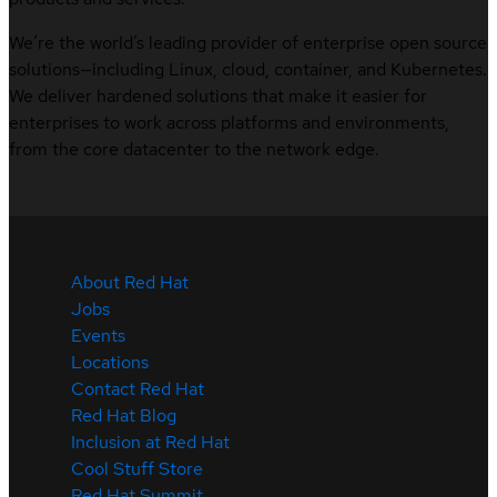
We’re the world’s leading provider of enterprise open source
solutions—including Linux, cloud, container, and Kubernetes.
We deliver hardened solutions that make it easier for
enterprises to work across platforms and environments,
from the core datacenter to the network edge.
About Red Hat
Jobs
Events
Locations
Contact Red Hat
Red Hat Blog
Inclusion at Red Hat
Cool Stuff Store
Red Hat Summit