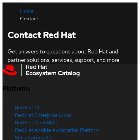
Home
Contact
Contact Red Hat
Get answers to questions about Red Hat and
partner solutions, services, support, and more.
Platforms
Red Hat AI
Red Hat Enterprise Linux
Red Hat OpenShift
Red Hat Ansible Automation Platform
See all products