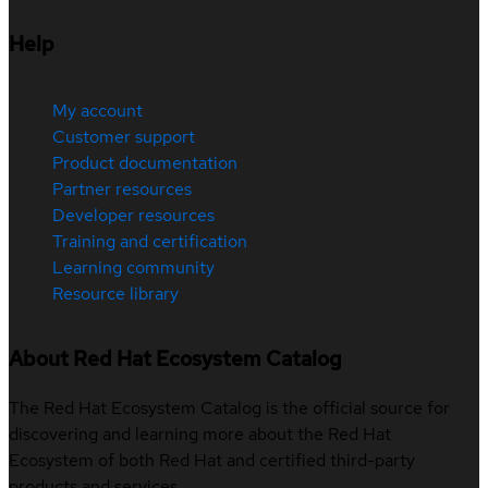
Help
My account
Customer support
Product documentation
Partner resources
Developer resources
Training and certification
Learning community
Resource library
About Red Hat Ecosystem Catalog
The Red Hat Ecosystem Catalog is the official source for
discovering and learning more about the Red Hat
Ecosystem of both Red Hat and certified third-party
products and services.