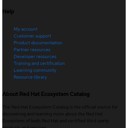
Help
My account
Customer support
Product documentation
Partner resources
Developer resources
Training and certification
Learning community
Resource library
About Red Hat Ecosystem Catalog
The Red Hat Ecosystem Catalog is the official source for
discovering and learning more about the Red Hat
Ecosystem of both Red Hat and certified third-party
products and services.