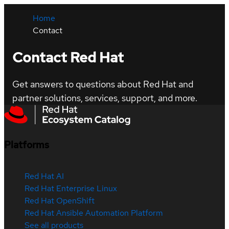
Home
Contact
Contact Red Hat
Get answers to questions about Red Hat and
partner solutions, services, support, and more.
Platforms
Red Hat AI
Red Hat Enterprise Linux
Red Hat OpenShift
Red Hat Ansible Automation Platform
See all products