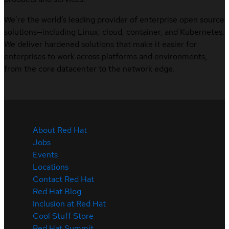
We’re the world’s leading provider of enterprise open source
solutions—including Linux, cloud, container, and Kubernetes.
We deliver hardened solutions that make it easier for
enterprises to work across platforms and environments,
from the core datacenter to the network edge.
About Red Hat
Jobs
Events
Locations
Contact Red Hat
Red Hat Blog
Inclusion at Red Hat
Cool Stuff Store
Red Hat Summit