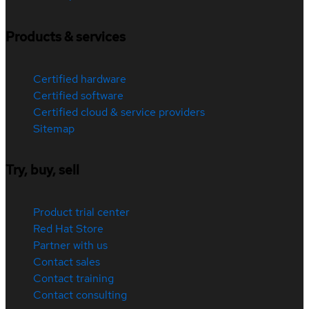
Products & services
Certified hardware
Certified software
Certified cloud & service providers
Sitemap
Try, buy, sell
Product trial center
Red Hat Store
Partner with us
Contact sales
Contact training
Contact consulting