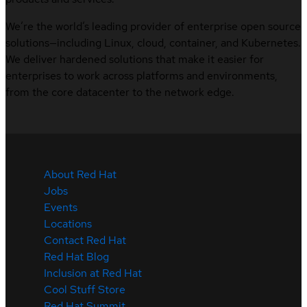
We’re the world’s leading provider of enterprise open source
solutions—including Linux, cloud, container, and Kubernetes.
We deliver hardened solutions that make it easier for
enterprises to work across platforms and environments,
from the core datacenter to the network edge.
About Red Hat
Jobs
Events
Locations
Contact Red Hat
Red Hat Blog
Inclusion at Red Hat
Cool Stuff Store
Red Hat Summit