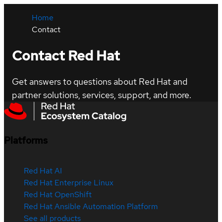
Home
Contact
Contact Red Hat
Get answers to questions about Red Hat and
partner solutions, services, support, and more.
Platforms
Red Hat AI
Red Hat Enterprise Linux
Red Hat OpenShift
Red Hat Ansible Automation Platform
See all products