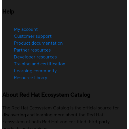
Help
My account
Customer support
Product documentation
Partner resources
Developer resources
Training and certification
Learning community
Resource library
About Red Hat Ecosystem Catalog
The Red Hat Ecosystem Catalog is the official source for
discovering and learning more about the Red Hat
Ecosystem of both Red Hat and certified third-party
products and services.