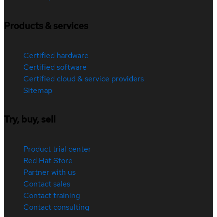
Products & services
Certified hardware
Certified software
Certified cloud & service providers
Sitemap
Try, buy, sell
Product trial center
Red Hat Store
Partner with us
Contact sales
Contact training
Contact consulting