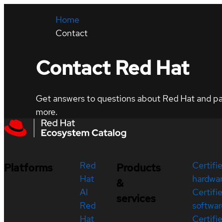
Home
Contact
Contact Red Hat
Get answers to questions about Red Hat and part
more.
Red
Certifi
Platforms
Products
Hat
hardwa
&
AI
Certifi
services
Red
softwar
Hat
Certifi