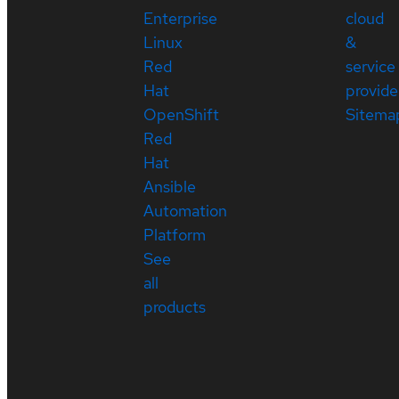
Enterprise
cloud
Linux
&
Red
service
Hat
provide
OpenShift
Sitema
Red
Hat
Ansible
Automation
Platform
See
all
products