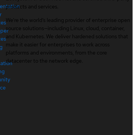
entation
products and services.
r
We’re the world’s leading provider of enterprise open
ces
source solutions—including Linux, cloud, container,
oper
and Kubernetes. We deliver hardened solutions that
ces
make it easier for enterprises to work across
ng
platforms and environments, from the core
datacenter to the network edge.
cation
ng
nity
rce