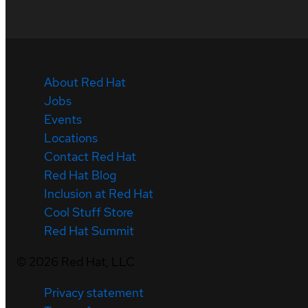
About Red Hat
Jobs
Events
Locations
Contact Red Hat
Red Hat Blog
Inclusion at Red Hat
Cool Stuff Store
Red Hat Summit
©
2026
Red Hat, LLC
Privacy statement