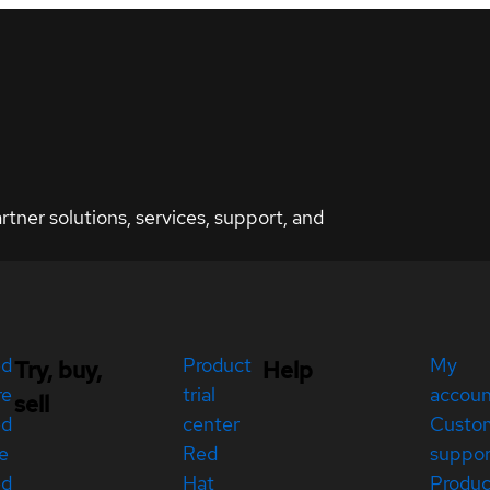
ner solutions, services, support, and
ed
Product
My
Try, buy,
Help
re
trial
accou
sell
ed
center
Custo
e
Red
suppor
ed
Hat
Produc