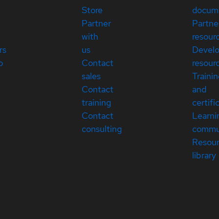
Store
docum
Partner
Partne
with
resour
rs
us
Devel
p
Contact
resour
sales
Traini
Contact
and
training
certifi
Contact
Learni
consulting
commu
Resou
library