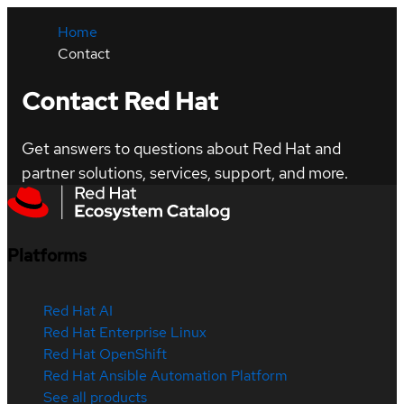
Home
Contact
Contact Red Hat
Get answers to questions about Red Hat and
partner solutions, services, support, and more.
Platforms
Red Hat AI
Red Hat Enterprise Linux
Red Hat OpenShift
Red Hat Ansible Automation Platform
See all products