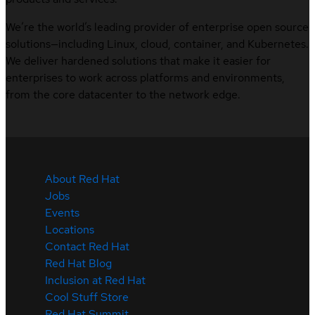
We’re the world’s leading provider of enterprise open source
solutions—including Linux, cloud, container, and Kubernetes.
We deliver hardened solutions that make it easier for
enterprises to work across platforms and environments,
from the core datacenter to the network edge.
About Red Hat
Jobs
Events
Locations
Contact Red Hat
Red Hat Blog
Inclusion at Red Hat
Cool Stuff Store
Red Hat Summit