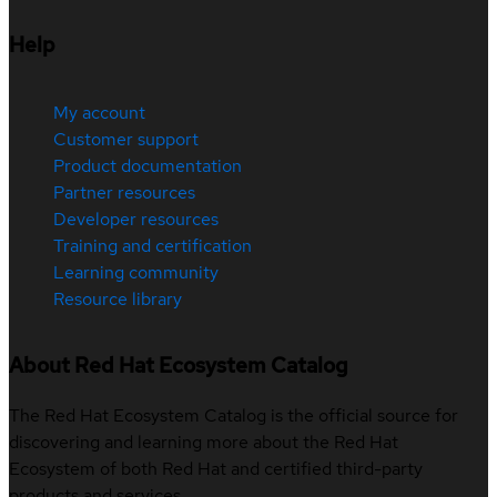
Help
My account
Customer support
Product documentation
Partner resources
Developer resources
Training and certification
Learning community
Resource library
About Red Hat Ecosystem Catalog
The Red Hat Ecosystem Catalog is the official source for
discovering and learning more about the Red Hat
Ecosystem of both Red Hat and certified third-party
products and services.