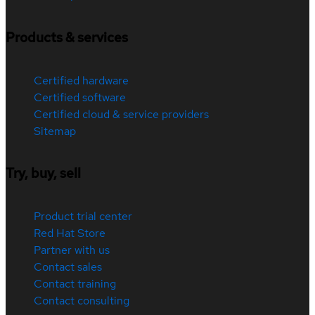
Products & services
Certified hardware
Certified software
Certified cloud & service providers
Sitemap
Try, buy, sell
Product trial center
Red Hat Store
Partner with us
Contact sales
Contact training
Contact consulting